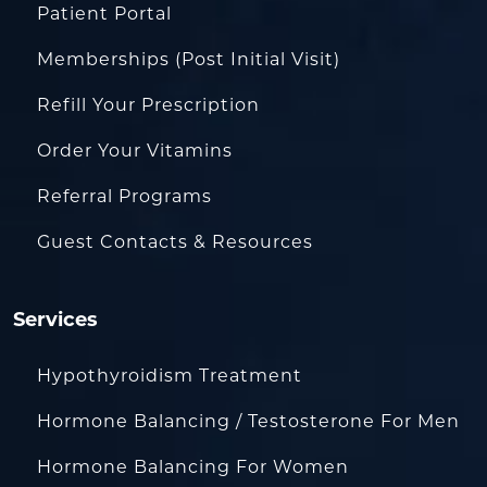
Patient Portal
Memberships (Post Initial Visit)
Refill Your Prescription
Order Your Vitamins
Referral Programs
Guest Contacts & Resources
Services
Hypothyroidism Treatment
Hormone Balancing / Testosterone For Men
Hormone Balancing For Women