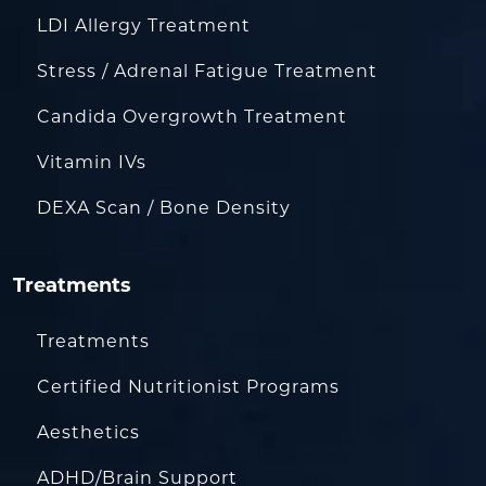
LDI Allergy Treatment
Stress / Adrenal Fatigue Treatment
Candida Overgrowth Treatment
Vitamin IVs
DEXA Scan / Bone Density
Treatments
Treatments
Certified Nutritionist Programs
Aesthetics
ADHD/Brain Support