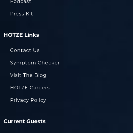
Podcast
Press Kit
HOTZE Links
Contact Us
Symptom Checker
Visit The Blog
HOTZE Careers
Privacy Policy
Current Guests