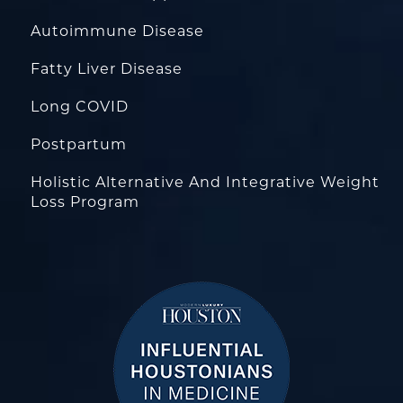
Autoimmune Disease
Fatty Liver Disease
Long COVID
Postpartum
Holistic Alternative And Integrative Weight
Loss Program