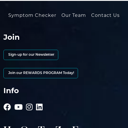
Symptom Checker
Our Team
Contact Us
Join
Sign-up for our Newsletter
Join our REWARDS PROGRAM Today!
Info