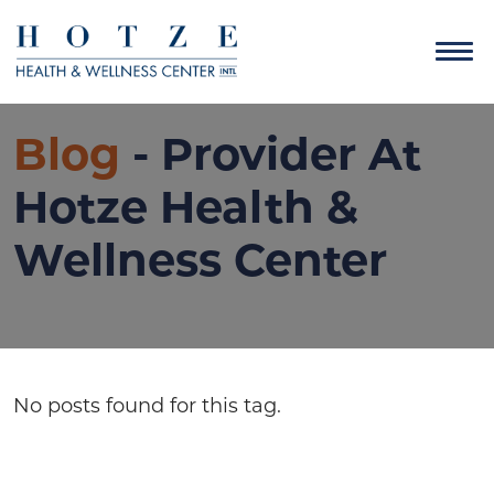
Blog
- Provider At
Hotze Health &
Wellness Center
No posts found for this tag.