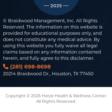
© Braidwood Management, Inc. All Rights
Reserved. The information on this website is
provided for educational purposes only, and
does not constitute any medical advice. By
using this website you fully waive all legal
claims based on any information contained
herein, and fully agree to this
disclaimer
.
(281) 698-8698
20214 Braidwood Dr., Houston, TX 77450
Copyright © 2026 Hotze Health & Wellness Center.
All Rights Reserved.