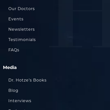
Our Doctors
Events
Newsletters
Testimonials
FAQs
Media
Dr. Hotze’s Books
Blog
Interviews