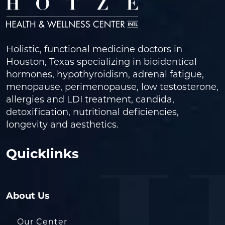
Holistic, functional medicine doctors in
Houston, Texas specializing in bioidentical
hormones, hypothyroidism, adrenal fatigue,
menopause, perimenopause, low testosterone,
allergies and LDI treatment, candida,
detoxification, nutritional deficiencies,
longevity and aesthetics.
Quicklinks
About Us
Our Center