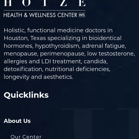
Holistic, functional medicine doctors in
Houston, Texas specializing in bioidentical
hormones, hypothyroidism, adrenal fatigue,
menopause, perimenopause, low testosterone,
allergies and LDI treatment, candida,
detoxification, nutritional deficiencies,
longevity and aesthetics.
Quicklinks
About Us
Our Center