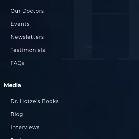
Our Doctors
Events
Newsletters
Testimonials
FAQs
Media
Dr. Hotze’s Books
Blog
Interviews