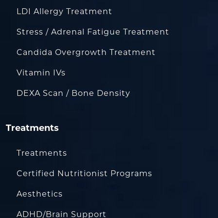
LDI Allergy Treatment
Stress / Adrenal Fatigue Treatment
Candida Overgrowth Treatment
Vitamin IVs
DEXA Scan / Bone Density
Treatments
Treatments
Certified Nutritionist Programs
Aesthetics
ADHD/Brain Support