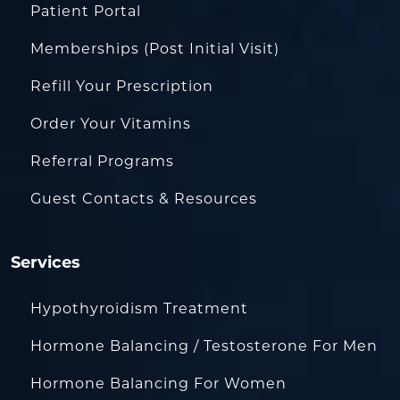
Patient Portal
Memberships (Post Initial Visit)
Refill Your Prescription
Order Your Vitamins
Referral Programs
Guest Contacts & Resources
Services
Hypothyroidism Treatment
Hormone Balancing / Testosterone For Men
Hormone Balancing For Women