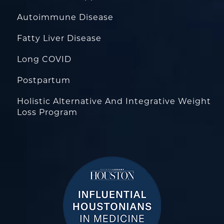
Autoimmune Disease
Fatty Liver Disease
Long COVID
Postpartum
Holistic Alternative And Integrative Weight
Loss Program