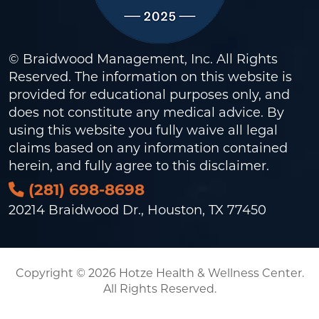
© Braidwood Management, Inc. All Rights
Reserved. The information on this website is
provided for educational purposes only, and
does not constitute any medical advice. By
using this website you fully waive all legal
claims based on any information contained
herein, and fully agree to this
disclaimer
.
(281) 698-8698
20214 Braidwood Dr., Houston, TX 77450
Copyright © 2026 Hotze Health & Wellness Center.
All Rights Reserved.