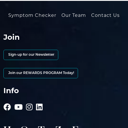
Symptom Checker
Our Team
Contact Us
Join
Sign-up for our Newsletter
Join our REWARDS PROGRAM Today!
Info