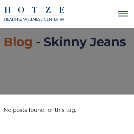
Blog
- Skinny Jeans
No posts found for this tag.