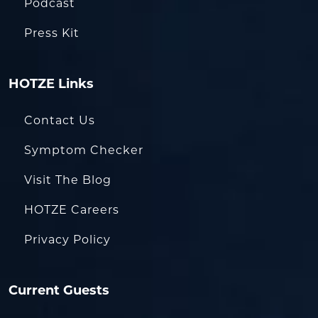
Podcast
Press Kit
HOTZE Links
Contact Us
Symptom Checker
Visit The Blog
HOTZE Careers
Privacy Policy
Current Guests