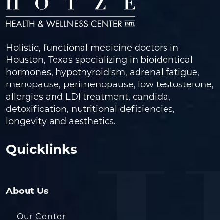
Holistic, functional medicine doctors in
Houston, Texas specializing in bioidentical
hormones, hypothyroidism, adrenal fatigue,
menopause, perimenopause, low testosterone,
allergies and LDI treatment, candida,
detoxification, nutritional deficiencies,
longevity and aesthetics.
Quicklinks
About Us
Our Center