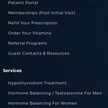
Patient Portal
Memberships (Post Initial Visit)
Refill Your Prescription
Order Your Vitamins
Referral Programs
Guest Contacts & Resources
Services
Hypothyroidism Treatment
Hormone Balancing / Testosterone For Men
Hormone Balancing For Women