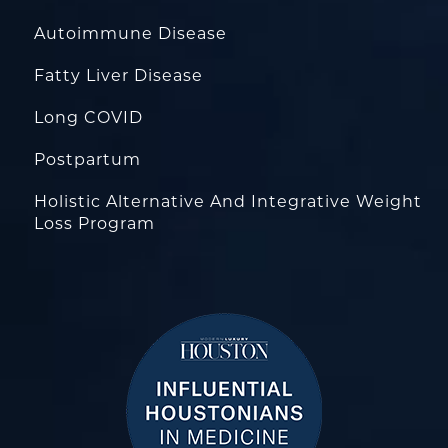
Autoimmune Disease
Fatty Liver Disease
Long COVID
Postpartum
Holistic Alternative And Integrative Weight
Loss Program