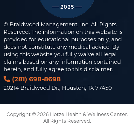
© Braidwood Management, Inc. All Rights
Reserved. The information on this website is
provided for educational purposes only, and
does not constitute any medical advice. By
using this website you fully waive all legal
claims based on any information contained
herein, and fully agree to this
disclaimer
.
(281) 698-8698
20214 Braidwood Dr., Houston, TX 77450
Copyright © 2026 Hotze Health & Wellness Center.
All Rights Reserved.