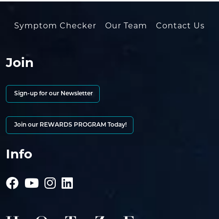
Symptom Checker
Our Team
Contact Us
Join
Sign-up for our Newsletter
Join our REWARDS PROGRAM Today!
Info