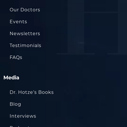
Our Doctors
Events
Newsletters
Testimonials
FAQs
Media
Dr. Hotze’s Books
Blog
Interviews