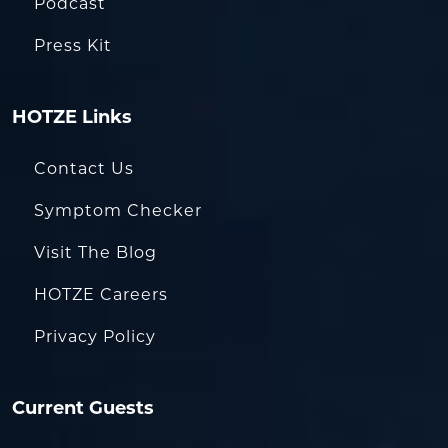
Podcast
Press Kit
HOTZE Links
Contact Us
Symptom Checker
Visit The Blog
HOTZE Careers
Privacy Policy
Current Guests