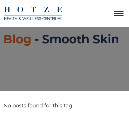
Blog
- Smooth Skin
No posts found for this tag.