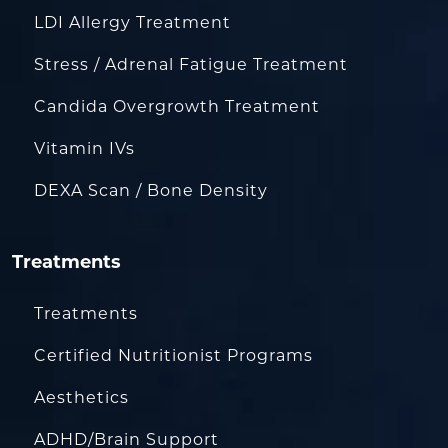
LDI Allergy Treatment
Stress / Adrenal Fatigue Treatment
Candida Overgrowth Treatment
Vitamin IVs
DEXA Scan / Bone Density
Treatments
Treatments
Certified Nutritionist Programs
Aesthetics
ADHD/Brain Support