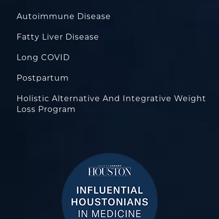
Autoimmune Disease
Fatty Liver Disease
Long COVID
Postpartum
Holistic Alternative And Integrative Weight
Loss Program