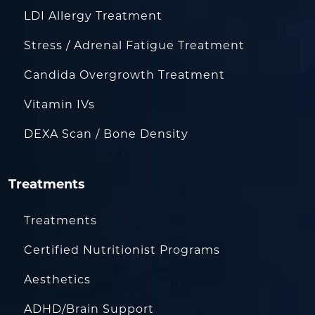
LDI Allergy Treatment
Stress / Adrenal Fatigue Treatment
Candida Overgrowth Treatment
Vitamin IVs
DEXA Scan / Bone Density
Treatments
Treatments
Certified Nutritionist Programs
Aesthetics
ADHD/Brain Support