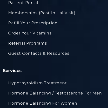
Patient Portal
Memberships (Post Initial Visit)
Refill Your Prescription
Order Your Vitamins
Referral Programs
Guest Contacts & Resources
Services
Hypothyroidism Treatment
Hormone Balancing / Testosterone For Men
Hormone Balancing For Women