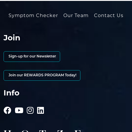
Symptom Checker
Our Team
Contact Us
Join
Sign-up for our Newsletter
Join our REWARDS PROGRAM Today!
Info