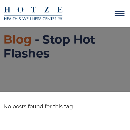
Blog
- Stop Hot
Flashes
No posts found for this tag.