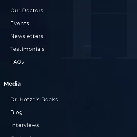
Our Doctors
Events
Newsletters
Testimonials
FAQs
Media
Dr. Hotze’s Books
Blog
Interviews