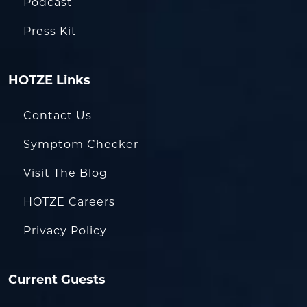
Podcast
Press Kit
HOTZE Links
Contact Us
Symptom Checker
Visit The Blog
HOTZE Careers
Privacy Policy
Current Guests