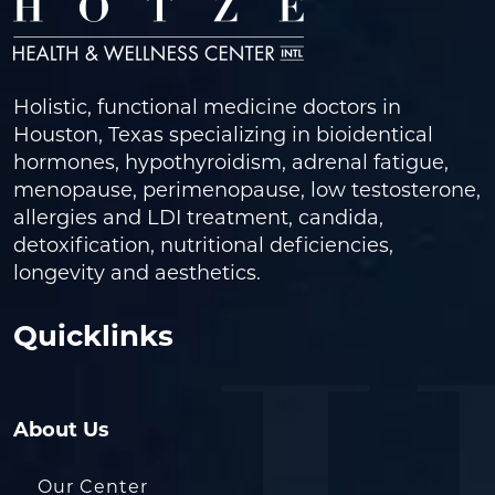
Holistic, functional medicine doctors in
Houston, Texas specializing in bioidentical
hormones, hypothyroidism, adrenal fatigue,
menopause, perimenopause, low testosterone,
allergies and LDI treatment, candida,
detoxification, nutritional deficiencies,
longevity and aesthetics.
Quicklinks
About Us
Our Center