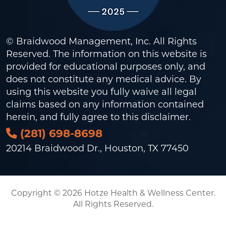
© Braidwood Management, Inc. All Rights
Reserved. The information on this website is
provided for educational purposes only, and
does not constitute any medical advice. By
using this website you fully waive all legal
claims based on any information contained
herein, and fully agree to this
disclaimer
.
(281) 698-8698
20214 Braidwood Dr., Houston, TX 77450
Copyright © 2026 Hotze Health & Wellness Center.
All Rights Reserved.