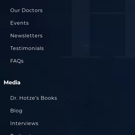
Our Doctors
Events
Newsletters
Testimonials
FAQs
Media
Dr. Hotze’s Books
Blog
Interviews