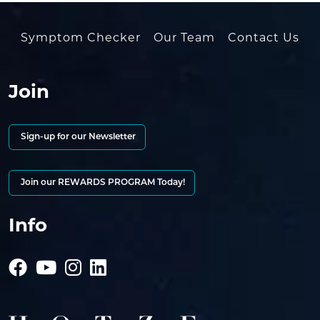
Symptom Checker
Our Team
Contact Us
Join
Sign-up for our Newsletter
Join our REWARDS PROGRAM Today!
Info