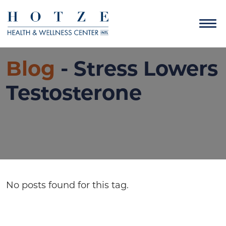
Blog
- Stress Lowers
Testosterone
No posts found for this tag.