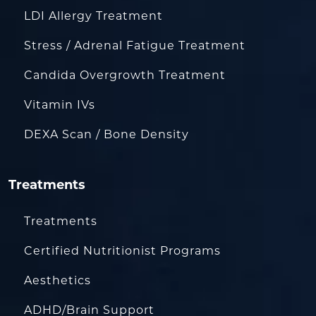
LDI Allergy Treatment
Stress / Adrenal Fatigue Treatment
Candida Overgrowth Treatment
Vitamin IVs
DEXA Scan / Bone Density
Treatments
Treatments
Certified Nutritionist Programs
Aesthetics
ADHD/Brain Support