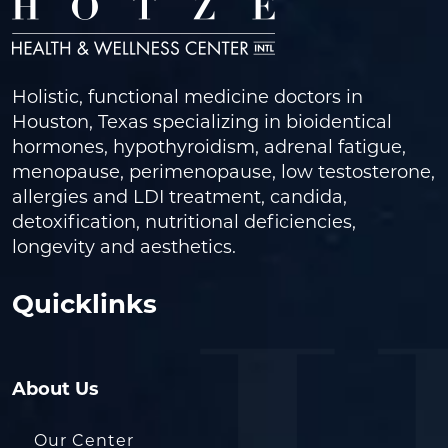
Holistic, functional medicine doctors in
Houston, Texas specializing in bioidentical
hormones, hypothyroidism, adrenal fatigue,
menopause, perimenopause, low testosterone,
allergies and LDI treatment, candida,
detoxification, nutritional deficiencies,
longevity and aesthetics.
Quicklinks
About Us
Our Center