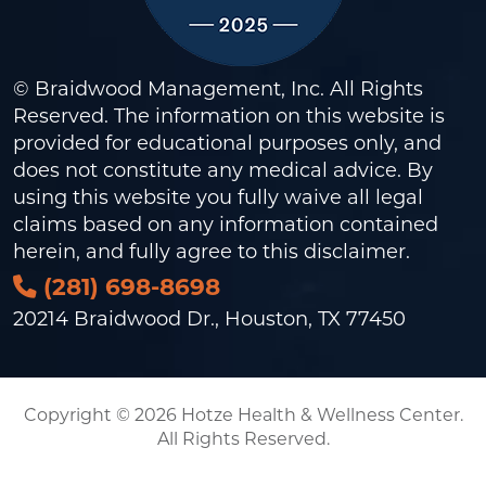
© Braidwood Management, Inc. All Rights
Reserved. The information on this website is
provided for educational purposes only, and
does not constitute any medical advice. By
using this website you fully waive all legal
claims based on any information contained
herein, and fully agree to this
disclaimer
.
(281) 698-8698
20214 Braidwood Dr., Houston, TX 77450
Copyright © 2026 Hotze Health & Wellness Center.
All Rights Reserved.