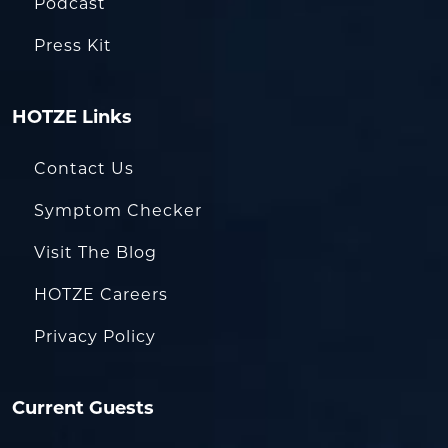
Podcast
Press Kit
HOTZE Links
Contact Us
Symptom Checker
Visit The Blog
HOTZE Careers
Privacy Policy
Current Guests