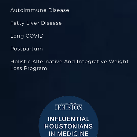
Autoimmune Disease
Fatty Liver Disease
Long COVID
Postpartum
Holistic Alternative And Integrative Weight
Loss Program