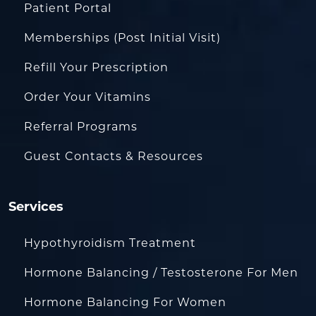
Patient Portal
Memberships (Post Initial Visit)
Refill Your Prescription
Order Your Vitamins
Referral Programs
Guest Contacts & Resources
Services
Hypothyroidism Treatment
Hormone Balancing / Testosterone For Men
Hormone Balancing For Women