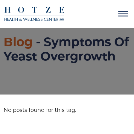
Blog
- Symptoms Of
Yeast Overgrowth
No posts found for this tag.