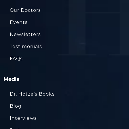
Our Doctors
Events
Newsletters
Testimonials
FAQs
Media
Dr. Hotze’s Books
Blog
Interviews