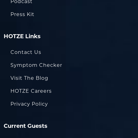
Podcast
Press Kit
HOTZE Links
Contact Us
Symptom Checker
Visit The Blog
HOTZE Careers
Privacy Policy
Current Guests