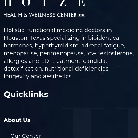
Holistic, functional medicine doctors in
Houston, Texas specializing in bioidentical
hormones, hypothyroidism, adrenal fatigue,
menopause, perimenopause, low testosterone,
allergies and LDI treatment, candida,
detoxification, nutritional deficiencies,
longevity and aesthetics.
Quicklinks
About Us
Our Center