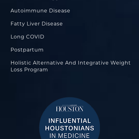
Autoimmune Disease
Fatty Liver Disease
Long COVID
Postpartum
Holistic Alternative And Integrative Weight
Loss Program