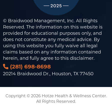
© Braidwood Management, Inc. All Rights
Reserved. The information on this website is
provided for educational purposes only, and
does not constitute any medical advice. By
using this website you fully waive all legal
claims based on any information contained
herein, and fully agree to this
disclaimer
.
(281) 698-8698
20214 Braidwood Dr., Houston, TX 77450
Copyright © 2026 Hotze Health & Wellness Center.
All Rights Reserved.