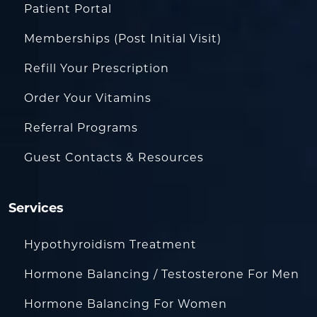
Patient Portal
Memberships (Post Initial Visit)
Refill Your Prescription
Order Your Vitamins
Referral Programs
Guest Contacts & Resources
Services
Hypothyroidism Treatment
Hormone Balancing / Testosterone For Men
Hormone Balancing For Women