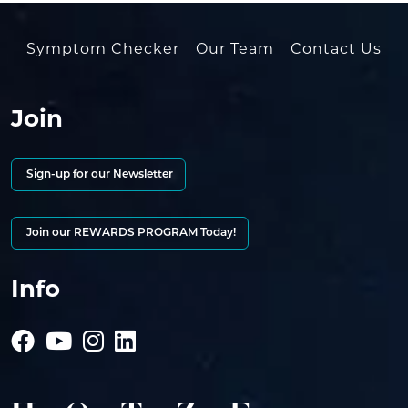
Symptom Checker
Our Team
Contact Us
Join
Sign-up for our Newsletter
Join our REWARDS PROGRAM Today!
Info