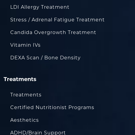
LDI Allergy Treatment
Stress / Adrenal Fatigue Treatment
Candida Overgrowth Treatment
Vitamin IVs
DEXA Scan / Bone Density
Treatments
Treatments
Certified Nutritionist Programs
Aesthetics
ADHD/Brain Support