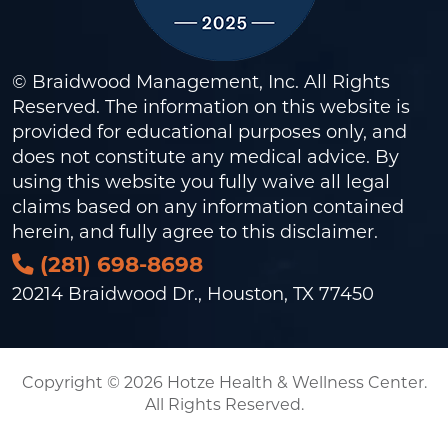
© Braidwood Management, Inc. All Rights
Reserved. The information on this website is
provided for educational purposes only, and
does not constitute any medical advice. By
using this website you fully waive all legal
claims based on any information contained
herein, and fully agree to this
disclaimer
.
(281) 698-8698
20214 Braidwood Dr., Houston, TX 77450
Copyright © 2026 Hotze Health & Wellness Center.
All Rights Reserved.