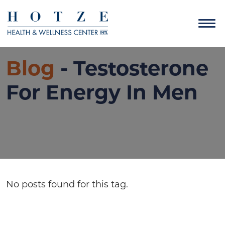
Blog
- Testosterone
For Energy In Men
No posts found for this tag.