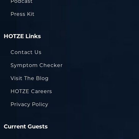
Podcast
Press Kit
HOTZE Links
Contact Us
Symptom Checker
Visit The Blog
HOTZE Careers
Privacy Policy
Current Guests