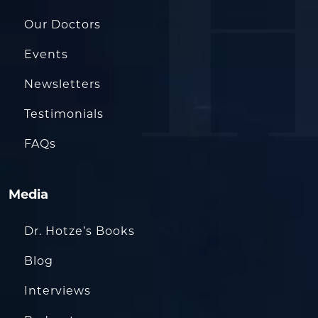
Our Doctors
Events
Newsletters
Testimonials
FAQs
Media
Dr. Hotze’s Books
Blog
Interviews