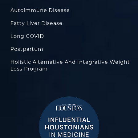
Autoimmune Disease
Fatty Liver Disease
Long COVID
Postpartum
Holistic Alternative And Integrative Weight
Loss Program