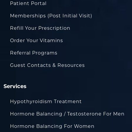
Patient Portal
Memberships (Post Initial Visit)
Refill Your Prescription
Order Your Vitamins
Referral Programs
Guest Contacts & Resources
Services
Hypothyroidism Treatment
Hormone Balancing / Testosterone For Men
Hormone Balancing For Women