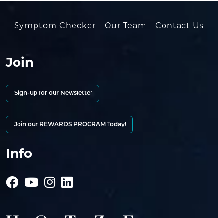
Symptom Checker
Our Team
Contact Us
Join
Sign-up for our Newsletter
Join our REWARDS PROGRAM Today!
Info