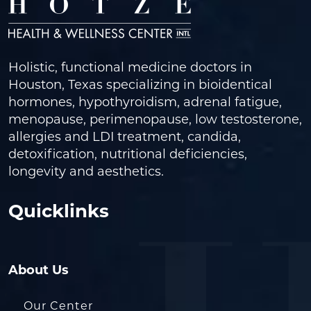
Holistic, functional medicine doctors in
Houston, Texas specializing in bioidentical
hormones, hypothyroidism, adrenal fatigue,
menopause, perimenopause, low testosterone,
allergies and LDI treatment, candida,
detoxification, nutritional deficiencies,
longevity and aesthetics.
Quicklinks
About Us
Our Center