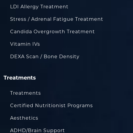
LDI Allergy Treatment
Stress / Adrenal Fatigue Treatment
Candida Overgrowth Treatment
Vitamin IVs
DEXA Scan / Bone Density
Treatments
Treatments
Certified Nutritionist Programs
Aesthetics
ADHD/Brain Support