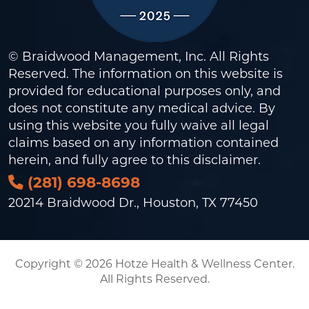
© Braidwood Management, Inc. All Rights
Reserved. The information on this website is
provided for educational purposes only, and
does not constitute any medical advice. By
using this website you fully waive all legal
claims based on any information contained
herein, and fully agree to this
disclaimer
.
(281) 698-8698
20214 Braidwood Dr., Houston, TX 77450
Copyright © 2026 Hotze Health & Wellness Center.
All Rights Reserved.