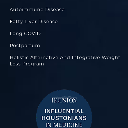
Autoimmune Disease
Fatty Liver Disease
Long COVID
Postpartum
Holistic Alternative And Integrative Weight
Loss Program