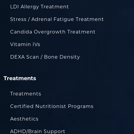
LDI Allergy Treatment
Stress / Adrenal Fatigue Treatment
Candida Overgrowth Treatment
Vitamin IVs
DEXA Scan / Bone Density
Treatments
Treatments
Certified Nutritionist Programs
Aesthetics
ADHD/Brain Support