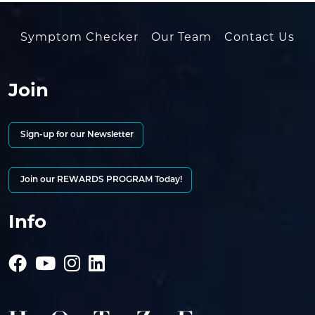
Symptom Checker
Our Team
Contact Us
Join
Sign-up for our Newsletter
Join our REWARDS PROGRAM Today!
Info