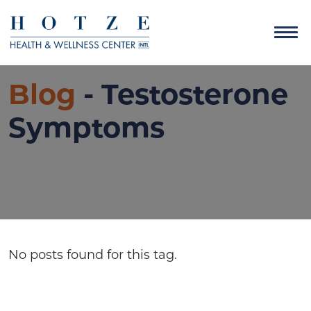
Blog
- Testosterone
Symptoms
No posts found for this tag.