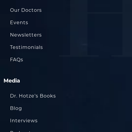
Our Doctors
Events
Newsletters
Testimonials
FAQs
Media
Dr. Hotze’s Books
Blog
Interviews