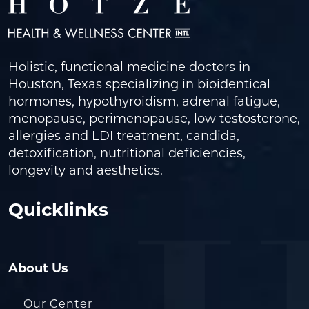
Holistic, functional medicine doctors in
Houston, Texas specializing in bioidentical
hormones, hypothyroidism, adrenal fatigue,
menopause, perimenopause, low testosterone,
allergies and LDI treatment, candida,
detoxification, nutritional deficiencies,
longevity and aesthetics.
Quicklinks
About Us
Our Center