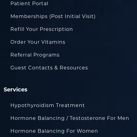
Patient Portal
Memberships (Post Initial Visit)
Refill Your Prescription
Order Your Vitamins
Referral Programs
Guest Contacts & Resources
Services
Hypothyroidism Treatment
Hormone Balancing / Testosterone For Men
Hormone Balancing For Women