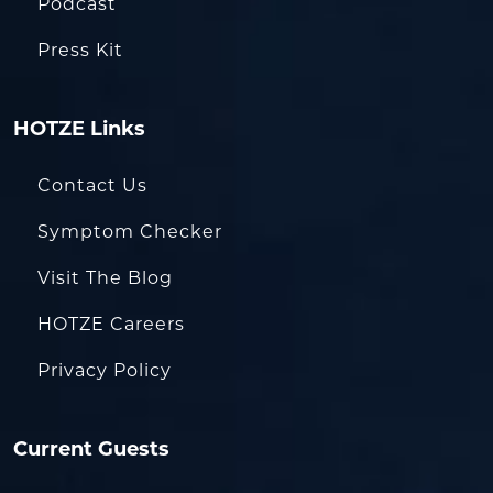
Podcast
Press Kit
HOTZE Links
Contact Us
Symptom Checker
Visit The Blog
HOTZE Careers
Privacy Policy
Current Guests