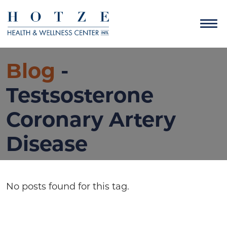
Blog
-
Testsosterone
Coronary Artery
Disease
No posts found for this tag.