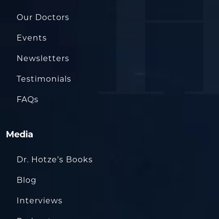
Our Doctors
Events
Newsletters
Testimonials
FAQs
Media
Dr. Hotze’s Books
Blog
Interviews