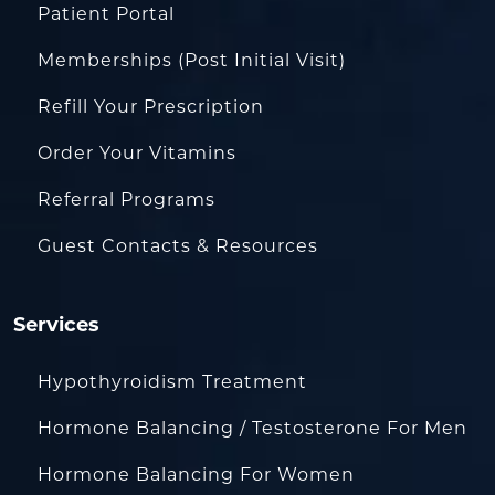
Patient Portal
Memberships (Post Initial Visit)
Refill Your Prescription
Order Your Vitamins
Referral Programs
Guest Contacts & Resources
Services
Hypothyroidism Treatment
Hormone Balancing / Testosterone For Men
Hormone Balancing For Women