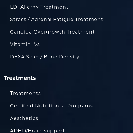
LDI Allergy Treatment
Stress / Adrenal Fatigue Treatment
Candida Overgrowth Treatment
Vitamin IVs
DEXA Scan / Bone Density
Treatments
Treatments
Certified Nutritionist Programs
Aesthetics
ADHD/Brain Support