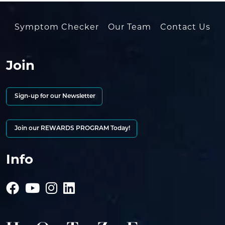
Symptom Checker
Our Team
Contact Us
Join
Sign-up for our Newsletter
Join our REWARDS PROGRAM Today!
Info