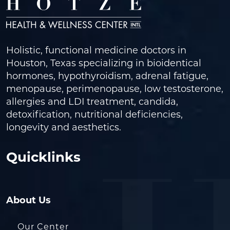
Holistic, functional medicine doctors in
Houston, Texas specializing in bioidentical
hormones, hypothyroidism, adrenal fatigue,
menopause, perimenopause, low testosterone,
allergies and LDI treatment, candida,
detoxification, nutritional deficiencies,
longevity and aesthetics.
Quicklinks
About Us
Our Center