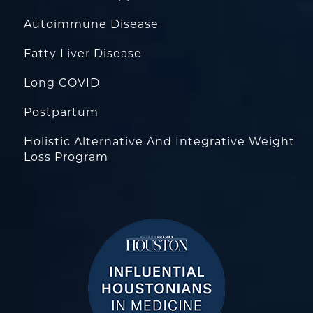
Autoimmune Disease
Fatty Liver Disease
Long COVID
Postpartum
Holistic Alternative And Integrative Weight
Loss Program