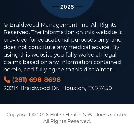
© Braidwood Management, Inc. All Rights
Reserved. The information on this website is
provided for educational purposes only, and
does not constitute any medical advice. By
using this website you fully waive all legal
claims based on any information contained
herein, and fully agree to this
disclaimer
.
(281) 698-8698
20214 Braidwood Dr., Houston, TX 77450
Copyright © 2026 Hotze Health & Wellness Center.
All Rights Reserved.