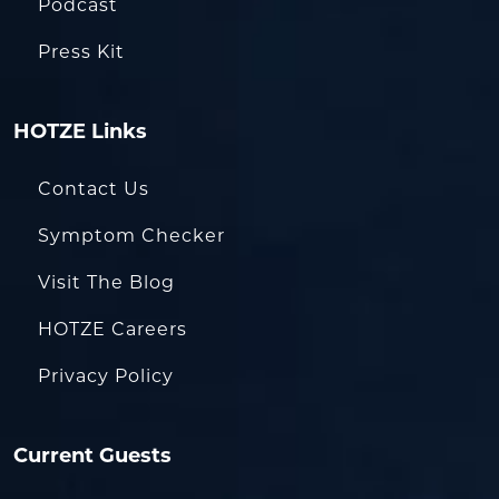
Podcast
Press Kit
HOTZE Links
Contact Us
Symptom Checker
Visit The Blog
HOTZE Careers
Privacy Policy
Current Guests