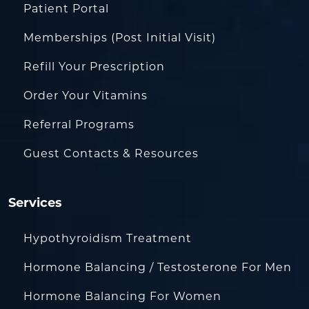
Patient Portal
Memberships (Post Initial Visit)
Refill Your Prescription
Order Your Vitamins
Referral Programs
Guest Contacts & Resources
Services
Hypothyroidism Treatment
Hormone Balancing / Testosterone For Men
Hormone Balancing For Women