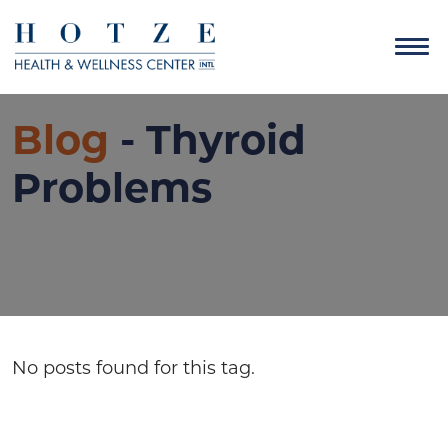
Blog
- Thyroid
Problems
No posts found for this tag.