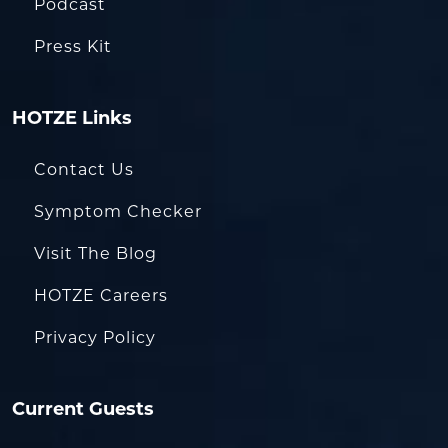
Podcast
Press Kit
HOTZE Links
Contact Us
Symptom Checker
Visit The Blog
HOTZE Careers
Privacy Policy
Current Guests