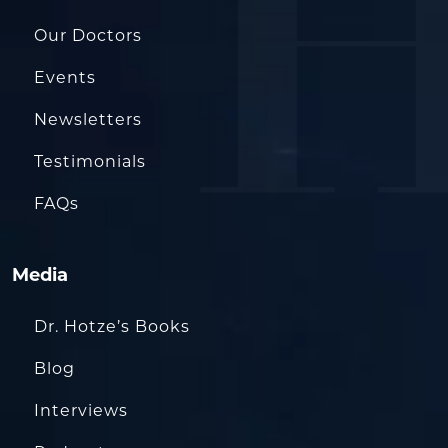
Our Doctors
Events
Newsletters
Testimonials
FAQs
Media
Dr. Hotze’s Books
Blog
Interviews