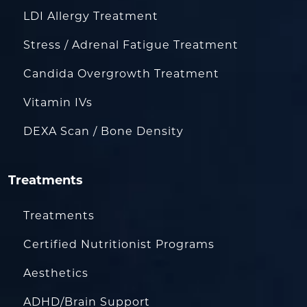
LDI Allergy Treatment
Stress / Adrenal Fatigue Treatment
Candida Overgrowth Treatment
Vitamin IVs
DEXA Scan / Bone Density
Treatments
Treatments
Certified Nutritionist Programs
Aesthetics
ADHD/Brain Support