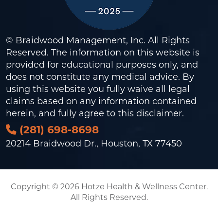
© Braidwood Management, Inc. All Rights
Reserved. The information on this website is
provided for educational purposes only, and
does not constitute any medical advice. By
using this website you fully waive all legal
claims based on any information contained
herein, and fully agree to this
disclaimer
.
(281) 698-8698
20214 Braidwood Dr., Houston, TX 77450
Copyright © 2026 Hotze Health & Wellness Center.
All Rights Reserved.