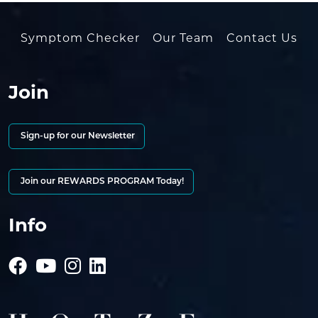
Symptom Checker
Our Team
Contact Us
Join
Sign-up for our Newsletter
Join our REWARDS PROGRAM Today!
Info