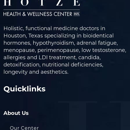
Holistic, functional medicine doctors in
Houston, Texas specializing in bioidentical
hormones, hypothyroidism, adrenal fatigue,
menopause, perimenopause, low testosterone,
allergies and LDI treatment, candida,
detoxification, nutritional deficiencies,
longevity and aesthetics.
Quicklinks
About Us
Our Center