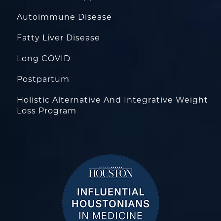
Autoimmune Disease
Fatty Liver Disease
Long COVID
Postpartum
Holistic Alternative And Integrative Weight
Loss Program