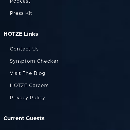
Podcast
Press Kit
HOTZE Links
Contact Us
Symptom Checker
Visit The Blog
HOTZE Careers
Privacy Policy
Current Guests