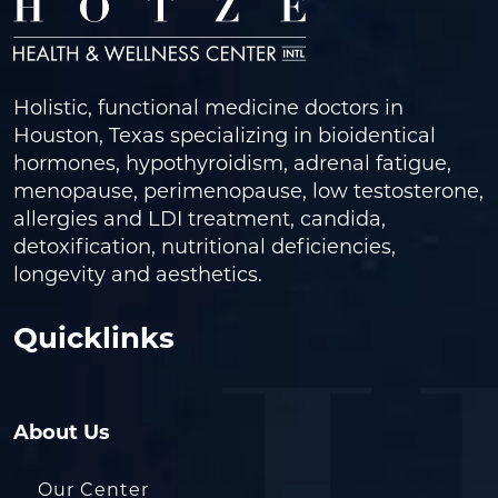
Holistic, functional medicine doctors in
Houston, Texas specializing in bioidentical
hormones, hypothyroidism, adrenal fatigue,
menopause, perimenopause, low testosterone,
allergies and LDI treatment, candida,
detoxification, nutritional deficiencies,
longevity and aesthetics.
Quicklinks
About Us
Our Center