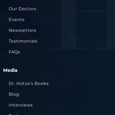
Our Doctors
Events
Newsletters
Testimonials
FAQs
Media
Dr. Hotze’s Books
Blog
Interviews