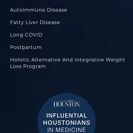
Autoimmune Disease
Fatty Liver Disease
Long COVID
Postpartum
Holistic Alternative And Integrative Weight
Loss Program