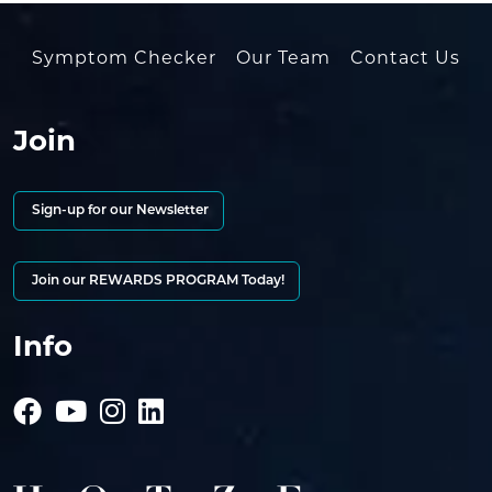
Symptom Checker
Our Team
Contact Us
Join
Sign-up for our Newsletter
Join our REWARDS PROGRAM Today!
Info