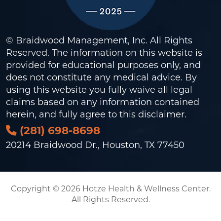
© Braidwood Management, Inc. All Rights
Reserved. The information on this website is
provided for educational purposes only, and
does not constitute any medical advice. By
using this website you fully waive all legal
claims based on any information contained
herein, and fully agree to this
disclaimer
.
(281) 698-8698
20214 Braidwood Dr., Houston, TX 77450
Copyright © 2026 Hotze Health & Wellness Center.
All Rights Reserved.