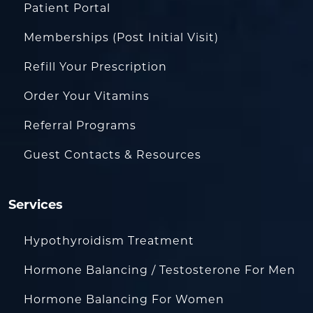
Patient Portal
Memberships (Post Initial Visit)
Refill Your Prescription
Order Your Vitamins
Referral Programs
Guest Contacts & Resources
Services
Hypothyroidism Treatment
Hormone Balancing / Testosterone For Men
Hormone Balancing For Women