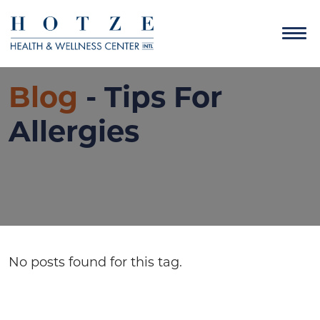
Blog
- Tips For
Allergies
No posts found for this tag.