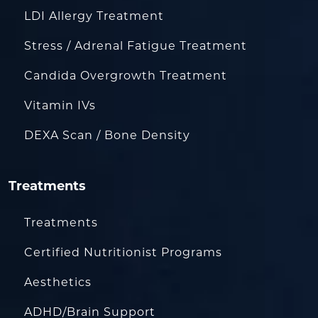
LDI Allergy Treatment
Stress / Adrenal Fatigue Treatment
Candida Overgrowth Treatment
Vitamin IVs
DEXA Scan / Bone Density
Treatments
Treatments
Certified Nutritionist Programs
Aesthetics
ADHD/Brain Support