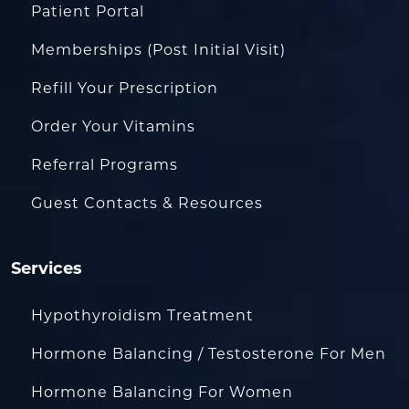
Patient Portal
Memberships (Post Initial Visit)
Refill Your Prescription
Order Your Vitamins
Referral Programs
Guest Contacts & Resources
Services
Hypothyroidism Treatment
Hormone Balancing / Testosterone For Men
Hormone Balancing For Women