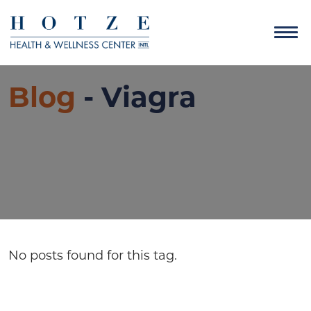
Blog
- Viagra
No posts found for this tag.