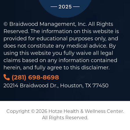
© Braidwood Management, Inc. All Rights
Reserved. The information on this website is
provided for educational purposes only, and
does not constitute any medical advice. By
using this website you fully waive all legal
claims based on any information contained
herein, and fully agree to this
disclaimer
.
(281) 698-8698
20214 Braidwood Dr., Houston, TX 77450
Copyright © 2026 Hotze Health & Wellness Center.
All Rights Reserved.