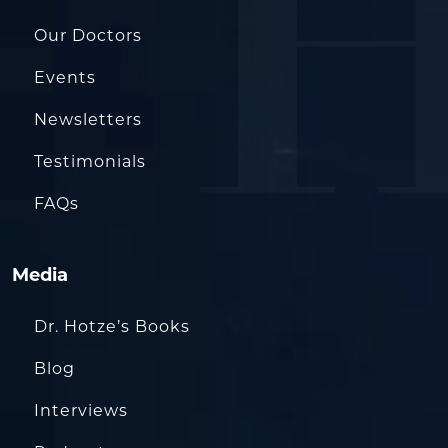
Our Doctors
Events
Newsletters
Testimonials
FAQs
Media
Dr. Hotze’s Books
Blog
Interviews