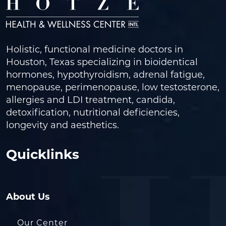
Holistic, functional medicine doctors in
Houston, Texas specializing in bioidentical
hormones, hypothyroidism, adrenal fatigue,
menopause, perimenopause, low testosterone,
allergies and LDI treatment, candida,
detoxification, nutritional deficiencies,
longevity and aesthetics.
Quicklinks
About Us
Our Center