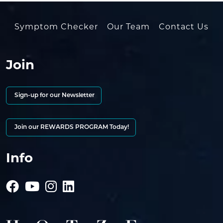
Symptom Checker
Our Team
Contact Us
Join
Sign-up for our Newsletter
Join our REWARDS PROGRAM Today!
Info