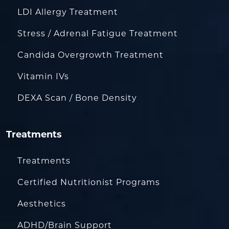
LDI Allergy Treatment
Stress / Adrenal Fatigue Treatment
Candida Overgrowth Treatment
Vitamin IVs
DEXA Scan / Bone Density
Treatments
Treatments
Certified Nutritionist Programs
Aesthetics
ADHD/Brain Support