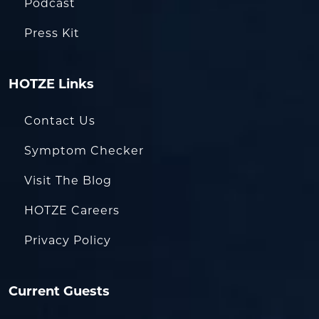
Podcast
Press Kit
HOTZE Links
Contact Us
Symptom Checker
Visit The Blog
HOTZE Careers
Privacy Policy
Current Guests