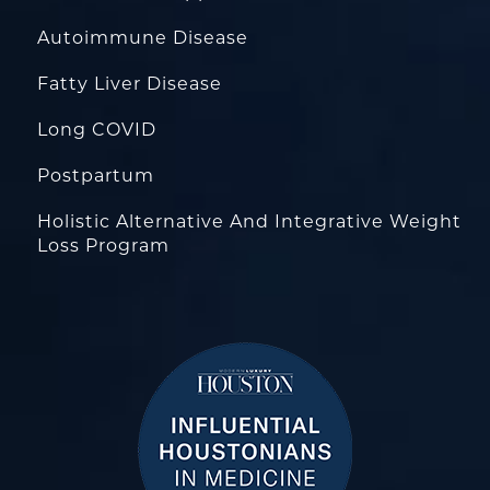
Autoimmune Disease
Fatty Liver Disease
Long COVID
Postpartum
Holistic Alternative And Integrative Weight
Loss Program