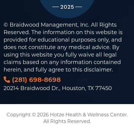
© Braidwood Management, Inc. All Rights
Reserved. The information on this website is
provided for educational purposes only, and
does not constitute any medical advice. By
using this website you fully waive all legal
claims based on any information contained
herein, and fully agree to this
disclaimer
.
(281) 698-8698
20214 Braidwood Dr., Houston, TX 77450
Copyright © 2026 Hotze Health & Wellness Center.
All Rights Reserved.