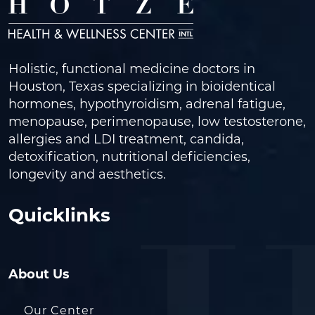
Holistic, functional medicine doctors in
Houston, Texas specializing in bioidentical
hormones, hypothyroidism, adrenal fatigue,
menopause, perimenopause, low testosterone,
allergies and LDI treatment, candida,
detoxification, nutritional deficiencies,
longevity and aesthetics.
Quicklinks
About Us
Our Center