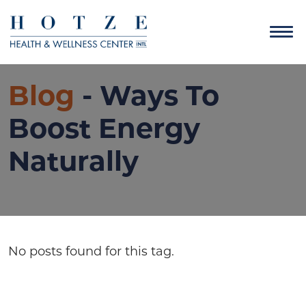
Blog
- Ways To
Boost Energy
Naturally
No posts found for this tag.