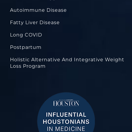
Autoimmune Disease
Fatty Liver Disease
Long COVID
Postpartum
Holistic Alternative And Integrative Weight
Loss Program