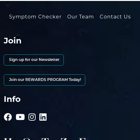
Symptom Checker
Our Team
Contact Us
Join
Sign-up for our Newsletter
Join our REWARDS PROGRAM Today!
Info