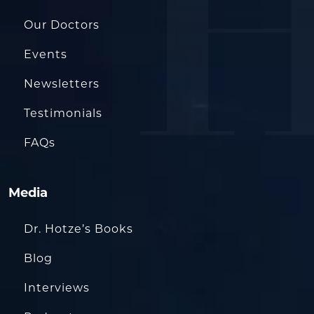
Our Doctors
Events
Newsletters
Testimonials
FAQs
Media
Dr. Hotze’s Books
Blog
Interviews