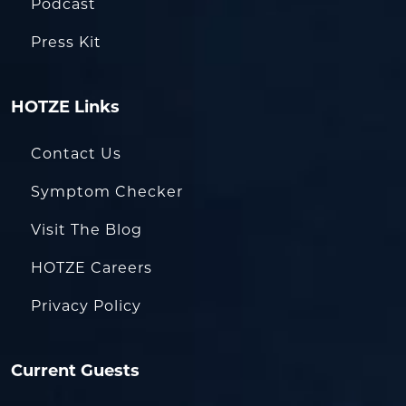
Podcast
Press Kit
HOTZE Links
Contact Us
Symptom Checker
Visit The Blog
HOTZE Careers
Privacy Policy
Current Guests