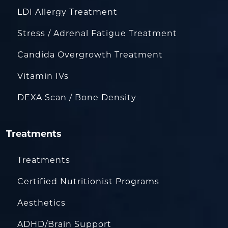
LDI Allergy Treatment
Stress / Adrenal Fatigue Treatment
Candida Overgrowth Treatment
Vitamin IVs
DEXA Scan / Bone Density
Treatments
Treatments
Certified Nutritionist Programs
Aesthetics
ADHD/Brain Support