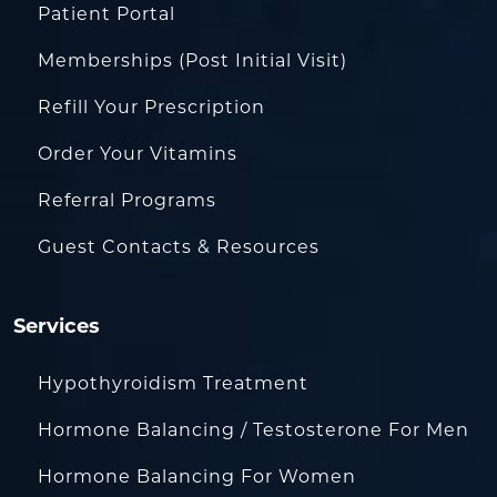
Patient Portal
Memberships (Post Initial Visit)
Refill Your Prescription
Order Your Vitamins
Referral Programs
Guest Contacts & Resources
Services
Hypothyroidism Treatment
Hormone Balancing / Testosterone For Men
Hormone Balancing For Women