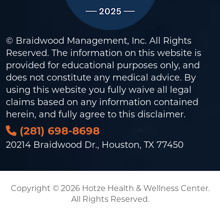
© Braidwood Management, Inc. All Rights
Reserved. The information on this website is
provided for educational purposes only, and
does not constitute any medical advice. By
using this website you fully waive all legal
claims based on any information contained
herein, and fully agree to this
disclaimer
.
(281) 698-8698
20214 Braidwood Dr., Houston, TX 77450
Copyright © 2026 Hotze Health & Wellness Center.
All Rights Reserved.