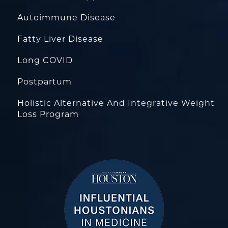
Autoimmune Disease
Fatty Liver Disease
Long COVID
Postpartum
Holistic Alternative And Integrative Weight
Loss Program