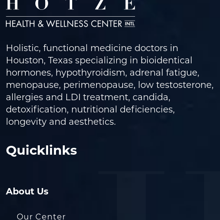
Holistic, functional medicine doctors in
Houston, Texas specializing in bioidentical
hormones, hypothyroidism, adrenal fatigue,
menopause, perimenopause, low testosterone,
allergies and LDI treatment, candida,
detoxification, nutritional deficiencies,
longevity and aesthetics.
Quicklinks
About Us
Our Center