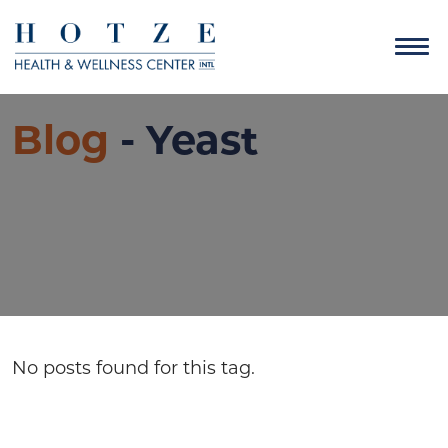
Blog
- Yeast
No posts found for this tag.