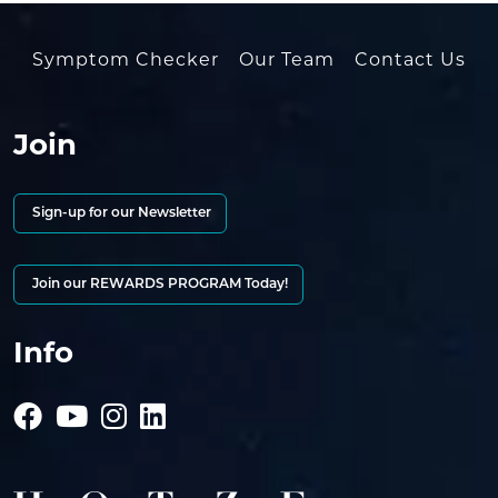
Symptom Checker
Our Team
Contact Us
Join
Sign-up for our Newsletter
Join our REWARDS PROGRAM Today!
Info