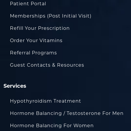
Patient Portal
Memberships (Post Initial Visit)
Refill Your Prescription
Order Your Vitamins
Referral Programs
Guest Contacts & Resources
Services
Hypothyroidism Treatment
Hormone Balancing / Testosterone For Men
Hormone Balancing For Women