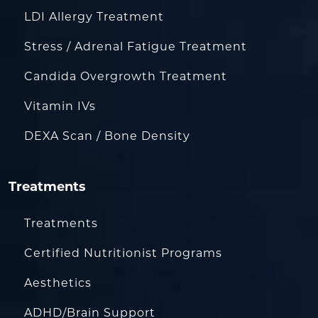
LDI Allergy Treatment
Stress / Adrenal Fatigue Treatment
Candida Overgrowth Treatment
Vitamin IVs
DEXA Scan / Bone Density
Treatments
Treatments
Certified Nutritionist Programs
Aesthetics
ADHD/Brain Support