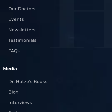
Our Doctors
Events
Newsletters
Testimonials
FAQs
Media
Dr. Hotze’s Books
Blog
Interviews