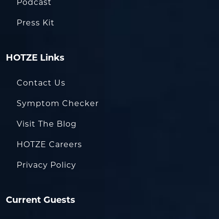
Podcast
Press Kit
HOTZE Links
Contact Us
Symptom Checker
Visit The Blog
HOTZE Careers
Privacy Policy
Current Guests