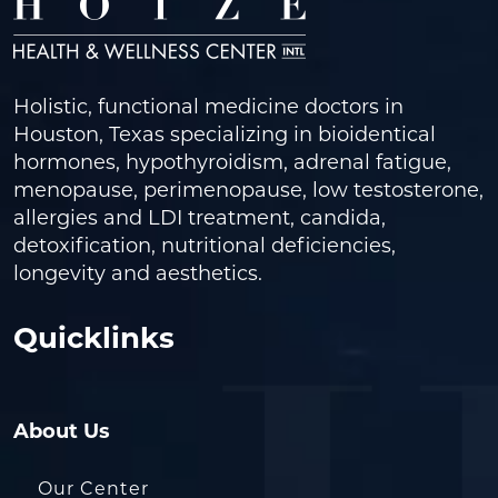
Holistic, functional medicine doctors in
Houston, Texas specializing in bioidentical
hormones, hypothyroidism, adrenal fatigue,
menopause, perimenopause, low testosterone,
allergies and LDI treatment, candida,
detoxification, nutritional deficiencies,
longevity and aesthetics.
Quicklinks
About Us
Our Center