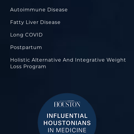
Autoimmune Disease
Fatty Liver Disease
Long COVID
Postpartum
Holistic Alternative And Integrative Weight
Loss Program