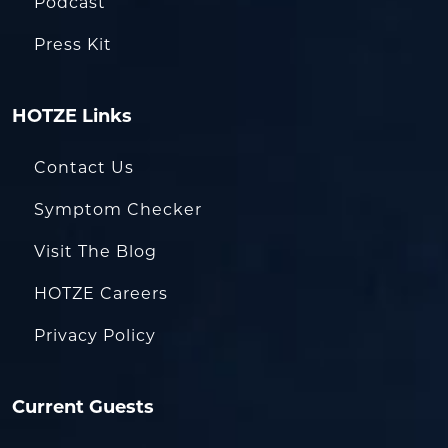
Podcast
Press Kit
HOTZE Links
Contact Us
Symptom Checker
Visit The Blog
HOTZE Careers
Privacy Policy
Current Guests