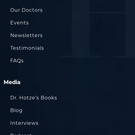
Our Doctors
Events
Newsletters
Testimonials
FAQs
Media
Dr. Hotze’s Books
Blog
Interviews