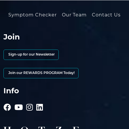
Symptom Checker
Our Team
Contact Us
Join
Sign-up for our Newsletter
Join our REWARDS PROGRAM Today!
Info