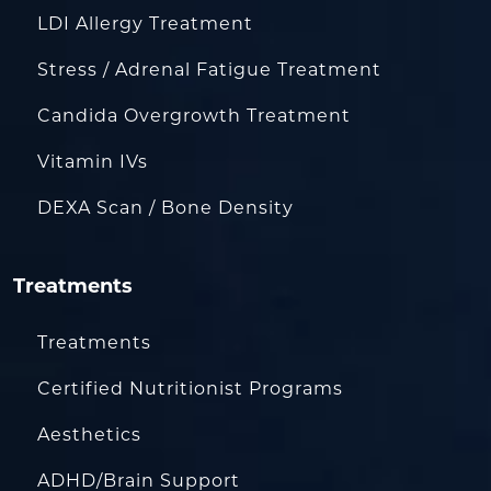
LDI Allergy Treatment
Stress / Adrenal Fatigue Treatment
Candida Overgrowth Treatment
Vitamin IVs
DEXA Scan / Bone Density
Treatments
Treatments
Certified Nutritionist Programs
Aesthetics
ADHD/Brain Support