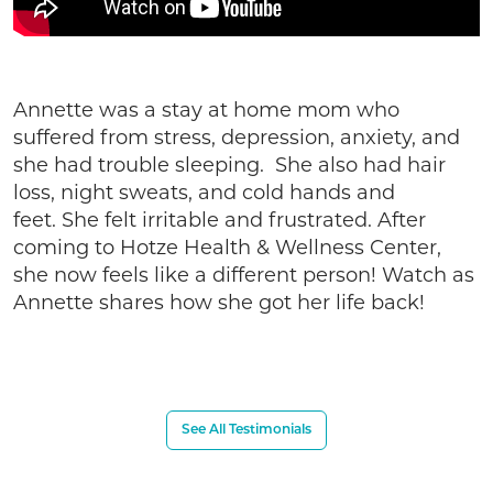
Annette was a stay at home mom who
suffered from stress, depression, anxiety, and
she had trouble sleeping. She also had hair
loss, night sweats, and cold hands and
feet. She felt irritable and frustrated. After
coming to Hotze Health & Wellness Center,
she now feels like a different person! Watch as
Annette shares how she got her life back!
See All Testimonials