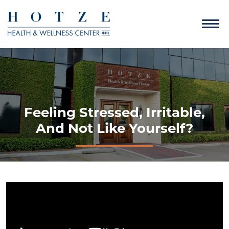
Feeling Stressed, Irritable,
And Not Like Yourself?