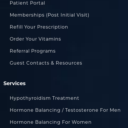
Patient Portal
Memberships (Post Initial Visit)
Refill Your Prescription
Order Your Vitamins
Referral Programs
Guest Contacts & Resources
Services
Hypothyroidism Treatment
Hormone Balancing / Testosterone For Men
Hormone Balancing For Women