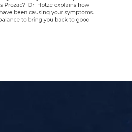
as Prozac? Dr. Hotze explains how
 have been causing your symptoms.
alance to bring you back to good