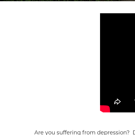
Are you suffering from depression? D