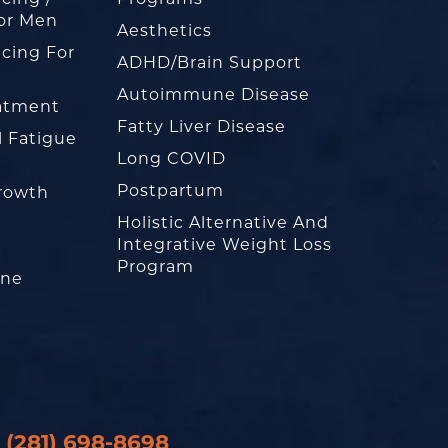
or Men
Aesthetics
cing For
ADHD/Brain Support
Autoimmune Disease
eatment
Fatty Liver Disease
l Fatigue
Long COVID
Postpartum
rowth
Holistic Alternative And
Integrative Weight Loss
Program
one
(281) 698-8698