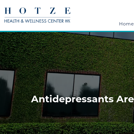
Home
Antidepressants Are