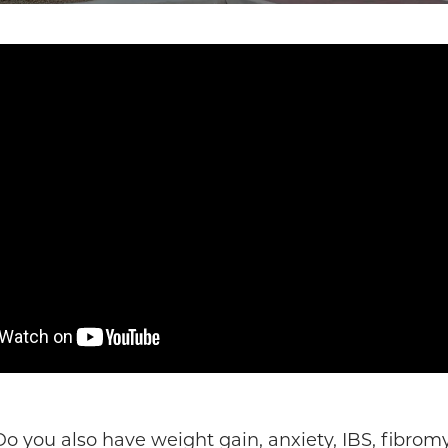
o you also have weight gain, anxiety, IBS, fibro