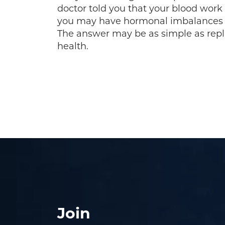
doctor told you that your blood work
you may have hormonal imbalances 
The answer may be as simple as repl
health.
Join