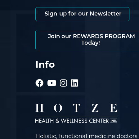
Sign-up for our Newsletter
Join our REWARDS PROGRAM
Today!
Info
Holistic, functional medicine doctors 