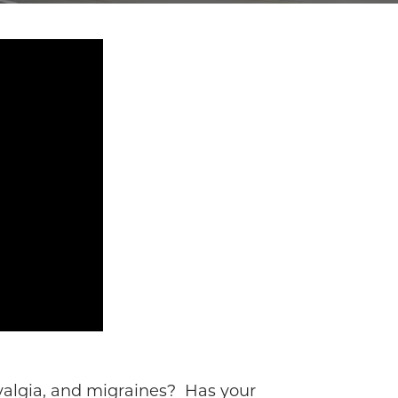
myalgia, and migraines? Has your