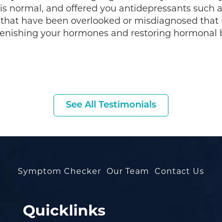
 is normal, and offered you antidepressants such 
that have been overlooked or misdiagnosed that
enishing your hormones and restoring hormonal b
See All Testimonials
Symptom Checker
Our Team
Contact Us
Quicklinks