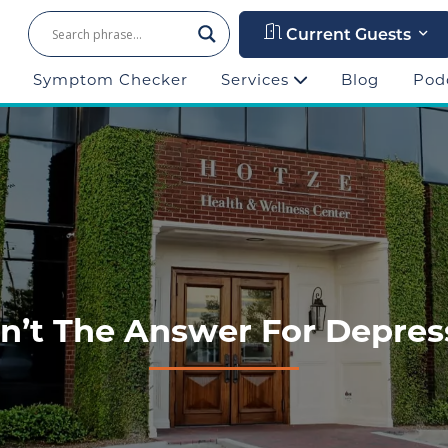
Current Guests
Symptom Checker
Services
Blog
Pod
n’t The Answer For Depressi