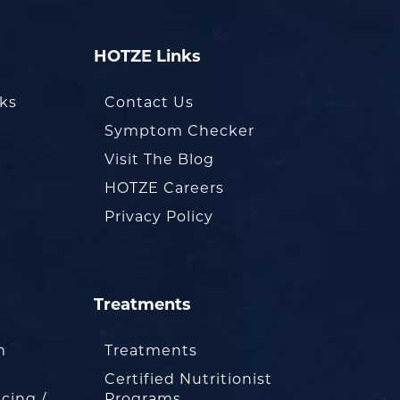
HOTZE Links
oks
Contact Us
Symptom Checker
Visit The Blog
HOTZE Careers
Privacy Policy
Treatments
m
Treatments
Certified Nutritionist
cing /
Programs