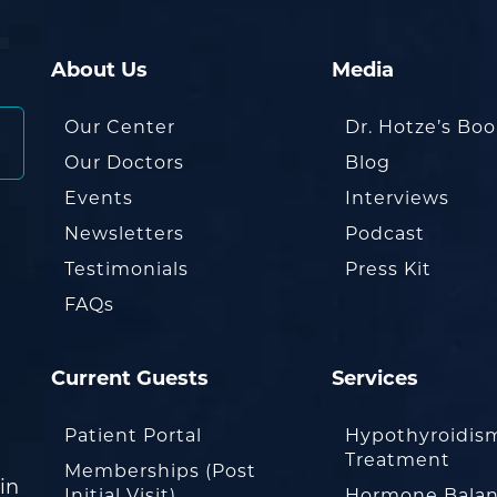
About Us
Media
Our Center
Dr. Hotze’s Bo
Our Doctors
Blog
Events
Interviews
Newsletters
Podcast
Testimonials
Press Kit
FAQs
Current Guests
Services
Patient Portal
Hypothyroidis
Treatment
Memberships (Post
in
Initial Visit)
Hormone Balan