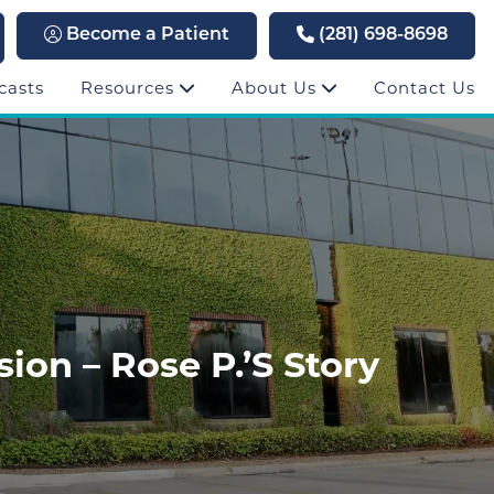
Become a Patient
(281) 698-8698
casts
Resources
About Us
Contact Us
on – Rose P.’s Story