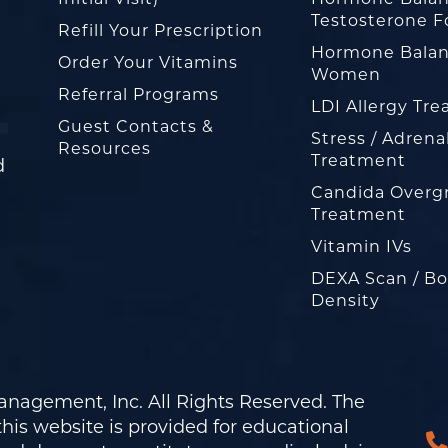
Testosterone F
Refill Your Prescription
Hormone Balan
Order Your Vitamins
Women
Referral Programs
LDI Allergy Tr
Guest Contacts &
Stress / Adrena
Resources
Treatment
d
Candida Overg
Treatment
Vitamin IVs
DEXA Scan / B
Density
nagement, Inc. All Rights Reserved. The
his website is provided for educational