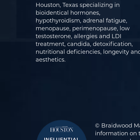
Houston, Texas specializing in
bioidentical hormones,
hypothyroidism, adrenal fatigue,
menopause, perimenopause, low
testosterone, allergies and LDI
treatment, candida, detoxification,
nutritional deficiencies, longevity an
aesthetics.
© Braidwood Ma
information on t