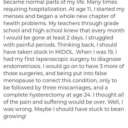
became normal parts of my life. Many times
requiring hospitalization. At age 11, I started my
menses and began a whole new chapter of
health problems. My teachers through grade
school and high school knew that every month
I would be gone at least 2 days. I struggled
with painful periods. Thinking back, I should
have taken stock in MIDOL. When I was 19, I
had my first laparoscopic surgery to diagnose
endometriosis. I would go on to have 3 more of
those surgeries, and being put into false
menopause to correct this condition, only to
be followed by three miscarriages, and a
complete hysterectomy at age 24. I thought all
of the pain and suffering would be over. Well, I
was wrong. Maybe I should have stuck to bean
growing!