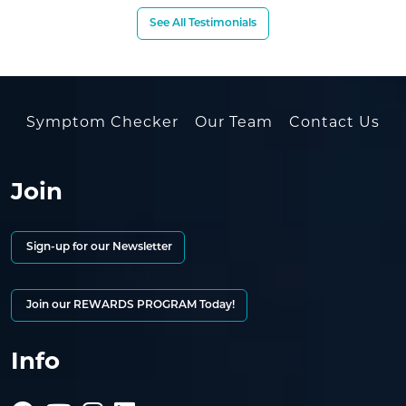
See All Testimonials
Symptom Checker
Our Team
Contact Us
Join
Sign-up for our Newsletter
Join our REWARDS PROGRAM Today!
Info