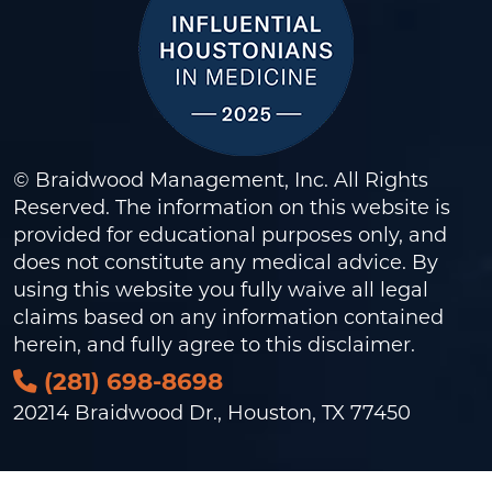
© Braidwood Management, Inc. All Rights
Reserved. The information on this website is
provided for educational purposes only, and
does not constitute any medical advice. By
using this website you fully waive all legal
claims based on any information contained
herein, and fully agree to this
disclaimer
.
(281) 698-8698
20214 Braidwood Dr., Houston, TX 77450