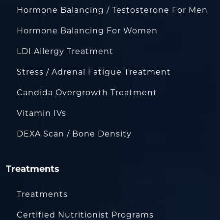
Hormone Balancing / Testosterone For Men
Hormone Balancing For Women
LDI Allergy Treatment
Stress / Adrenal Fatigue Treatment
Candida Overgrowth Treatment
Vitamin IVs
DEXA Scan / Bone Density
Treatments
Treatments
Certified Nutritionist Programs