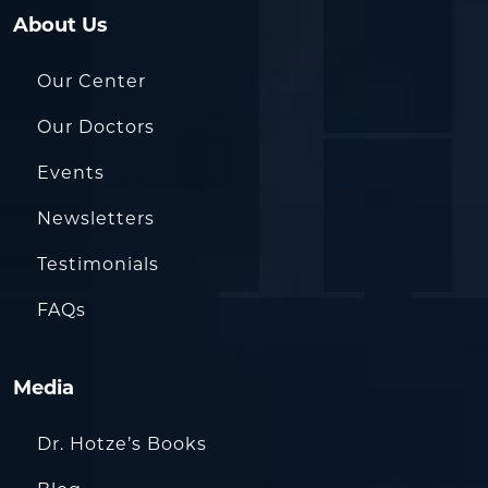
About Us
Our Center
Our Doctors
Events
Newsletters
Testimonials
FAQs
Media
Dr. Hotze’s Books