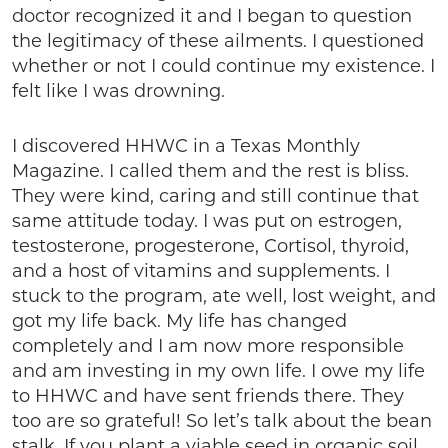
doctor recognized it and I began to question
the legitimacy of these ailments. I questioned
whether or not I could continue my existence. I
felt like I was drowning.
I discovered HHWC in a Texas Monthly
Magazine. I called them and the rest is bliss.
They were kind, caring and still continue that
same attitude today. I was put on estrogen,
testosterone, progesterone, Cortisol, thyroid,
and a host of vitamins and supplements. I
stuck to the program, ate well, lost weight, and
got my life back. My life has changed
completely and I am now more responsible
and am investing in my own life. I owe my life
to HHWC and have sent friends there. They
too are so grateful! So let’s talk about the bean
stalk. If you plant a viable seed in organic soil,