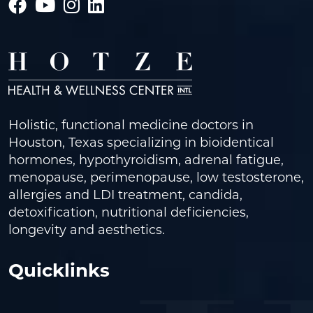
Holistic, functional medicine doctors in
Houston, Texas specializing in bioidentical
hormones, hypothyroidism, adrenal fatigue,
menopause, perimenopause, low testosterone,
allergies and LDI treatment, candida,
detoxification, nutritional deficiencies,
longevity and aesthetics.
Quicklinks