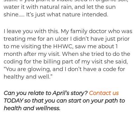
water it with natural rain, and let the sun
shine….. It’s just what nature intended.
I leave you with this. My family doctor who was
treating me for an ulcer I didn’t have just prior
to me visiting the HHWC, saw me about 1
month after my visit. When she tried to do the
coding for the billing part of my visit she said,
“You are glowing, and I don’t have a code for
healthy and well.”
Can you relate to April’s story?
Contact us
TODAY so that you can start on your path to
health and wellness.