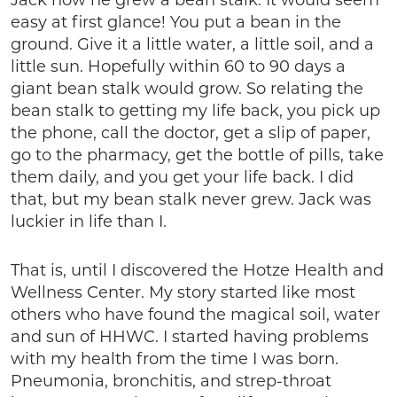
Jack how he grew a bean stalk. It would seem
easy at first glance! You put a bean in the
ground. Give it a little water, a little soil, and a
little sun. Hopefully within 60 to 90 days a
giant bean stalk would grow. So relating the
bean stalk to getting my life back, you pick up
the phone, call the doctor, get a slip of paper,
go to the pharmacy, get the bottle of pills, take
them daily, and you get your life back. I did
that, but my bean stalk never grew. Jack was
luckier in life than I.
That is, until I discovered the Hotze Health and
Wellness Center. My story started like most
others who have found the magical soil, water
and sun of HHWC. I started having problems
with my health from the time I was born.
Pneumonia, bronchitis, and strep-throat