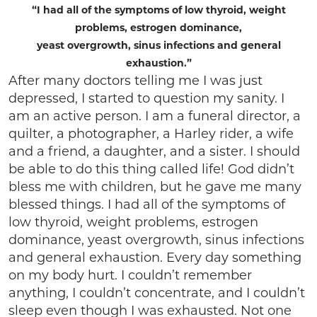
“I had all of the symptoms of low thyroid, weight
problems, estrogen dominance,
yeast overgrowth, sinus infections and general
exhaustion.”
After many doctors telling me I was just
depressed, I started to question my sanity. I
am an active person. I am a funeral director, a
quilter, a photographer, a Harley rider, a wife
and a friend, a daughter, and a sister. I should
be able to do this thing called life! God didn’t
bless me with children, but he gave me many
blessed things. I had all of the symptoms of
low thyroid, weight problems, estrogen
dominance, yeast overgrowth, sinus infections
and general exhaustion. Every day something
on my body hurt. I couldn’t remember
anything, I couldn’t concentrate, and I couldn’t
sleep even though I was exhausted. Not one