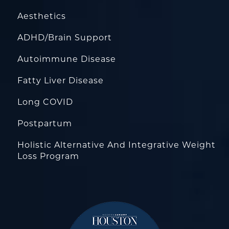
Aesthetics
ADHD/Brain Support
Autoimmune Disease
Fatty Liver Disease
Long COVID
Postpartum
Holistic Alternative And Integrative Weight
Loss Program