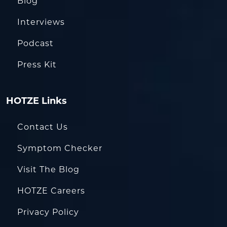
Blog
Interviews
Podcast
Press Kit
HOTZE Links
Contact Us
Symptom Checker
Visit The Blog
HOTZE Careers
Privacy Policy