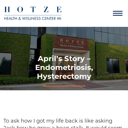
April’s Story –
Endometriosis,
Hysterectomy
To ask how I got my life back is like asking