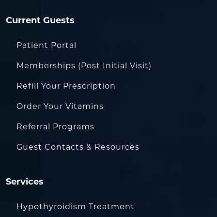
Current Guests
Patient Portal
Memberships (Post Initial Visit)
Refill Your Prescription
Order Your Vitamins
Referral Programs
Guest Contacts & Resources
Services
Hypothyroidism Treatment