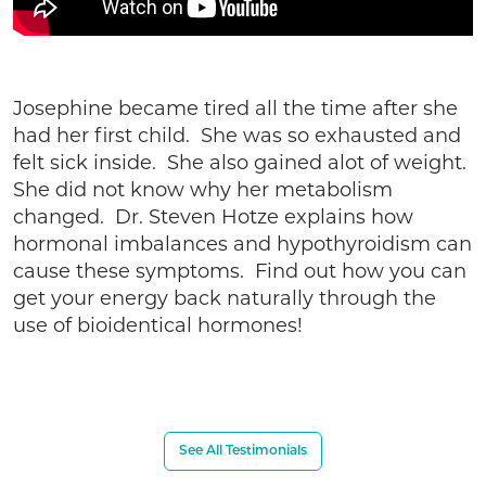
Josephine became tired all the time after she
had her first child. She was so exhausted and
felt sick inside. She also gained alot of weight.
She did not know why her metabolism
changed. Dr. Steven Hotze explains how
hormonal imbalances and hypothyroidism can
cause these symptoms. Find out how you can
get your energy back naturally through the
use of bioidentical hormones!
See All Testimonials