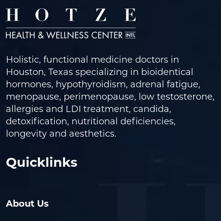
Holistic, functional medicine doctors in
Houston, Texas specializing in bioidentical
hormones, hypothyroidism, adrenal fatigue,
menopause, perimenopause, low testosterone,
allergies and LDI treatment, candida,
detoxification, nutritional deficiencies,
longevity and aesthetics.
Quicklinks
About Us