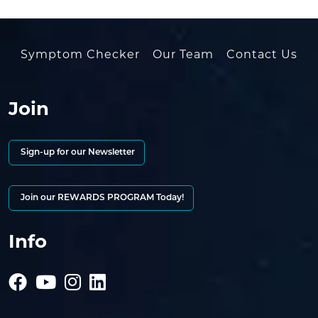
Symptom Checker
Our Team
Contact Us
Join
Sign-up for our Newsletter
Join our REWARDS PROGRAM Today!
Info