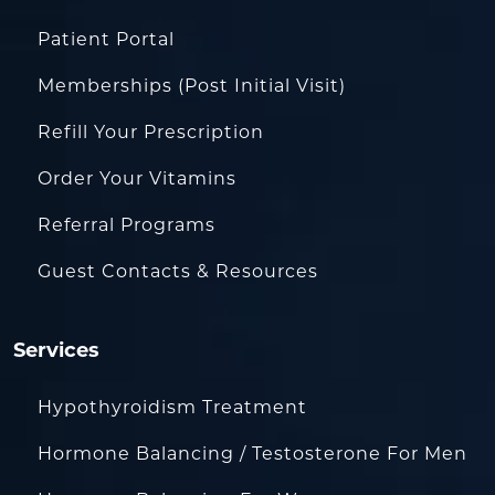
Patient Portal
Memberships (Post Initial Visit)
Refill Your Prescription
Order Your Vitamins
Referral Programs
Guest Contacts & Resources
Services
Hypothyroidism Treatment
Hormone Balancing / Testosterone For Men