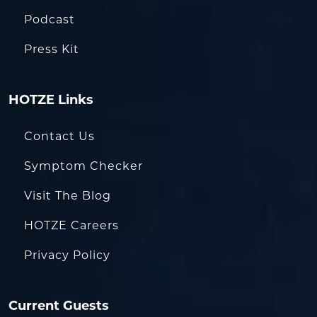
Podcast
Press Kit
HOTZE Links
Contact Us
Symptom Checker
Visit The Blog
HOTZE Careers
Privacy Policy
Current Guests