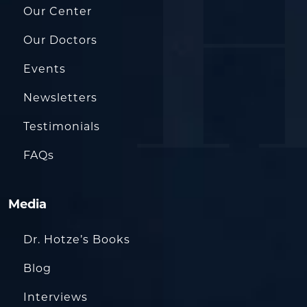
Our Center
Our Doctors
Events
Newsletters
Testimonials
FAQs
Media
Dr. Hotze’s Books
Blog
Interviews