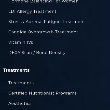
Hormone Balancing For Women
LDI Allergy Treatment
Stress / Adrenal Fatigue Treatment
Candida Overgrowth Treatment
Vitamin IVs
DEXA Scan / Bone Density
Treatments
Treatments
Certified Nutritionist Programs
Aesthetics