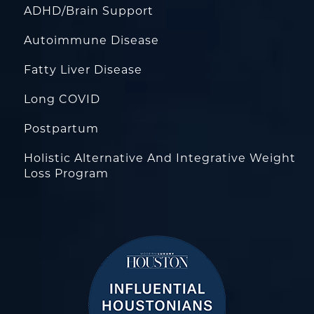
ADHD/Brain Support
Autoimmune Disease
Fatty Liver Disease
Long COVID
Postpartum
Holistic Alternative And Integrative Weight
Loss Program