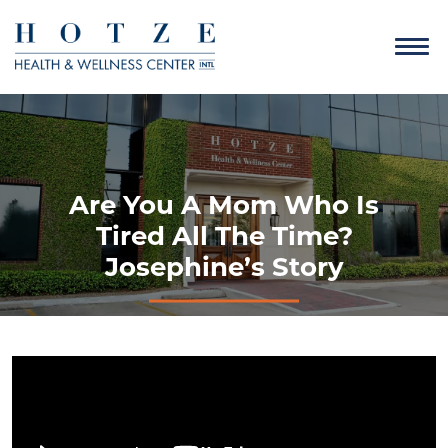
Are You A Mom Who Is
Tired All The Time?
Josephine’s Story