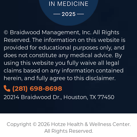
© Braidwood Management, Inc. All Rights
Reserved. The information on this website is
provided for educational purposes only, and
does not constitute any medical advice. By
using this website you fully waive all legal
claims based on any information contained
herein, and fully agree to this
disclaimer
.
(281) 698-8698
20214 Braidwood Dr., Houston, TX 77450
Copyright © 2026 Hotze Health & Wellness Center.
All Rights Reserved.