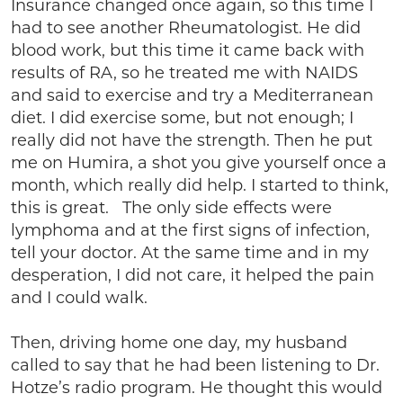
Insurance changed once again, so this time I
had to see another Rheumatologist. He did
blood work, but this time it came back with
results of RA, so he treated me with NAIDS
and said to exercise and try a Mediterranean
diet. I did exercise some, but not enough; I
really did not have the strength. Then he put
me on Humira, a shot you give yourself once a
month, which really did help. I started to think,
this is great. The only side effects were
lymphoma and at the first signs of infection,
tell your doctor. At the same time and in my
desperation, I did not care, it helped the pain
and I could walk.
Then, driving home one day, my husband
called to say that he had been listening to Dr.
Hotze’s radio program. He thought this would