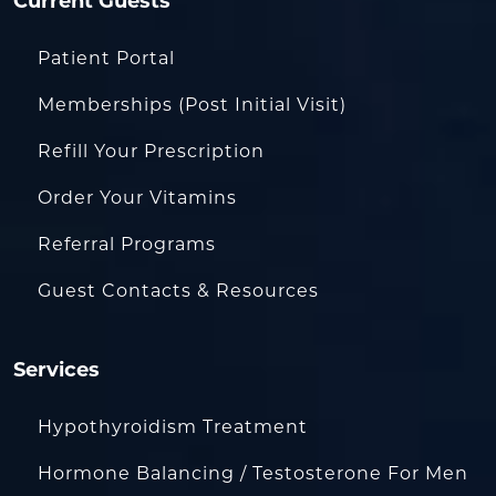
Current Guests
Patient Portal
Memberships (Post Initial Visit)
Refill Your Prescription
Order Your Vitamins
Referral Programs
Guest Contacts & Resources
Services
Hypothyroidism Treatment
Hormone Balancing / Testosterone For Men