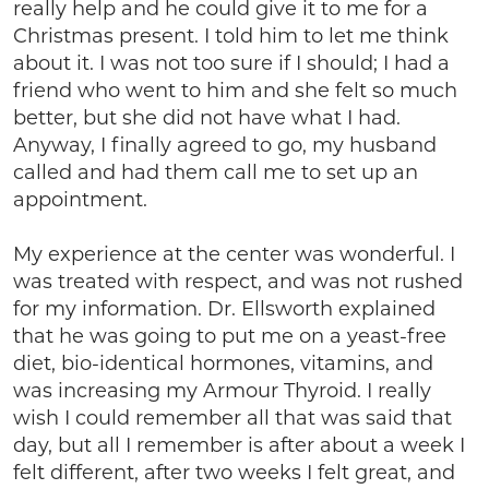
really help and he could give it to me for a
Christmas present. I told him to let me think
about it. I was not too sure if I should; I had a
friend who went to him and she felt so much
better, but she did not have what I had.
Anyway, I finally agreed to go, my husband
called and had them call me to set up an
appointment.
My experience at the center was wonderful. I
was treated with respect, and was not rushed
for my information. Dr. Ellsworth explained
that he was going to put me on a yeast-free
diet, bio-identical hormones, vitamins, and
was increasing my Armour Thyroid. I really
wish I could remember all that was said that
day, but all I remember is after about a week I
felt different, after two weeks I felt great, and