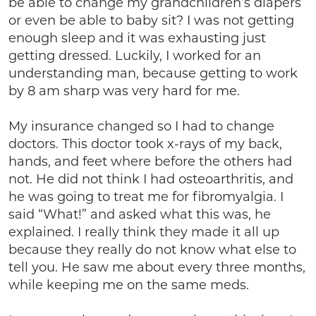
be able to change my grandchildren’s diapers
or even be able to baby sit? I was not getting
enough sleep and it was exhausting just
getting dressed. Luckily, I worked for an
understanding man, because getting to work
by 8 am sharp was very hard for me.
My insurance changed so I had to change
doctors. This doctor took x-rays of my back,
hands, and feet where before the others had
not. He did not think I had osteoarthritis, and
he was going to treat me for fibromyalgia. I
said “What!” and asked what this was, he
explained. I really think they made it all up
because they really do not know what else to
tell you. He saw me about every three months,
while keeping me on the same meds.