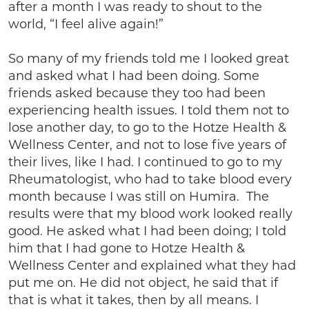
after a month I was ready to shout to the
world, “I feel alive again!”
So many of my friends told me I looked great
and asked what I had been doing. Some
friends asked because they too had been
experiencing health issues. I told them not to
lose another day, to go to the Hotze Health &
Wellness Center, and not to lose five years of
their lives, like I had. I continued to go to my
Rheumatologist, who had to take blood every
month because I was still on Humira. The
results were that my blood work looked really
good. He asked what I had been doing; I told
him that I had gone to Hotze Health &
Wellness Center and explained what they had
put me on. He did not object, he said that if
that is what it takes, then by all means. I