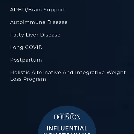
ADHD/Brain Support
Autoimmune Disease
Fatty Liver Disease
Long COVID
Postpartum
Holistic Alternative And Integrative Weight
Loss Program