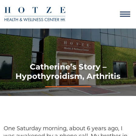
Catherine’s Story –
Hypothyroidism, Arthritis
One Saturday morning, about 6 years ago, I