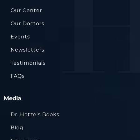
Our Center
Our Doctors
Events
Newsletters
Testimonials
FAQs
Media
Dr. Hotze’s Books
Blog