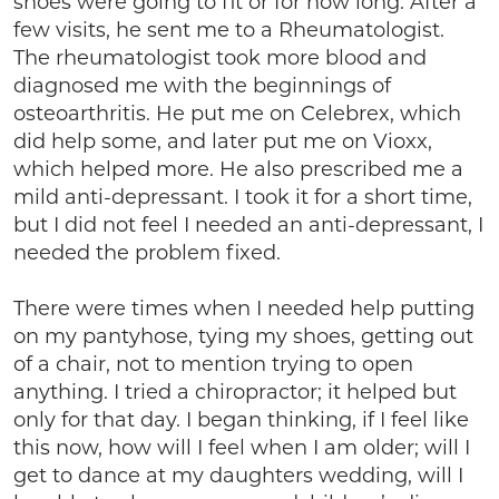
shoes were going to fit or for how long. After a
few visits, he sent me to a Rheumatologist.
The rheumatologist took more blood and
diagnosed me with the beginnings of
osteoarthritis. He put me on Celebrex, which
did help some, and later put me on Vioxx,
which helped more. He also prescribed me a
mild anti-depressant. I took it for a short time,
but I did not feel I needed an anti-depressant, I
needed the problem fixed.
There were times when I needed help putting
on my pantyhose, tying my shoes, getting out
of a chair, not to mention trying to open
anything. I tried a chiropractor; it helped but
only for that day. I began thinking, if I feel like
this now, how will I feel when I am older; will I
get to dance at my daughters wedding, will I