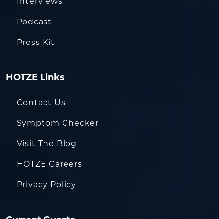
Interviews
Podcast
Press Kit
HOTZE Links
Contact Us
Symptom Checker
Visit The Blog
HOTZE Careers
Privacy Policy