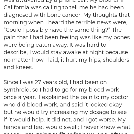
was awakened by a phone call. My brother in
California was calling to tell me he had been
diagnosed with bone cancer. My thoughts that
morning when I heard the terrible news were,
“Could I possibly have the same thing?” The
pain that I had been feeling was like my bones
were being eaten away. It was hard to
describe, I would stay awake at night because
no matter how I laid, it hurt my hips, shoulders
and knees.
Since I was 27 years old, I had been on
Synthroid, so I had to go for my blood work
once a year. I explained the pain to my doctor
who did blood work, and said it looked okay
but he would try increasing my dosage to see
if it would help. It did not, and I got worse. My
hands and feet would swell; I never knew what