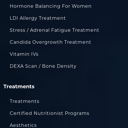
Hormone Balancing For Women
LDI Allergy Treatment
Stress / Adrenal Fatigue Treatment
Candida Overgrowth Treatment
Vitamin IVs
DEXA Scan / Bone Density
Treatments
Treatments
Certified Nutritionist Programs
Aesthetics