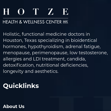
Holistic, functional medicine doctors in
Houston, Texas specializing in bioidentical
hormones, hypothyroidism, adrenal fatigue,
menopause, perimenopause, low testosterone,
allergies and LDI treatment, candida,
detoxification, nutritional deficiencies,
longevity and aesthetics.
Quicklinks
About Us