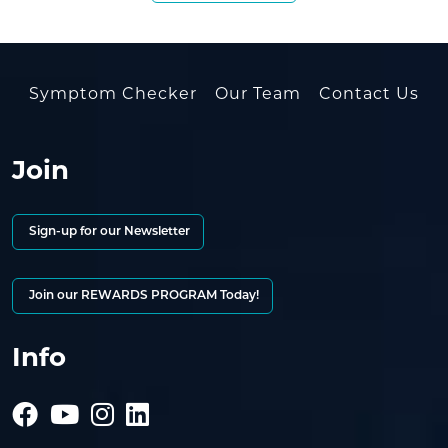
Symptom Checker
Our Team
Contact Us
Join
Sign-up for our Newsletter
Join our REWARDS PROGRAM Today!
Info