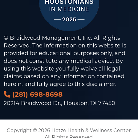
© Braidwood Management, Inc. All Rights
Reserved. The information on this website is
provided for educational purposes only, and
does not constitute any medical advice. By
using this website you fully waive all legal
claims based on any information contained
herein, and fully agree to this
disclaimer
.
(281) 698-8698
20214 Braidwood Dr., Houston, TX 77450
Copyright © 2026 Hotze Health & Wellness Center.
All Rights Reserved.