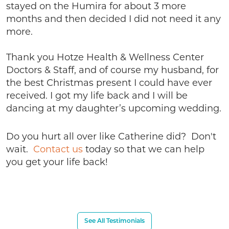
stayed on the Humira for about 3 more
months and then decided I did not need it any
more.
Thank you Hotze Health & Wellness Center
Doctors & Staff, and of course my husband, for
the best Christmas present I could have ever
received. I got my life back and I will be
dancing at my daughter’s upcoming wedding.
Do you hurt all over like Catherine did? Don't
wait.
Contact us
today so that we can help
you get your life back!
See All Testimonials