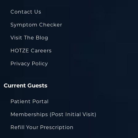
Contact Us
Symptom Checker
Visit The Blog
HOTZE Careers
Privacy Policy
Current Guests
Patient Portal
Memberships (Post Initial Visit)
Refill Your Prescription