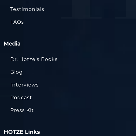
Testimonials
FAQs
Media
Dr. Hotze’s Books
Blog
Interviews
Podcast
Press Kit
HOTZE Links