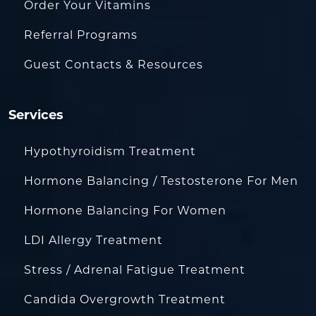
Order Your Vitamins
Referral Programs
Guest Contacts & Resources
Services
Hypothyroidism Treatment
Hormone Balancing / Testosterone For Men
Hormone Balancing For Women
LDI Allergy Treatment
Stress / Adrenal Fatigue Treatment
Candida Overgrowth Treatment