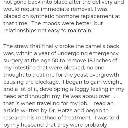
not gone back into place after the delivery and
would require immediate removal. I was
placed on synthetic hormone replacement at
that time. The moods were better, but
relationships not easy to maintain.
The straw that finally broke the camel’s back
was, within a year of undergoing emergency
surgery at the age 50 to remove 18 inches of
my intestine that were blocked, no one
thought to treat me for the yeast overgrowth
causing the blockage. I began to gain weight,
and a lot of it, developing a foggy feeling in my
head and thought my life was about over . . .
that is when traveling for my job. I read an
article written by Dr. Hotze and began to
research his method of treatment. I was told
by my husband that they were probably