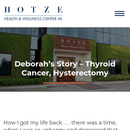
Deborah’s Story – Thyroid
Cancer, Hysterectomy
How I got my life back . . . there was a time,