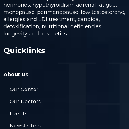
hormones, hypothyroidism, adrenal fatigue,
menopause, perimenopause, low testosterone,
allergies and LDI treatment, candida,
detoxification, nutritional deficiencies,
longevity and aesthetics.
Quicklinks
About Us
Our Center
Our Doctors
Events
Newsletters