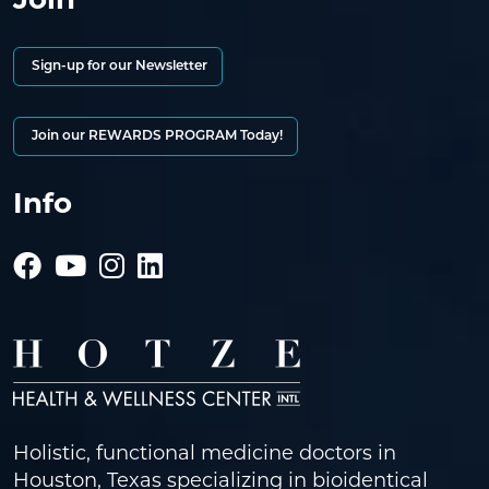
Sign-up for our Newsletter
Join our REWARDS PROGRAM Today!
Info
Holistic, functional medicine doctors in
Houston, Texas specializing in bioidentical