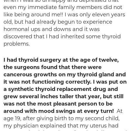
when I was so unhappy and depressed that
even my immediate family members did not
like being around me!! I was only eleven years
old, but had already begun to experience
hormonal ups and downs and it was
discovered that I had inherited some thyroid
problems.
I had thyroid surgery at the age of twelve,
the surgeons found that there were
cancerous growths on my thyroid gland and
it was not functioning correctly. I was put on
a synthetic thyroid replacement drug and
grew several inches taller that year, but still
was not the most pleasant person to be
around with mood swings at every turn!
At
age 19, after giving birth to my second child,
my physician explained that my uterus had