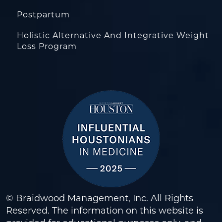
Postpartum
Holistic Alternative And Integrative Weight
Loss Program
© Braidwood Management, Inc. All Rights
Reserved. The information on this website is