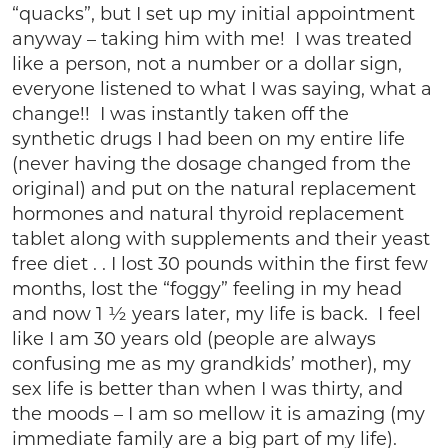
“quacks”, but I set up my initial appointment
anyway – taking him with me! I was treated
like a person, not a number or a dollar sign,
everyone listened to what I was saying, what a
change!! I was instantly taken off the
synthetic drugs I had been on my entire life
(never having the dosage changed from the
original) and put on the natural replacement
hormones and natural thyroid replacement
tablet along with supplements and their yeast
free diet . . I lost 30 pounds within the first few
months, lost the “foggy” feeling in my head
and now 1 ½ years later, my life is back. I feel
like I am 30 years old (people are always
confusing me as my grandkids’ mother), my
sex life is better than when I was thirty, and
the moods – I am so mellow it is amazing (my
immediate family are a big part of my life).