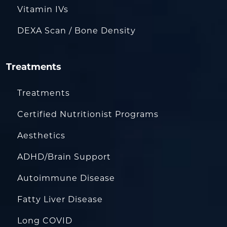
Vitamin IVs
DEXA Scan / Bone Density
Treatments
Treatments
Certified Nutritionist Programs
Aesthetics
ADHD/Brain Support
Autoimmune Disease
Fatty Liver Disease
Long COVID