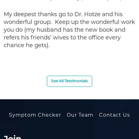
My deepest thanks go to Dr. Hotze and his
wonderful group. Keep up the wonderful work
you do (my husband has the new book and
refers his friends’ wives to the office every
chance he gets).
See All Testimonials
Symptom Checker
Our Team
Contact Us
Join