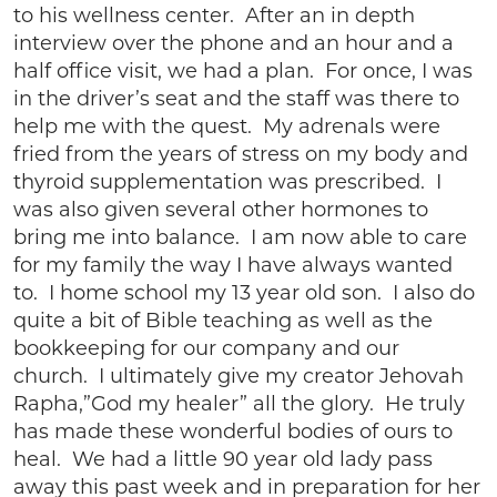
to his wellness center. After an in depth
interview over the phone and an hour and a
half office visit, we had a plan. For once, I was
in the driver’s seat and the staff was there to
help me with the quest. My adrenals were
fried from the years of stress on my body and
thyroid supplementation was prescribed. I
was also given several other hormones to
bring me into balance. I am now able to care
for my family the way I have always wanted
to. I home school my 13 year old son. I also do
quite a bit of Bible teaching as well as the
bookkeeping for our company and our
church. I ultimately give my creator Jehovah
Rapha,”God my healer” all the glory. He truly
has made these wonderful bodies of ours to
heal. We had a little 90 year old lady pass
away this past week and in preparation for her