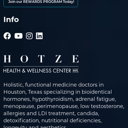
Join our REWARDS PROGRAM Today!
Info
Holistic, functional medicine doctors in
Houston, Texas specializing in bioidentical
hormones, hypothyroidism, adrenal fatigue,
menopause, perimenopause, low testosterone,
allergies and LDI treatment, candida,
detoxification, nutritional deficiencies,
longevity and aesthetics.