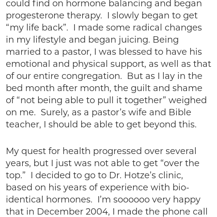
could find on hormone balancing and began
progesterone therapy. I slowly began to get
“my life back”. I made some radical changes
in my lifestyle and began juicing. Being
married to a pastor, I was blessed to have his
emotional and physical support, as well as that
of our entire congregation. But as I lay in the
bed month after month, the guilt and shame
of “not being able to pull it together” weighed
on me. Surely, as a pastor’s wife and Bible
teacher, I should be able to get beyond this.
My quest for health progressed over several
years, but I just was not able to get “over the
top.” I decided to go to Dr. Hotze’s clinic,
based on his years of experience with bio-
identical hormones. I’m soooooo very happy
that in December 2004, I made the phone call