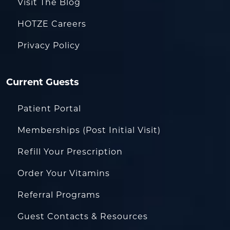
Visit The Blog
HOTZE Careers
Privacy Policy
Current Guests
Patient Portal
Memberships (Post Initial Visit)
Refill Your Prescription
Order Your Vitamins
Referral Programs
Guest Contacts & Resources