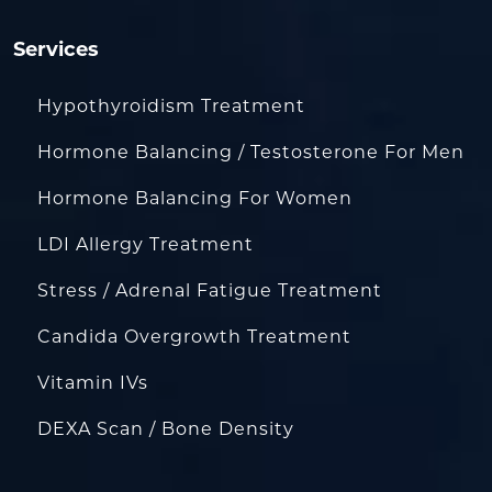
Services
Hypothyroidism Treatment
Hormone Balancing / Testosterone For Men
Hormone Balancing For Women
LDI Allergy Treatment
Stress / Adrenal Fatigue Treatment
Candida Overgrowth Treatment
Vitamin IVs
DEXA Scan / Bone Density