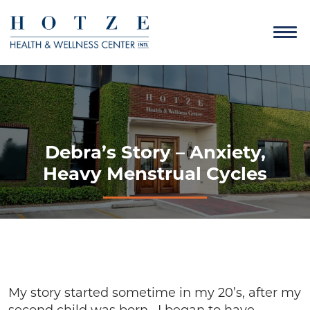
Debra’s Story – Anxiety,
Heavy Menstrual Cycles
My story started sometime in my 20’s, after my