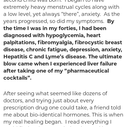
second child was born. I began to have
extremely heavy menstrual cycles along with
a low level, yet always “there”, anxiety. As the
years progressed, so did my symptoms.
By
the time I was in my forties, I had been
diagnosed with hypoglycemia, heart
palpitations, fibromyalgia, fibrocystic breast
disease, chronic fatigue, depression, anxiety,
Hepatitis C and Lyme’s disease. The ultimate
blow came when I experienced liver failure
after taking one of my “pharmaceutical
cocktails”.
After seeing what seemed like dozens of
doctors, and trying just about every
prescription drug one could take, a friend told
me about bio-identical hormones. This is when
my real healing began. I read everything I