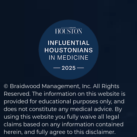
© Braidwood Management, Inc. All Rights
Reserved. The information on this website is
provided for educational purposes only, and
does not constitute any medical advice. By
using this website you fully waive all legal
claims based on any information contained
herein, and fully agree to this
disclaimer
.