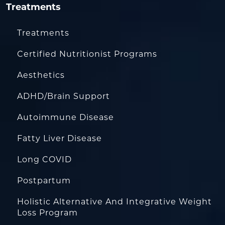
Treatments
Treatments
Certified Nutritionist Programs
Aesthetics
ADHD/Brain Support
Autoimmune Disease
Fatty Liver Disease
Long COVID
Postpartum
Holistic Alternative And Integrative Weight
Loss Program