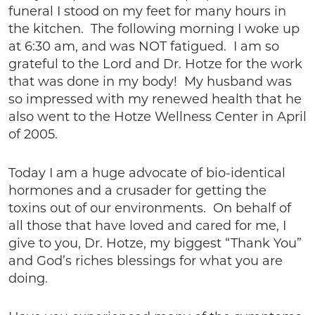
funeral I stood on my feet for many hours in
the kitchen. The following morning I woke up
at 6:30 am, and was NOT fatigued. I am so
grateful to the Lord and Dr. Hotze for the work
that was done in my body! My husband was
so impressed with my renewed health that he
also went to the Hotze Wellness Center in April
of 2005.
Today I am a huge advocate of bio-identical
hormones and a crusader for getting the
toxins out of our environments. On behalf of
all those that have loved and cared for me, I
give to you, Dr. Hotze, my biggest “Thank You”
and God’s riches blessings for what you are
doing.