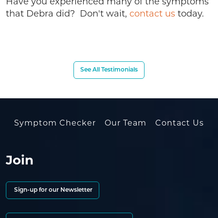
Have you experienced many of the symptoms
that Debra did? Don't wait,
contact us
today.
See All Testimonials
Symptom Checker
Our Team
Contact Us
Join
Sign-up for our Newsletter