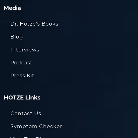
Media
Dr. Hotze’s Books
Blog
Interviews
Podcast
Press Kit
HOTZE Links
Contact Us
Symptom Checker