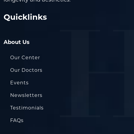
Quicklinks
About Us
Our Center
Our Doctors
Events
Newsletters
Testimonials
FAQs