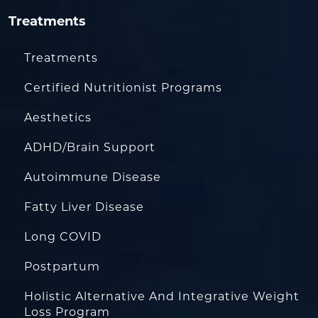
Treatments
Treatments
Certified Nutritionist Programs
Aesthetics
ADHD/Brain Support
Autoimmune Disease
Fatty Liver Disease
Long COVID
Postpartum
Holistic Alternative And Integrative Weight
Loss Program