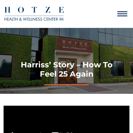
Harriss’ Story – How To
Feel 25 Again