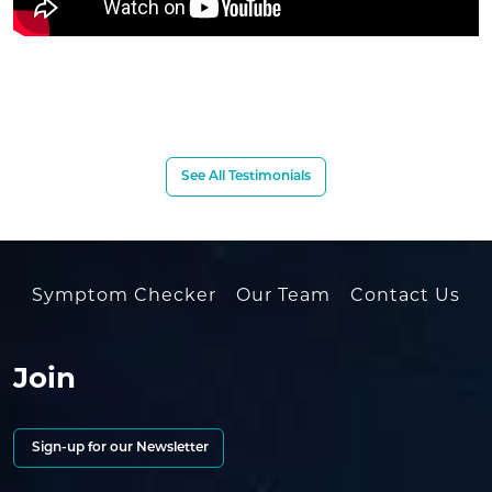
See All Testimonials
Symptom Checker
Our Team
Contact Us
Join
Sign-up for our Newsletter