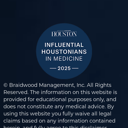
© Braidwood Management, Inc. All Rights
Reserved. The information on this website is
provided for educational purposes only, and
does not constitute any medical advice. By
using this website you fully waive all legal
claims based on any information contained