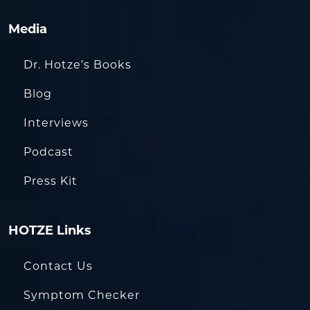
Media
Dr. Hotze’s Books
Blog
Interviews
Podcast
Press Kit
HOTZE Links
Contact Us
Symptom Checker