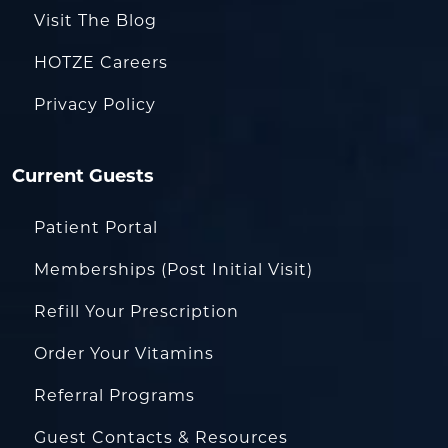
Visit The Blog
HOTZE Careers
Privacy Policy
Current Guests
Patient Portal
Memberships (Post Initial Visit)
Refill Your Prescription
Order Your Vitamins
Referral Programs
Guest Contacts & Resources