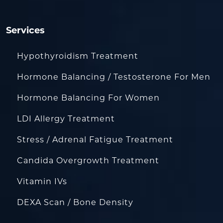
Services
Hypothyroidism Treatment
Hormone Balancing / Testosterone For Men
Hormone Balancing For Women
LDI Allergy Treatment
Stress / Adrenal Fatigue Treatment
Candida Overgrowth Treatment
Vitamin IVs
DEXA Scan / Bone Density