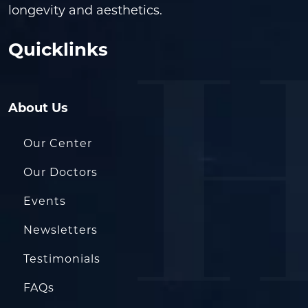
longevity and aesthetics.
Quicklinks
About Us
Our Center
Our Doctors
Events
Newsletters
Testimonials
FAQs