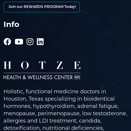
Join our REWARDS PROGRAM Today!
Info
Holistic, functional medicine doctors in
Houston, Texas specializing in bioidentical
hormones, hypothyroidism, adrenal fatigue,
menopause, perimenopause, low testosterone,
allergies and LDI treatment, candida,
detoxification, nutritional deficiencies,