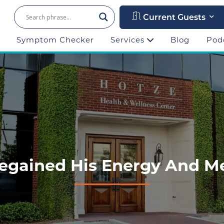
Current Guests
Symptom Checker
Services
Blog
Pod
egained His Energy And Me