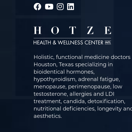
Holistic, functional medicine doctors 
Houston, Texas specializing in
bioidentical hormones,
hypothyroidism, adrenal fatigue,
menopause, perimenopause, low
testosterone, allergies and LDI
treatment, candida, detoxification,
nutritional deficiencies, longevity an
aesthetics.