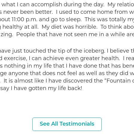
o what I can accomplish during the day. My relati
as never been better. I used to come home from wo
bout 11:00 p.m. and go to sleep. This was totally m
healthy at all. My diet was horrible. To think abo
zing. People that have not seen me in a while ar
 have just touched the tip of the iceberg. I believe
exercise, I can achieve even greater health. I real
re is nothing in my life that I have done that has 
ge anyone that does not feel as well as they did w
 It is almost like I have discovered the “Fountain 
 say I have gotten my life back!
See All Testimonials