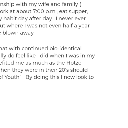
onship with my wife and family (I
rk at about 7:00 p.m., eat supper,
y habit day after day. I never ever
ut where I was not even half a year
e blown away.
 that with continued bio-identical
ly do feel like I did when I was in my
benefited me as much as the Hotze
hen they were in their 20’s should
of Youth”. By doing this I now look to