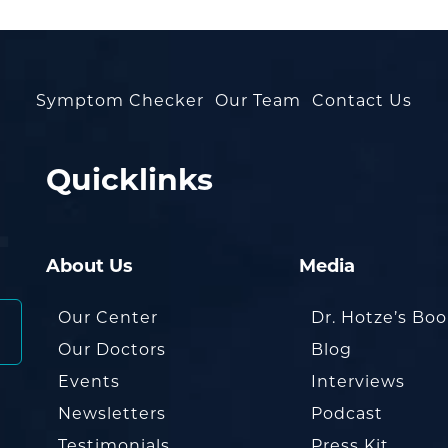
Symptom Checker
Our Team
Contact Us
Quicklinks
About Us
Media
Our Center
Dr. Hotze’s Bo
Our Doctors
Blog
Events
Interviews
Newsletters
Podcast
Testimonials
Press Kit