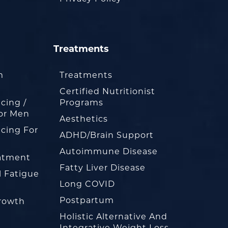
Treatments
m
Treatments
Certified Nutritionist
cing /
Programs
or Men
Aesthetics
cing For
ADHD/Brain Support
Autoimmune Disease
eatment
Fatty Liver Disease
l Fatigue
Long COVID
Postpartum
rowth
Holistic Alternative And
Integrative Weight Loss