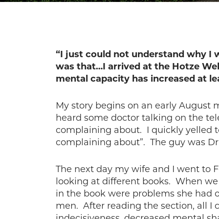
“I just could not understand why I w
was that…I arrived at the Hotze We
mental capacity has increased at le
My story begins on an early August m
heard some doctor talking on the tel
complaining about. I quickly yelled 
complaining about”. The guy was Dr.
The next day my wife and I went to F
looking at different books. When we 
in the book were problems she had or
men. After reading the section, all 
indecisiveness, decreased mental sha