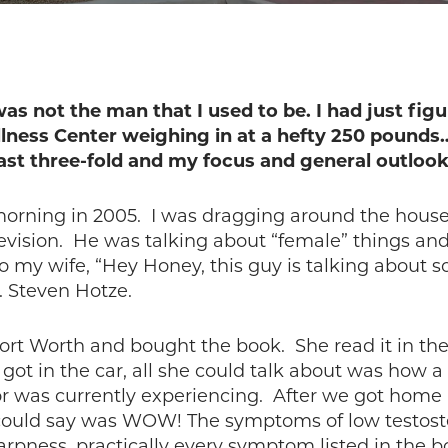
as not the man that I used to be. I had just fig
llness Center weighing in at a hefty 250 poun
ast three-fold and my focus and general outlook 
orning in 2005. I was dragging around the house 
evision. He was talking about “female” things an
to my wife, “Hey Honey, this guy is talking about 
 Steven Hotze.
ort Worth and bought the book. She read it in the
got in the car, all she could talk about was how a
 was currently experiencing. After we got home I
I could say was WOW! The symptoms of low testoste
rpness, practically every symptom listed in the bo