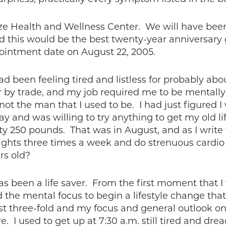
otze Health and Wellness Center. We will have bee
 this would be the best twenty-year anniversary 
pointment date on August 22, 2005.
ad been feeling tired and listless for probably abo
by trade, and my job required me to be mentally 
ot the man that I used to be. I had just figured I
way and was willing to try anything to get my old li
ty 250 pounds. That was in August, and as I write 
ights three times a week and do strenuous cardio 
rs old?
s been a life saver. From the first moment that I 
the mental focus to begin a lifestyle change that
t three-fold and my focus and general outlook on l
ure. I used to get up at 7:30 a.m. still tired and dr