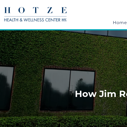
Home
How Jim R