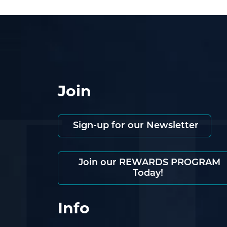
Join
Sign-up for our Newsletter
Join our REWARDS PROGRAM
Today!
Info