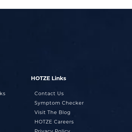
HOTZE Links
oks
Contact Us
Symptom Checker
Visit The Blog
HOTZE Careers
Privacy Policy