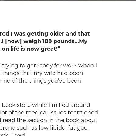
ured I was getting older and that
ds…I [now] weigh 188 pounds…My
on life is now great!”
trying to get ready for work when I
d things that my wife had been
some of the things you’ve been
 book store while I milled around
 lot of the medical issues mentioned
 read the section in the book about
rone such as low libido, fatigue,
ok, I had.