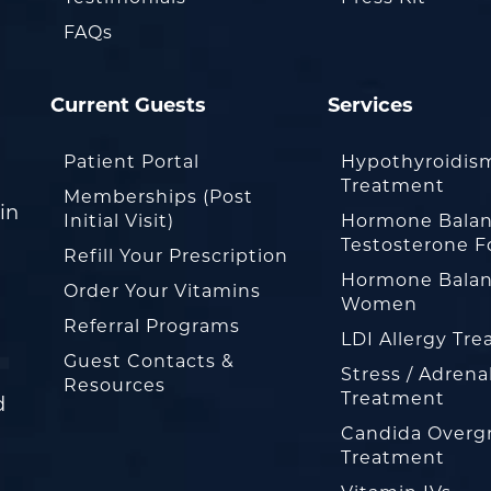
FAQs
Current Guests
Services
Patient Portal
Hypothyroidis
Treatment
Memberships (Post
in
Initial Visit)
Hormone Balan
Testosterone F
Refill Your Prescription
Hormone Balan
Order Your Vitamins
Women
Referral Programs
LDI Allergy Tr
Guest Contacts &
Stress / Adrena
Resources
Treatment
d
Candida Overg
Treatment