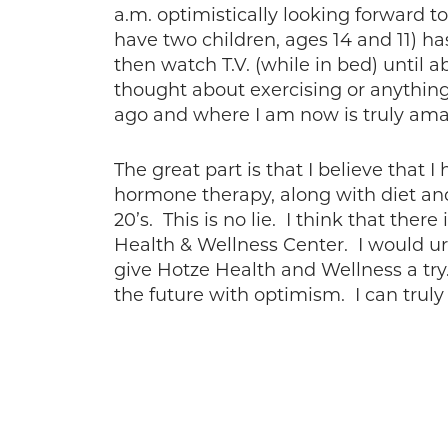
a.m. optimistically looking forward t
have two children, ages 14 and 11) h
then watch T.V. (while in bed) until a
thought about exercising or anything 
ago and where I am now is truly ama
The great part is that I believe that I
hormone therapy, along with diet and 
20’s. This is no lie. I think that the
Health & Wellness Center. I would ur
give Hotze Health and Wellness a try.
the future with optimism. I can truly