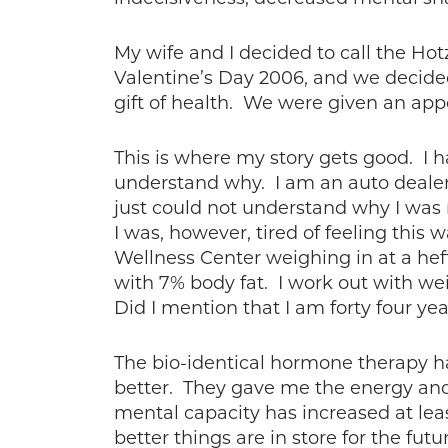
My wife and I decided to call the H
Valentine’s Day 2006, and we decided
gift of health. We were given an ap
This is where my story gets good. I h
understand why. I am an auto dealer 
just could not understand why I was n
I was, however, tired of feeling this 
Wellness Center weighing in at a hef
with 7% body fat. I work out with we
Did I mention that I am forty four yea
The bio-identical hormone therapy ha
better. They gave me the energy and 
mental capacity has increased at leas
better things are in store for the fut