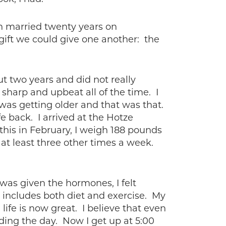
n married twenty years on
gift we could give one another: the
ut two years and did not really
sharp and upbeat all of the time. I
 was getting older and that was that.
fe back. I arrived at the Hotze
this in February, I weigh 188 pounds
at least three other times a week.
was given the hormones, I felt
 includes both diet and exercise. My
ife is now great. I believe that even
eading the day. Now I get up at 5:00