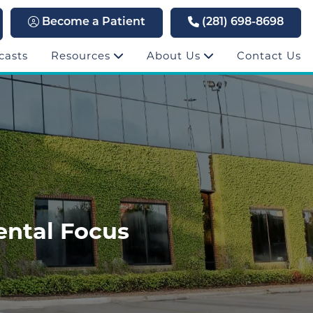
Become a Patient
(281) 698-8698
casts
Resources
About Us
Contact Us
ntal Focus