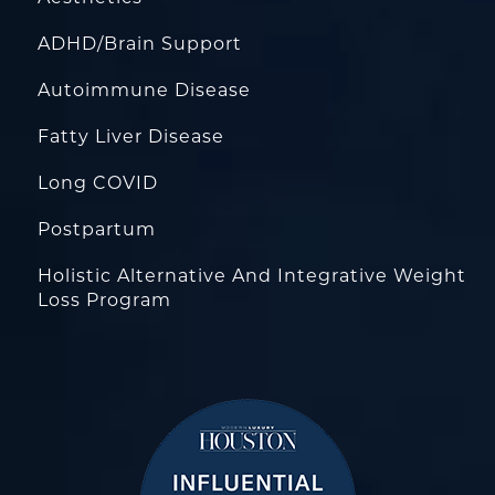
ADHD/Brain Support
Autoimmune Disease
Fatty Liver Disease
Long COVID
Postpartum
Holistic Alternative And Integrative Weight
Loss Program