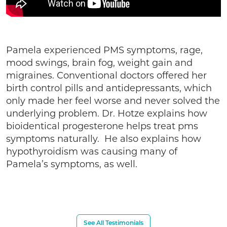
Pamela experienced PMS symptoms, rage,
mood swings, brain fog, weight gain and
migraines. Conventional doctors offered her
birth control pills and antidepressants, which
only made her feel worse and never solved the
underlying problem. Dr. Hotze explains how
bioidentical progesterone helps treat pms
symptoms naturally. He also explains how
hypothyroidism was causing many of
Pamela’s symptoms, as well.
See All Testimonials