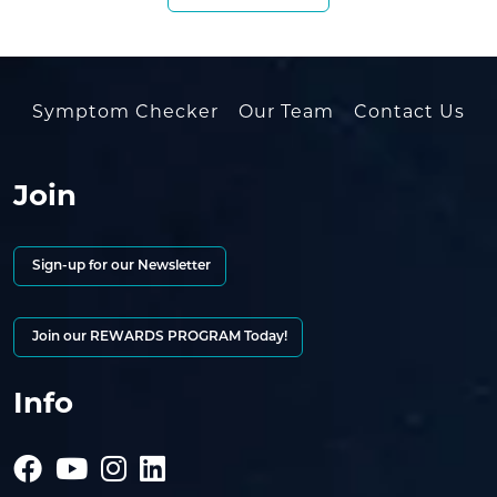
Symptom Checker
Our Team
Contact Us
Join
Sign-up for our Newsletter
Join our REWARDS PROGRAM Today!
Info