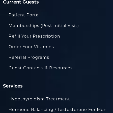
Current Guests
Patient Portal
Memberships (Post Initial Visit)
Refill Your Prescription
Order Your Vitamins
Referral Programs
Guest Contacts & Resources
Services
Hypothyroidism Treatment
Hormone Balancing / Testosterone For Men