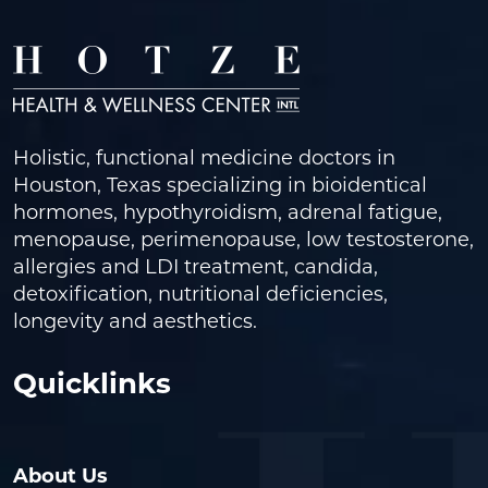
Holistic, functional medicine doctors in
Houston, Texas specializing in bioidentical
hormones, hypothyroidism, adrenal fatigue,
menopause, perimenopause, low testosterone,
allergies and LDI treatment, candida,
detoxification, nutritional deficiencies,
longevity and aesthetics.
Quicklinks
About Us