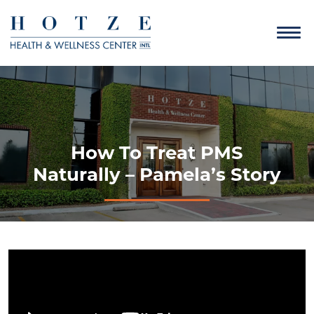
How To Treat PMS
Naturally – Pamela’s Story