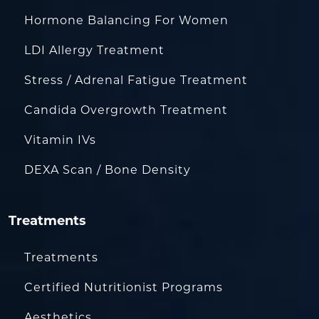
Hormone Balancing For Women
LDI Allergy Treatment
Stress / Adrenal Fatigue Treatment
Candida Overgrowth Treatment
Vitamin IVs
DEXA Scan / Bone Density
Treatments
Treatments
Certified Nutritionist Programs
Aesthetics