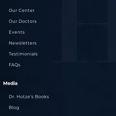
Our Center
Our Doctors
Events
Newsletters
Testimonials
FAQs
Media
Dr. Hotze’s Books
Blog