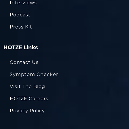
Interviews
Podcast
Press Kit
HOTZE Links
Contact Us
Symptom Checker
Visit The Blog
HOTZE Careers
Privacy Policy