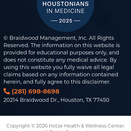
© Braidwood Management, Inc. All Rights
Reserved. The information on this website is
provided for educational purposes only, and
does not constitute any medical advice. By
using this website you fully waive all legal
claims based on any information contained
herein, and fully agree to this
disclaimer
.
(281) 698-8698
20214 Braidwood Dr., Houston, TX 77450
Copyright © 2026 Hotze Health & Wellness Center.