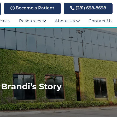
Become a Patient
(281) 698-8698
casts
Resources
About Us
Contact Us
 Brandi’s Story