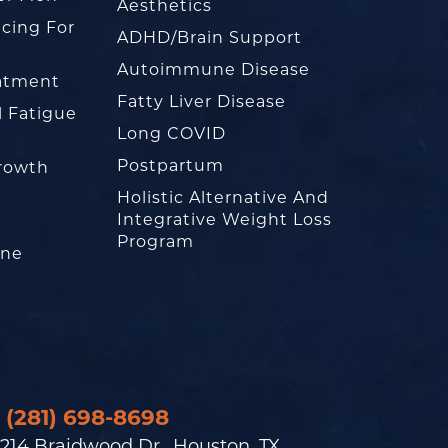
Aesthetics
cing For
ADHD/Brain Support
Autoimmune Disease
eatment
Fatty Liver Disease
l Fatigue
Long COVID
Postpartum
rowth
Holistic Alternative And
Integrative Weight Loss
Program
one
(281) 698-8698
214 Braidwood Dr., Houston, TX