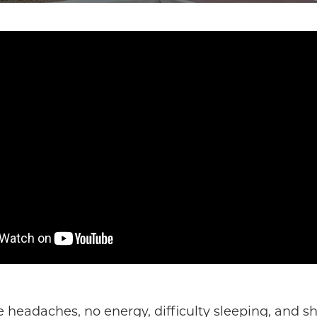
 headaches, no energy, difficulty sleeping, and s