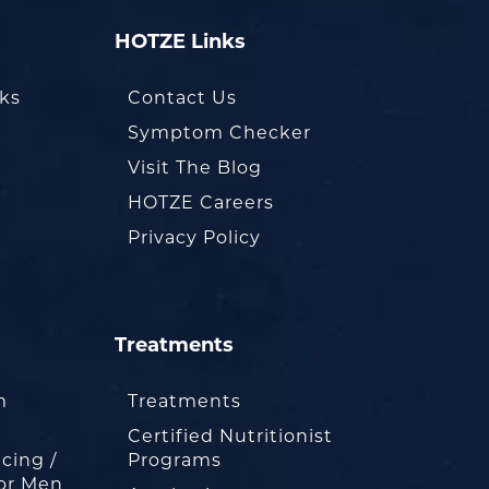
HOTZE Links
oks
Contact Us
Symptom Checker
Visit The Blog
HOTZE Careers
Privacy Policy
Treatments
m
Treatments
Certified Nutritionist
cing /
Programs
or Men