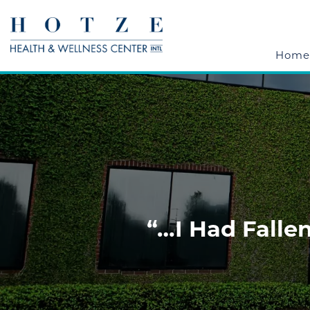
Home
“…I Had Fallen