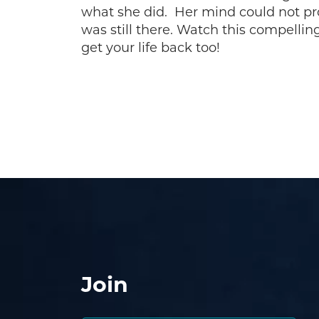
what she did. Her mind could not p
was still there. Watch this compellin
get your life back too!
Join