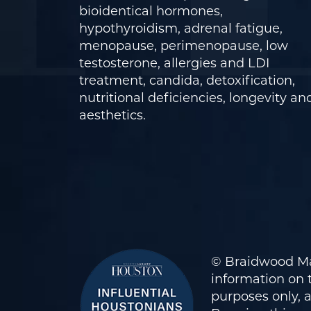
bioidentical hormones,
hypothyroidism, adrenal fatigue,
menopause, perimenopause, low
testosterone, allergies and LDI
treatment, candida, detoxification,
nutritional deficiencies, longevity an
aesthetics.
© Braidwood Ma
information on t
purposes only, 