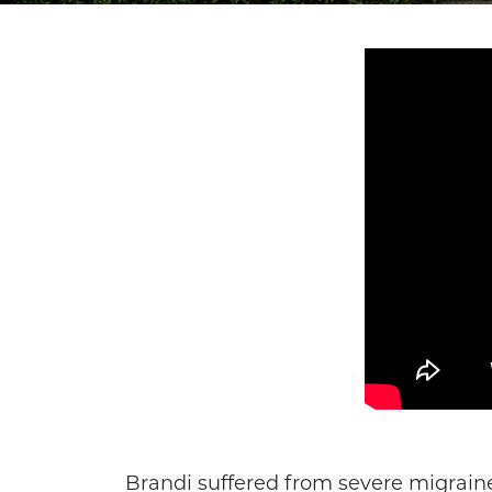
Brandi suffered from severe migraine