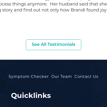
rocess things anymore. Her husband said that sh
g story and find out not only how Brandi found joy
See All Testimonials
Symptom Checker
Our Team
Contact Us
Quicklinks