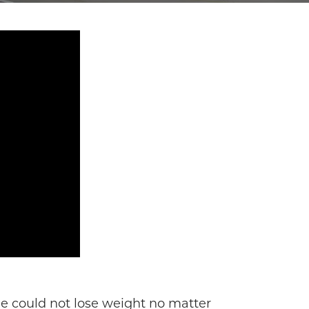
he could not lose weight no matter