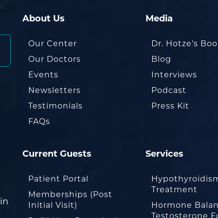
About Us
Media
Our Center
Dr. Hotze’s Bo
Our Doctors
Blog
Events
Interviews
Newsletters
Podcast
Testimonials
Press Kit
FAQs
Current Guests
Services
Patient Portal
Hypothyroidis
Treatment
Memberships (Post
in
Initial Visit)
Hormone Balan
Testosterone F