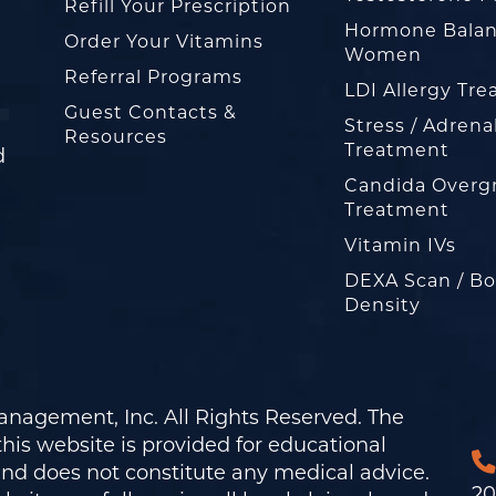
Refill Your Prescription
Hormone Balan
Order Your Vitamins
Women
Referral Programs
LDI Allergy Tr
Guest Contacts &
Stress / Adrena
Resources
Treatment
d
Candida Overg
Treatment
Vitamin IVs
DEXA Scan / B
Density
nagement, Inc. All Rights Reserved. The
his website is provided for educational
and does not constitute any medical advice.
20