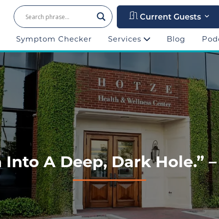
Current Guests
Symptom Checker
Services
Blog
Pod
 Into A Deep, Dark Hole.” –