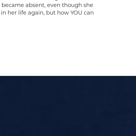
e became absent, even though she
 in her life again, but how YOU can