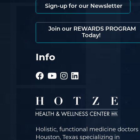
Sign-up for our Newsletter
Join our REWARDS PROGRAM
Today!
Info
Holistic, functional medicine doctors 
Houston, Texas specializing in