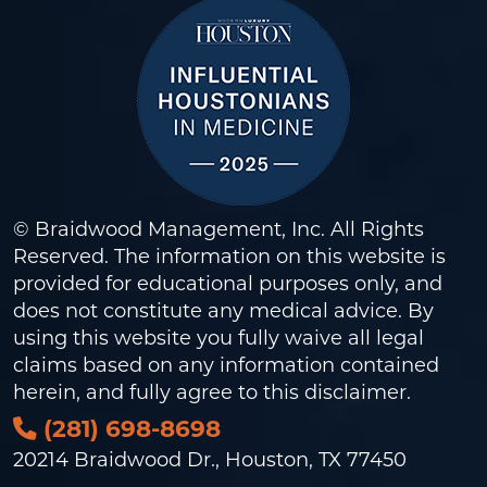
© Braidwood Management, Inc. All Rights
Reserved. The information on this website is
provided for educational purposes only, and
does not constitute any medical advice. By
using this website you fully waive all legal
claims based on any information contained
herein, and fully agree to this
disclaimer
.
(281) 698-8698
20214 Braidwood Dr., Houston, TX 77450