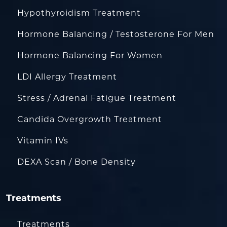
Hypothyroidism Treatment
Hormone Balancing / Testosterone For Men
Hormone Balancing For Women
LDI Allergy Treatment
Stress / Adrenal Fatigue Treatment
Candida Overgrowth Treatment
Vitamin IVs
DEXA Scan / Bone Density
Treatments
Treatments