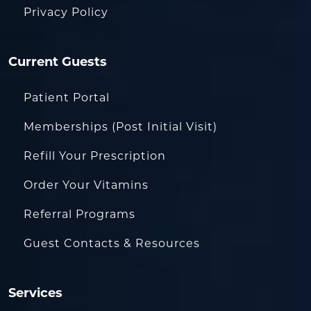
Privacy Policy
Current Guests
Patient Portal
Memberships (Post Initial Visit)
Refill Your Prescription
Order Your Vitamins
Referral Programs
Guest Contacts & Resources
Services