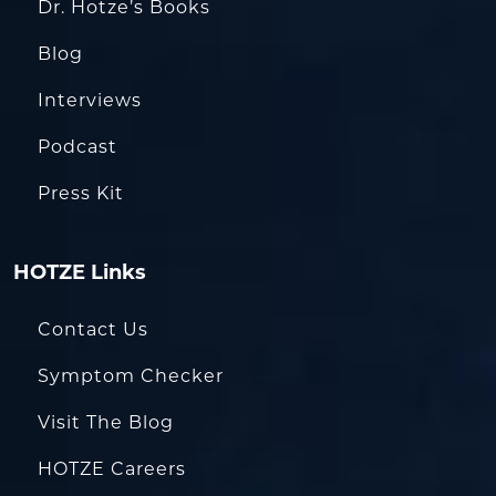
Dr. Hotze’s Books
Blog
Interviews
Podcast
Press Kit
HOTZE Links
Contact Us
Symptom Checker
Visit The Blog
HOTZE Careers