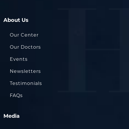
About Us
Our Center
Our Doctors
Events
Newsletters
Testimonials
FAQs
Media