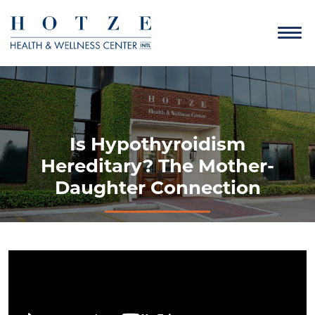
Is Hypothyroidism
Hereditary? The Mother-
Daughter Connection