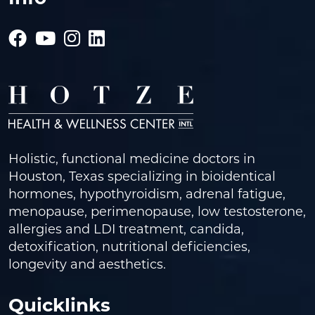
Holistic, functional medicine doctors in
Houston, Texas specializing in bioidentical
hormones, hypothyroidism, adrenal fatigue,
menopause, perimenopause, low testosterone,
allergies and LDI treatment, candida,
detoxification, nutritional deficiencies,
longevity and aesthetics.
Quicklinks