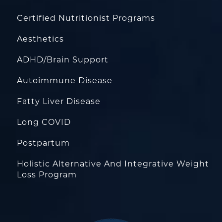
Certified Nutritionist Programs
Aesthetics
ADHD/Brain Support
Autoimmune Disease
Fatty Liver Disease
Long COVID
Postpartum
Holistic Alternative And Integrative Weight
Loss Program