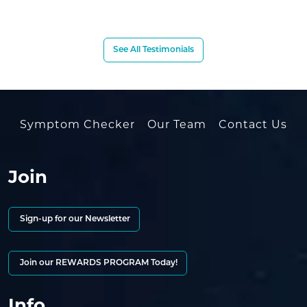
See All Testimonials
Symptom Checker
Our Team
Contact Us
Join
Sign-up for our Newsletter
Join our REWARDS PROGRAM Today!
Info