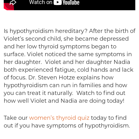
Is hypothyroidism hereditary? After the birth of
Violet’s second child, she became depressed
and her low thyroid symptoms began to
surface. Violet noticed the same symptoms in
her daughter. Violet and her daughter Nadia
both experienced fatigue, cold hands and lack
of focus. Dr. Steven Hotze explains how
hypothyroidism can run in families and how
you can treat it naturally. Watch to find out
how well Violet and Nadia are doing today!
Take our
women’s thyroid quiz
today to find
out if you have symptoms of hypothyroidism.