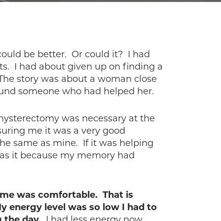
could be better. Or could it? I had
lts. I had about given up on finding a
 The story was about a woman close
 found someone who had helped her.
ysterectomy was necessary at the
uring me it was a very good
he same as mine. If it was helping
or was it because my memory had
 me was comfortable. That is
y energy level was so low I had to
g the day.
I had less energy now