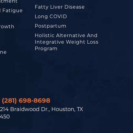
eatment
Fatty Liver Disease
l Fatigue
Long COVID
Postpartum
rowth
Holistic Alternative And
Integrative Weight Loss
Program
one
(281) 698-8698
214 Braidwood Dr., Houston, TX
450