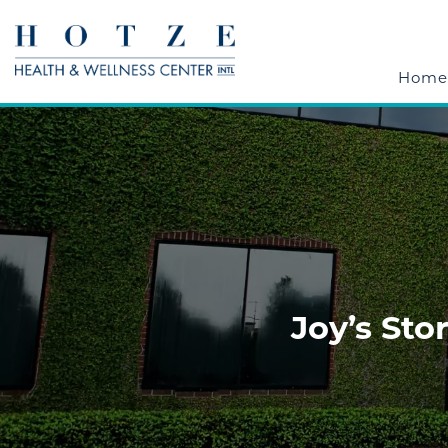
Home
Joy’s St