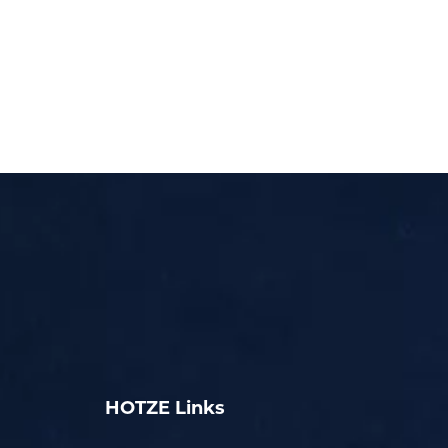
HOTZE Links