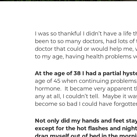
I was so thankful I didn’t have a life
been to so many doctors, had lots of 
doctor that could or would help me,
to my age, having health problems v
At the age of 38 I had a partial hys
age of 45 when continuing problems 
hormone. It became very apparent th
any at all, I couldn’t tell. Maybe it
become so bad I could have forgotten 
Not only did my hands and feet sta
except for the hot flashes and nig
drag myself out of bed in the morn