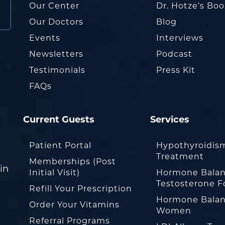
Our Center
Dr. Hotze’s Bo
Our Doctors
Blog
Events
Interviews
Newsletters
Podcast
Testimonials
Press Kit
FAQs
Current Guests
Services
Patient Portal
Hypothyroidis
Treatment
Memberships (Post
in
Initial Visit)
Hormone Balan
Testosterone F
Refill Your Prescription
Hormone Balan
Order Your Vitamins
Women
Referral Programs