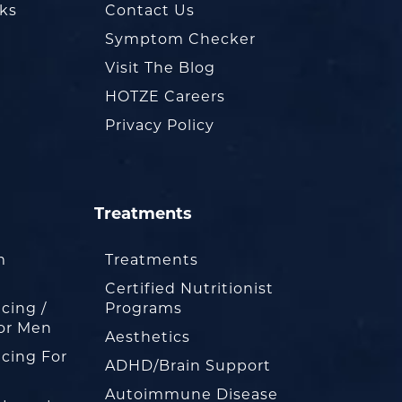
oks
Contact Us
Symptom Checker
Visit The Blog
HOTZE Careers
Privacy Policy
Treatments
m
Treatments
Certified Nutritionist
cing /
Programs
or Men
Aesthetics
cing For
ADHD/Brain Support
Autoimmune Disease