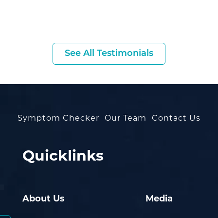
See All Testimonials
Symptom Checker
Our Team
Contact Us
Quicklinks
About Us
Media