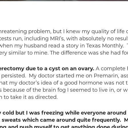
 threatening problem, but I knew my quality of life 
tests run, including MRI’s, with absolutely no resu
 when my husband read a story in Texas Monthly.
ery similar to mine. The difference was she had
terectomy due to a cyst on an ovary.
A complete h
persisted. My doctor started me on Premarin, ass
at my doctor’s idea of a good hormone was not t
 was because of the brain fog I seemed to live in, 
to take it as directed.
y cold but I was freezing while everyone around
ht sweats which came around quite frequently. M
ing and push myself to get anything done durin