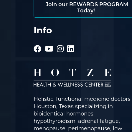
Join our REWARDS PROGRAM
Today!
Info
Holistic, functional medicine doctors 
Houston, Texas specializing in
bioidentical hormones,
hypothyroidism, adrenal fatigue,
menopause, perimenopause, low