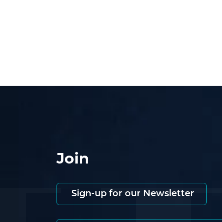
Join
Sign-up for our Newsletter