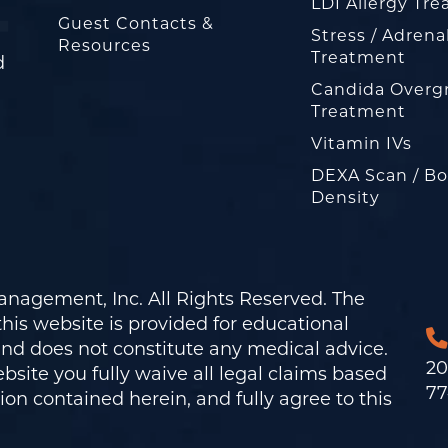
LDI Allergy Tr
Guest Contacts &
Stress / Adrena
Resources
Treatment
d
Candida Overg
Treatment
Vitamin IVs
DEXA Scan / B
Density
nagement, Inc. All Rights Reserved. The
his website is provided for educational
and does not constitute any medical advice.
20
bsite you fully waive all legal claims based
77
on contained herein, and fully agree to this