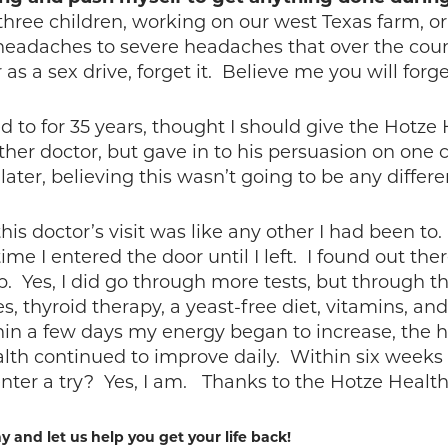
three children, working on our west Texas farm, o
headaches to severe headaches that over the cou
s a sex drive, forget it. Believe me you will forg
to for 35 years, thought I should give the Hotze H
her doctor, but gave in to his persuasion on one co
later, believing this wasn’t going to be any differ
is doctor’s visit was like any other I had been to.
e I entered the door until I left. I found out the
p. Yes, I did go through more tests, but through t
, thyroid therapy, a yeast-free diet, vitamins, and
hin a few days my energy began to increase, the
th continued to improve daily. Within six weeks I
ter a try? Yes, I am. Thanks to the Hotze Health 
y and let us help you get your life back!