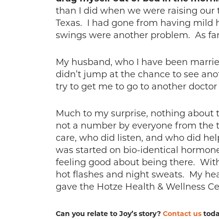
than I did when we were raising our 
Texas. I had gone from having mild 
swings were another problem. As far a
My husband, who I have been married 
didn’t jump at the chance to see anot
try to get me to go to another doctor 
Much to my surprise, nothing about th
not a number by everyone from the tim
care, who did listen, and who did hel
was started on bio-identical hormones
feeling good about being there. Wit
hot flashes and night sweats. My heal
gave the Hotze Health & Wellness Cen
Can you relate to Joy’s story?
Contact us
toda