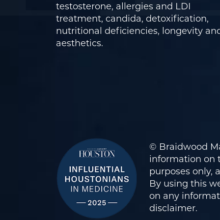
testosterone, allergies and LDI
treatment, candida, detoxification,
nutritional deficiencies, longevity an
aesthetics.
© Braidwood Ma
information on t
purposes only, 
By using this we
on any informati
disclaimer
.