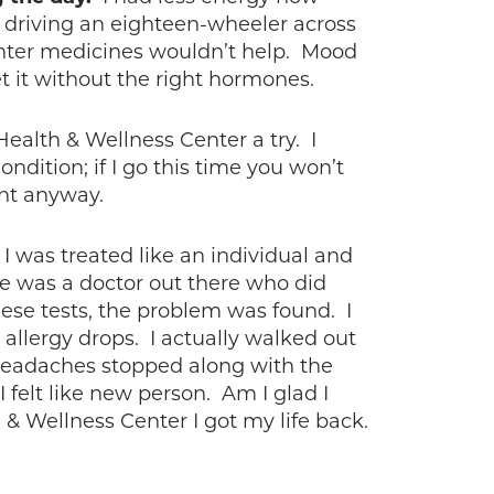
r driving an eighteen-wheeler across
nter medicines wouldn’t help. Mood
et it without the right hormones.
ealth & Wellness Center a try. I
ndition; if I go this time you won’t
ent anyway.
 I was treated like an individual and
re was a doctor out there who did
hese tests, the problem was found. I
 allergy drops. I actually walked out
 headaches stopped along with the
 felt like new person. Am I glad I
& Wellness Center I got my life back.