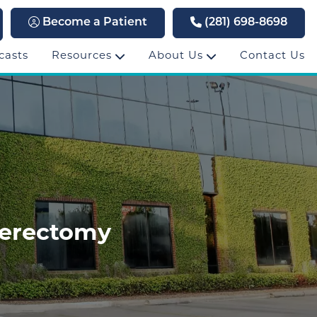
Become a Patient
(281) 698-8698
casts
Resources
About Us
Contact Us
terectomy