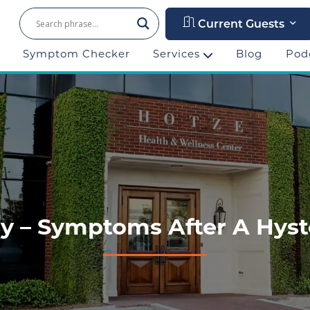
Current Guests
Symptom Checker
Services
Blog
Pod
ory – Symptoms After A Hys