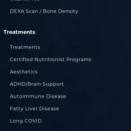
DEXA Scan / Bone Density
Treatments
Treatments
Certified Nutritionist Programs
Aesthetics
ADHD/Brain Support
Autoimmune Disease
Fatty Liver Disease
Long COVID