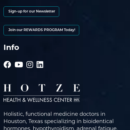
Sign-up for our Newsletter
Join our REWARDS PROGRAM Today!
Info
Holistic, functional medicine doctors in
Houston, Texas specializing in bioidentical
hormones, hypothyroidism, adrenal fatigue,