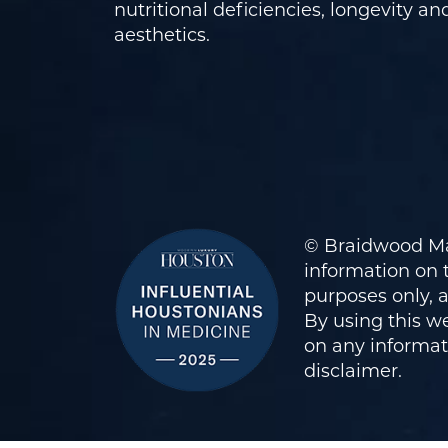
nutritional deficiencies, longevity an
aesthetics.
© Braidwood Ma
information on t
purposes only, 
By using this we
on any informati
disclaimer
.