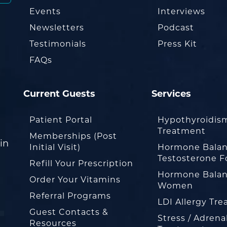
Events
Interviews
Newsletters
Podcast
Testimonials
Press Kit
FAQs
Current Guests
Services
Patient Portal
Hypothyroidis
Treatment
Memberships (Post
in
Initial Visit)
Hormone Balan
Testosterone F
Refill Your Prescription
Hormone Balan
Order Your Vitamins
Women
Referral Programs
LDI Allergy Tr
Guest Contacts &
Stress / Adrena
Resources