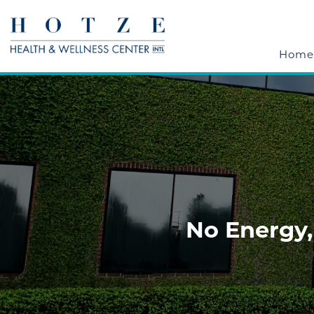
Home
No Energy,