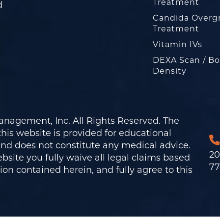
Treatment
d
Candida Overg
Treatment
Vitamin IVs
DEXA Scan / B
Density
nagement, Inc. All Rights Reserved. The
his website is provided for educational
and does not constitute any medical advice.
20
bsite you fully waive all legal claims based
77
on contained herein, and fully agree to this