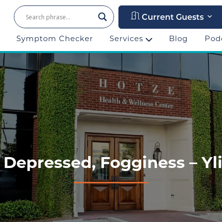
Current Guests
Symptom Checker
Services
Blog
Pod
 Depressed, Fogginess – Yli