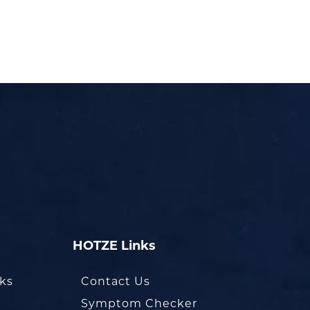
HOTZE Links
oks
Contact Us
Symptom Checker