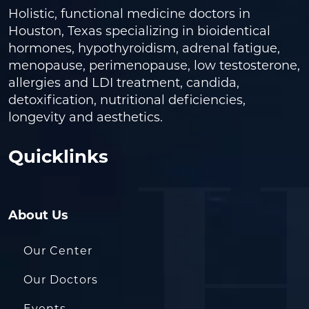
Holistic, functional medicine doctors in
Houston, Texas specializing in bioidentical
hormones, hypothyroidism, adrenal fatigue,
menopause, perimenopause, low testosterone,
allergies and LDI treatment, candida,
detoxification, nutritional deficiencies,
longevity and aesthetics.
Quicklinks
About Us
Our Center
Our Doctors