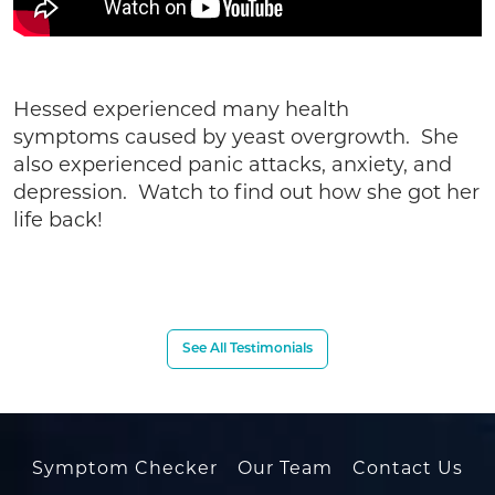
Hessed experienced many health
symptoms caused by yeast overgrowth. She
also experienced panic attacks, anxiety, and
depression. Watch to find out how she got her
life back!
See All Testimonials
Symptom Checker
Our Team
Contact Us