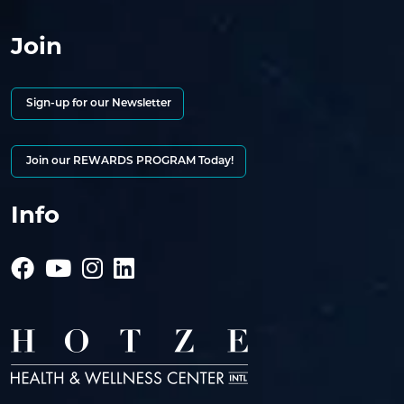
Join
Sign-up for our Newsletter
Join our REWARDS PROGRAM Today!
Info