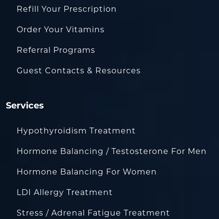
Refill Your Prescription
Order Your Vitamins
Referral Programs
Guest Contacts & Resources
Services
Hypothyroidism Treatment
Hormone Balancing / Testosterone For Men
Hormone Balancing For Women
LDI Allergy Treatment
Stress / Adrenal Fatigue Treatment