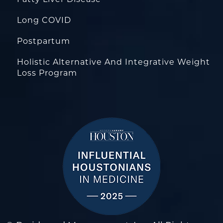
Fatty Liver Disease
Long COVID
Postpartum
Holistic Alternative And Integrative Weight
Loss Program