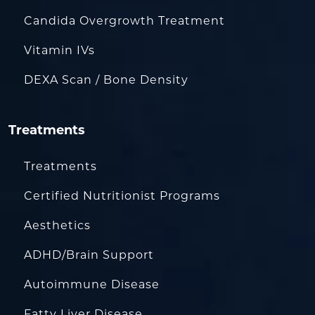
Candida Overgrowth Treatment
Vitamin IVs
DEXA Scan / Bone Density
Treatments
Treatments
Certified Nutritionist Programs
Aesthetics
ADHD/Brain Support
Autoimmune Disease