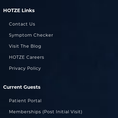
HOTZE Links
Contact Us
Symptom Checker
Visit The Blog
HOTZE Careers
Privacy Policy
Current Guests
Patient Portal
Memberships (Post Initial Visit)