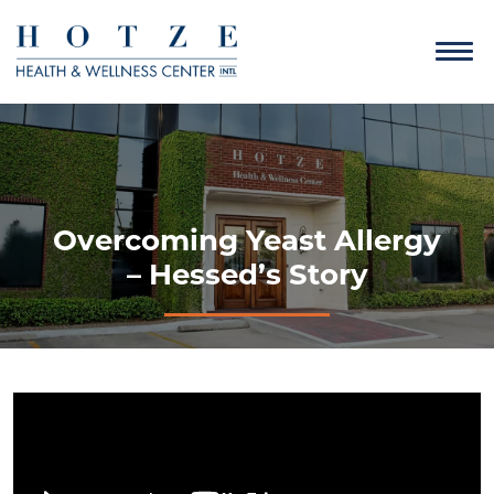
Overcoming Yeast Allergy
– Hessed’s Story