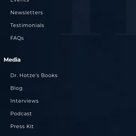
Events
Newsletters
Testimonials
FAQs
Media
Dr. Hotze’s Books
Blog
Interviews
Podcast
Press Kit