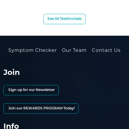
See All Testimonials
Symptom Checker
Our Team
Contact Us
Join
Sign-up for our Newsletter
Join our REWARDS PROGRAM Today!
Info