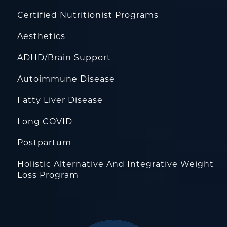
Certified Nutritionist Programs
Aesthetics
ADHD/Brain Support
Autoimmune Disease
Fatty Liver Disease
Long COVID
Postpartum
Holistic Alternative And Integrative Weight
Loss Program