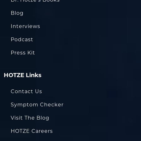
Blog
Interviews
Podcast
Press Kit
HOTZE Links
Contact Us
Symptom Checker
Visit The Blog
HOTZE Careers