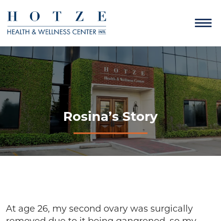
Rosina’s Story
At age 26, my second ovary was surgically