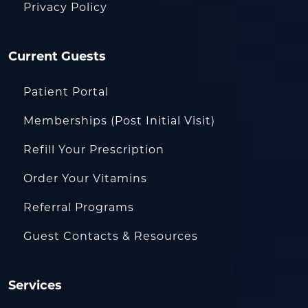
Privacy Policy
Current Guests
Patient Portal
Memberships (Post Initial Visit)
Refill Your Prescription
Order Your Vitamins
Referral Programs
Guest Contacts & Resources
Services