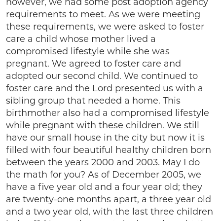
however, we had some post adoption agency
requirements to meet. As we were meeting
these requirements, we were asked to foster
care a child whose mother lived a
compromised lifestyle while she was
pregnant. We agreed to foster care and
adopted our second child. We continued to
foster care and the Lord presented us with a
sibling group that needed a home. This
birthmother also had a compromised lifestyle
while pregnant with these children. We still
have our small house in the city but now it is
filled with four beautiful healthy children born
between the years 2000 and 2003. May I do
the math for you? As of December 2005, we
have a five year old and a four year old; they
are twenty-one months apart, a three year old
and a two year old, with the last three children