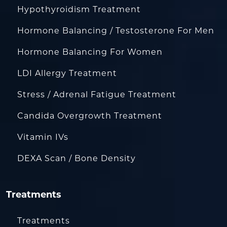
Hypothyroidism Treatment
Hormone Balancing / Testosterone For Men
Hormone Balancing For Women
LDI Allergy Treatment
Stress / Adrenal Fatigue Treatment
Candida Overgrowth Treatment
Vitamin IVs
DEXA Scan / Bone Density
Treatments
Treatments