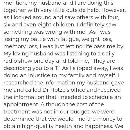
mention, my husband and I are doing this
together with very little outside help. However,
as I looked around and saw others with four,
six and even eight children, I definitely saw
something was wrong with me. As I was
losing my battle with fatigue, weight loss,
memory loss, I was just letting life pass me by.
My loving husband was listening to a daily
radio show one day and told me, “They are
describing you to a T.” As I slipped away, I was
doing an injustice to my family and myself. I
researched the information my husband gave
me and called Dr Hotze’s office and received
the information that I needed to schedule an
appointment. Although the cost of the
treatment was not in our budget, we were
determined that we would find the money to
obtain high-quality health and happiness. We