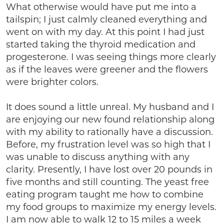
What otherwise would have put me into a
tailspin; I just calmly cleaned everything and
went on with my day. At this point I had just
started taking the thyroid medication and
progesterone. I was seeing things more clearly
as if the leaves were greener and the flowers
were brighter colors.
It does sound a little unreal. My husband and I
are enjoying our new found relationship along
with my ability to rationally have a discussion.
Before, my frustration level was so high that I
was unable to discuss anything with any
clarity. Presently, I have lost over 20 pounds in
five months and still counting. The yeast free
eating program taught me how to combine
my food groups to maximize my energy levels.
I am now able to walk 12 to 15 miles a week