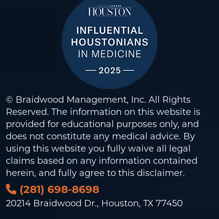
© Braidwood Management, Inc. All Rights
Reserved. The information on this website is
provided for educational purposes only, and
does not constitute any medical advice. By
using this website you fully waive all legal
claims based on any information contained
herein, and fully agree to this
disclaimer
.
(281) 698-8698
20214 Braidwood Dr., Houston, TX 77450