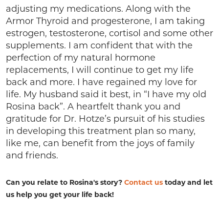
adjusting my medications. Along with the
Armor Thyroid and progesterone, I am taking
estrogen, testosterone, cortisol and some other
supplements. I am confident that with the
perfection of my natural hormone
replacements, I will continue to get my life
back and more. I have regained my love for
life. My husband said it best, in “I have my old
Rosina back”. A heartfelt thank you and
gratitude for Dr. Hotze’s pursuit of his studies
in developing this treatment plan so many,
like me, can benefit from the joys of family
and friends.
Can you relate to Rosina's story?
Contact us
today and let
us help you get your life back!