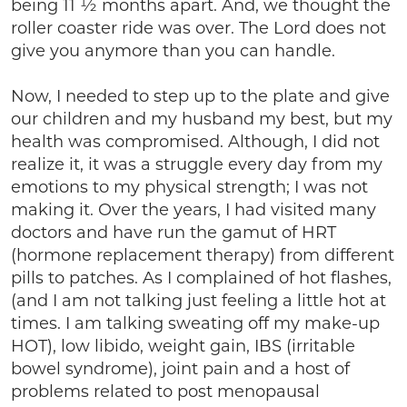
being 11 ½ months apart. And, we thought the
roller coaster ride was over. The Lord does not
give you anymore than you can handle.
Now, I needed to step up to the plate and give
our children and my husband my best, but my
health was compromised. Although, I did not
realize it, it was a struggle every day from my
emotions to my physical strength; I was not
making it. Over the years, I had visited many
doctors and have run the gamut of HRT
(hormone replacement therapy) from different
pills to patches. As I complained of hot flashes,
(and I am not talking just feeling a little hot at
times. I am talking sweating off my make-up
HOT), low libido, weight gain, IBS (irritable
bowel syndrome), joint pain and a host of
problems related to post menopausal