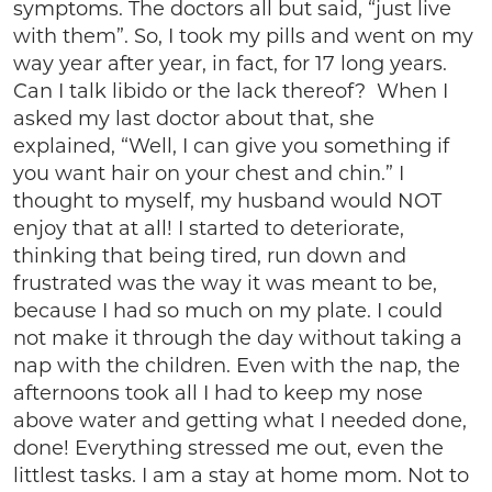
symptoms. The doctors all but said, “just live
with them”. So, I took my pills and went on my
way year after year, in fact, for 17 long years.
Can I talk libido or the lack thereof? When I
asked my last doctor about that, she
explained, “Well, I can give you something if
you want hair on your chest and chin.” I
thought to myself, my husband would NOT
enjoy that at all! I started to deteriorate,
thinking that being tired, run down and
frustrated was the way it was meant to be,
because I had so much on my plate. I could
not make it through the day without taking a
nap with the children. Even with the nap, the
afternoons took all I had to keep my nose
above water and getting what I needed done,
done! Everything stressed me out, even the
littlest tasks. I am a stay at home mom. Not to