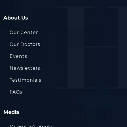
About Us
Our Center
Our Doctors
Events
Newsletters
Testimonials
FAQs
Media
Dr. Hotze’s Books