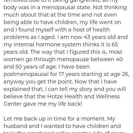
removed due to it being gangrened, so my
body was in a menopausal state. Not thinking
much about that at the time and not even
being able to have children, my life went on
and I found myself with a host of health
problems as I aged. I am now 43 years old and
my internal hormone system thinks it is 65
years old. The way that I figured this is, most
women go through menopause between 40
and 50 years of age. I have been
postmenopausal for 17 years starting at age 26,
anyway you get the point. Now that I have
explained that, I can tell my story and you will
believe that the Hotze Health and Wellness
Center gave me my life back!
Let me back up in time for a moment. My
husband and I wanted to have children and