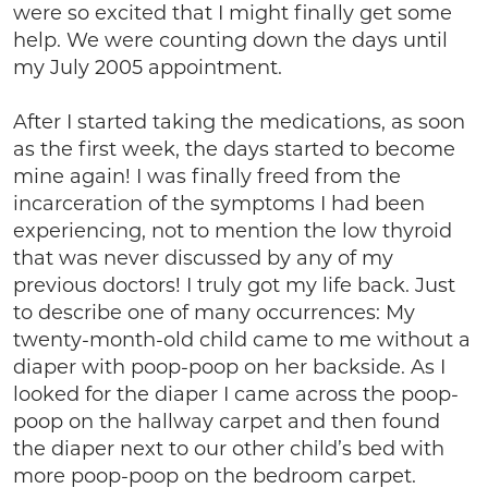
were so excited that I might finally get some
help. We were counting down the days until
my July 2005 appointment.
After I started taking the medications, as soon
as the first week, the days started to become
mine again! I was finally freed from the
incarceration of the symptoms I had been
experiencing, not to mention the low thyroid
that was never discussed by any of my
previous doctors! I truly got my life back. Just
to describe one of many occurrences: My
twenty-month-old child came to me without a
diaper with poop-poop on her backside. As I
looked for the diaper I came across the poop-
poop on the hallway carpet and then found
the diaper next to our other child’s bed with
more poop-poop on the bedroom carpet.