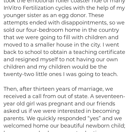
took the emotional roller coaster ride of many
InVitro Fertilization cycles with the help of my
younger sister as an egg donor. These
attempts ended with disappointments, so we
sold our four-bedroom home in the country
that we were going to fill with children and
moved to a smaller house in the city. I went
back to school to obtain a teaching certificate
and resigned myself to not having our own
children and my children would be the
twenty-two little ones I was going to teach.
Then, after thirteen years of marriage, we
received a call from out of state. A seventeen-
year old girl was pregnant and our friends
asked us if we were interested in becoming
parents. We quickly responded “yes” and we
welcomed home our beautiful newborn child;