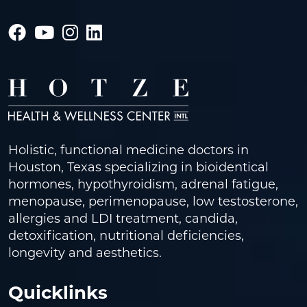
Holistic, functional medicine doctors in
Houston, Texas specializing in bioidentical
hormones, hypothyroidism, adrenal fatigue,
menopause, perimenopause, low testosterone,
allergies and LDI treatment, candida,
detoxification, nutritional deficiencies,
longevity and aesthetics.
Quicklinks