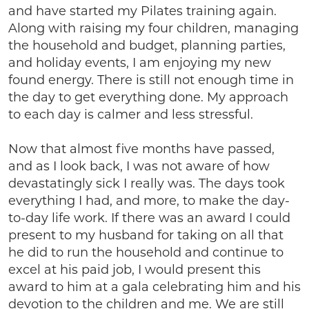
and have started my Pilates training again.
Along with raising my four children, managing
the household and budget, planning parties,
and holiday events, I am enjoying my new
found energy. There is still not enough time in
the day to get everything done. My approach
to each day is calmer and less stressful.
Now that almost five months have passed,
and as I look back, I was not aware of how
devastatingly sick I really was. The days took
everything I had, and more, to make the day-
to-day life work. If there was an award I could
present to my husband for taking on all that
he did to run the household and continue to
excel at his paid job, I would present this
award to him at a gala celebrating him and his
devotion to the children and me. We are still