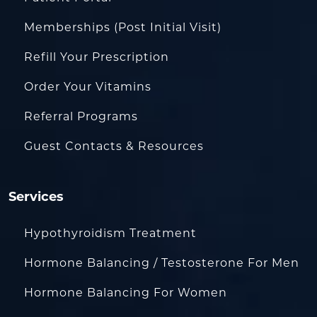
Memberships (Post Initial Visit)
Refill Your Prescription
Order Your Vitamins
Referral Programs
Guest Contacts & Resources
Services
Hypothyroidism Treatment
Hormone Balancing / Testosterone For Men
Hormone Balancing For Women