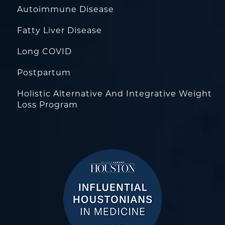
Autoimmune Disease
Fatty Liver Disease
Long COVID
Postpartum
Holistic Alternative And Integrative Weight
Loss Program