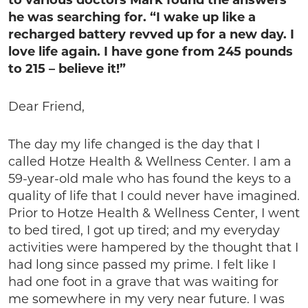
to various doctors Mark found the answers
he was searching for. “I wake up like a
recharged battery revved up for a new day. I
love life again. I have gone from 245 pounds
to 215 – believe it!”
Dear Friend,
The day my life changed is the day that I
called Hotze Health & Wellness Center. I am a
59-year-old male who has found the keys to a
quality of life that I could never have imagined.
Prior to Hotze Health & Wellness Center, I went
to bed tired, I got up tired; and my everyday
activities were hampered by the thought that I
had long since passed my prime. I felt like I
had one foot in a grave that was waiting for
me somewhere in my very near future. I was