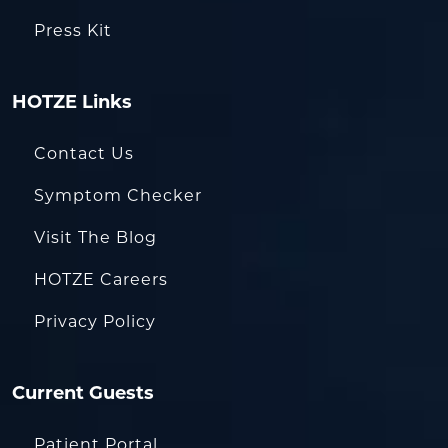
Press Kit
HOTZE Links
Contact Us
Symptom Checker
Visit The Blog
HOTZE Careers
Privacy Policy
Current Guests
Patient Portal