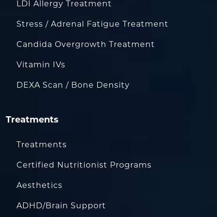
LDI Allergy Treatment
Stress / Adrenal Fatigue Treatment
Candida Overgrowth Treatment
Vitamin IVs
DEXA Scan / Bone Density
Treatments
Treatments
Certified Nutritionist Programs
Aesthetics
ADHD/Brain Support