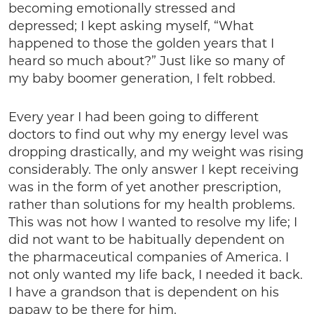
becoming emotionally stressed and
depressed; I kept asking myself, “What
happened to those the golden years that I
heard so much about?” Just like so many of
my baby boomer generation, I felt robbed.
Every year I had been going to different
doctors to find out why my energy level was
dropping drastically, and my weight was rising
considerably. The only answer I kept receiving
was in the form of yet another prescription,
rather than solutions for my health problems.
This was not how I wanted to resolve my life; I
did not want to be habitually dependent on
the pharmaceutical companies of America. I
not only wanted my life back, I needed it back.
I have a grandson that is dependent on his
papaw to be there for him.