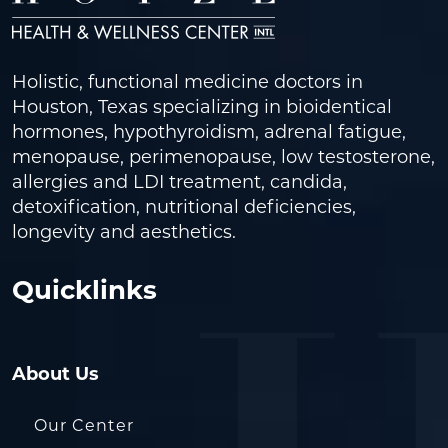
Holistic, functional medicine doctors in
Houston, Texas specializing in bioidentical
hormones, hypothyroidism, adrenal fatigue,
menopause, perimenopause, low testosterone,
allergies and LDI treatment, candida,
detoxification, nutritional deficiencies,
longevity and aesthetics.
Quicklinks
About Us
Our Center