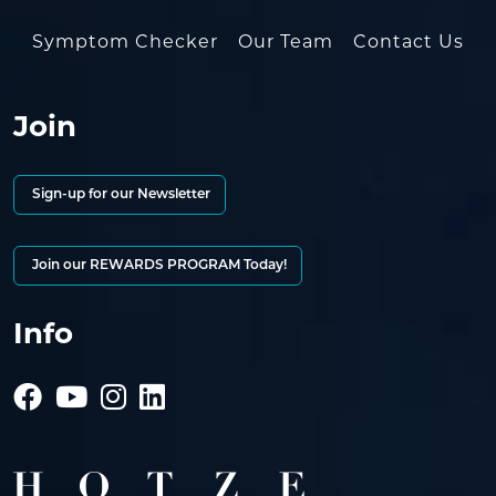
Symptom Checker
Our Team
Contact Us
Join
Sign-up for our Newsletter
Join our REWARDS PROGRAM Today!
Info