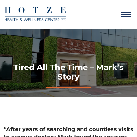
Tired All The Time – Mark’s
Story
“After years of searching and countless visits