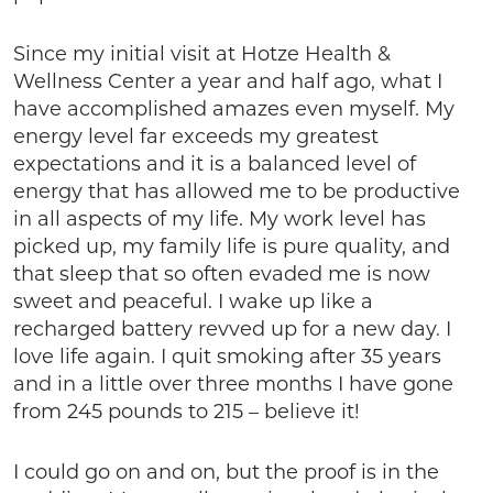
Since my initial visit at Hotze Health &
Wellness Center a year and half ago, what I
have accomplished amazes even myself. My
energy level far exceeds my greatest
expectations and it is a balanced level of
energy that has allowed me to be productive
in all aspects of my life. My work level has
picked up, my family life is pure quality, and
that sleep that so often evaded me is now
sweet and peaceful. I wake up like a
recharged battery revved up for a new day. I
love life again. I quit smoking after 35 years
and in a little over three months I have gone
from 245 pounds to 215 – believe it!
I could go on and on, but the proof is in the