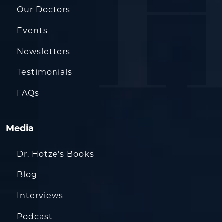
Our Doctors
Events
Newsletters
Testimonials
FAQs
Media
Dr. Hotze’s Books
Blog
Interviews
Podcast