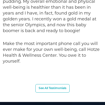
pudding. My overall emotional and physical
well-being is healthier than it has been in
years and I have, in fact, found gold in my
golden years. I recently won a gold medal at
the senior Olympics, and now this baby
boomer is back and ready to boogie!
Make the most important phone call you will
ever make for your own well-being, call Hotze
Health & Wellness Center. You owe it to
yourself.
See All Testimonials