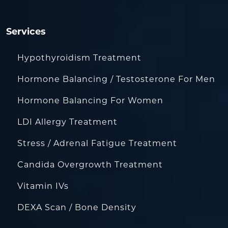
Services
Hypothyroidism Treatment
Hormone Balancing / Testosterone For Men
Hormone Balancing For Women
LDI Allergy Treatment
Stress / Adrenal Fatigue Treatment
Candida Overgrowth Treatment
Vitamin IVs
DEXA Scan / Bone Density