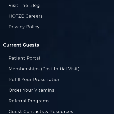
Visit The Blog
HOTZE Careers
Privacy Policy
Current Guests
Patient Portal
Memberships (Post Initial Visit)
Refill Your Prescription
Order Your Vitamins
Referral Programs
Guest Contacts & Resources