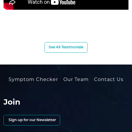
See All Testimonials
Symptom Checker
Our Team
Contact Us
Join
Sign-up for our Newsletter