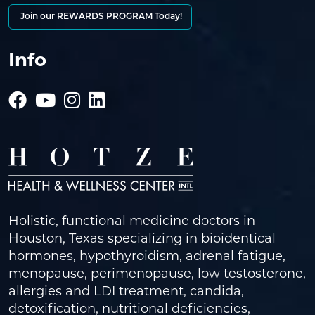
Join our REWARDS PROGRAM Today!
Info
Holistic, functional medicine doctors in
Houston, Texas specializing in bioidentical
hormones, hypothyroidism, adrenal fatigue,
menopause, perimenopause, low testosterone,
allergies and LDI treatment, candida,
detoxification, nutritional deficiencies,