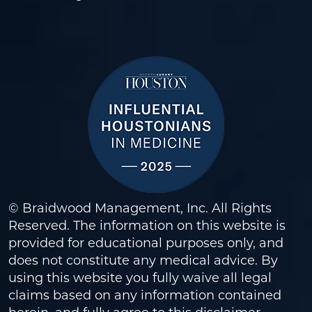
© Braidwood Management, Inc. All Rights
Reserved. The information on this website is
provided for educational purposes only, and
does not constitute any medical advice. By
using this website you fully waive all legal
claims based on any information contained