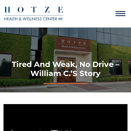
Tired And Weak, No Drive –
William C.’s Story