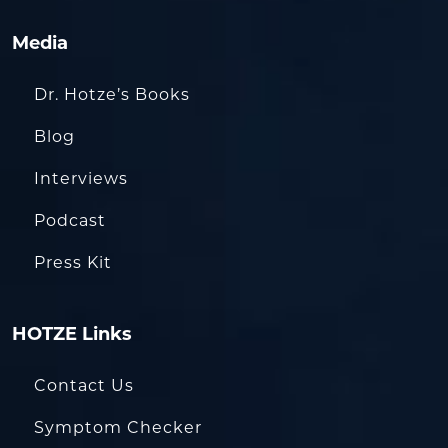
Media
Dr. Hotze’s Books
Blog
Interviews
Podcast
Press Kit
HOTZE Links
Contact Us
Symptom Checker