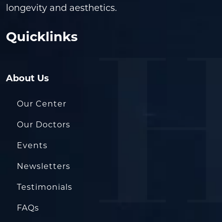
longevity and aesthetics.
Quicklinks
About Us
Our Center
Our Doctors
Events
Newsletters
Testimonials
FAQs