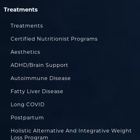
Treatments
Treatments
Certified Nutritionist Programs
Aesthetics
ADHD/Brain Support
Autoimmune Disease
Fatty Liver Disease
Long COVID
Postpartum
Holistic Alternative And Integrative Weight
Loss Program