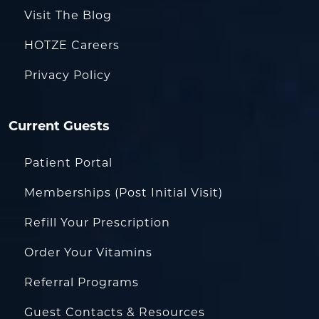
Visit The Blog
HOTZE Careers
Privacy Policy
Current Guests
Patient Portal
Memberships (Post Initial Visit)
Refill Your Prescription
Order Your Vitamins
Referral Programs
Guest Contacts & Resources