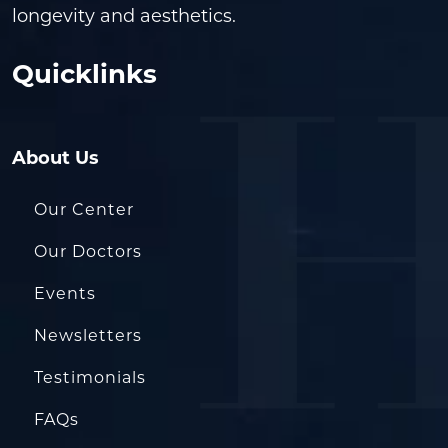
longevity and aesthetics.
Quicklinks
About Us
Our Center
Our Doctors
Events
Newsletters
Testimonials
FAQs