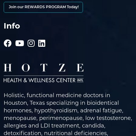
Join our REWARDS PROGRAM Today!
Info
Holistic, functional medicine doctors in
Houston, Texas specializing in bioidentical
hormones, hypothyroidism, adrenal fatigue,
menopause, perimenopause, low testosterone,
allergies and LDI treatment, candida,
detoxification, nutritional deficiencies,