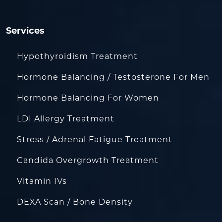
Services
Hypothyroidism Treatment
Hormone Balancing / Testosterone For Men
Hormone Balancing For Women
LDI Allergy Treatment
Stress / Adrenal Fatigue Treatment
Candida Overgrowth Treatment
Vitamin IVs
DEXA Scan / Bone Density