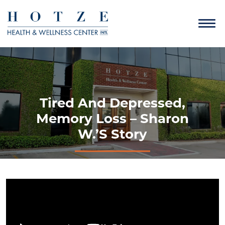
Tired And Depressed,
Memory Loss – Sharon
W.’s Story