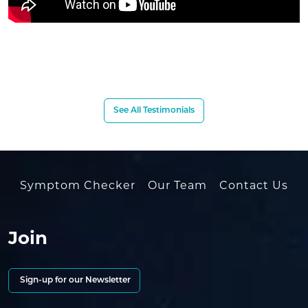
See All Testimonials
Symptom Checker
Our Team
Contact Us
Join
Sign-up for our Newsletter