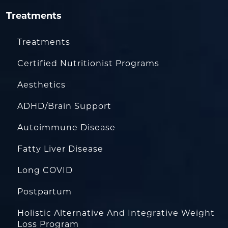
Treatments
Treatments
Certified Nutritionist Programs
Aesthetics
ADHD/Brain Support
Autoimmune Disease
Fatty Liver Disease
Long COVID
Postpartum
Holistic Alternative And Integrative Weight
Loss Program