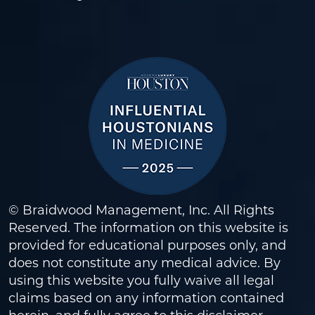
© Braidwood Management, Inc. All Rights
Reserved. The information on this website is
provided for educational purposes only, and
does not constitute any medical advice. By
using this website you fully waive all legal
claims based on any information contained