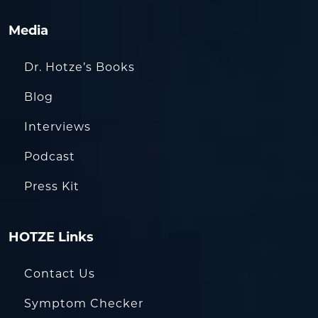
Media
Dr. Hotze’s Books
Blog
Interviews
Podcast
Press Kit
HOTZE Links
Contact Us
Symptom Checker