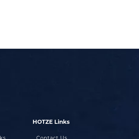
HOTZE Links
oks
Contact Us