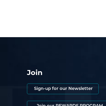
Join
Sign-up for our Newsletter