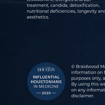
treatment, candida, detoxification,
nutritional deficiencies, longevity an
aesthetics.
© Braidwood Ma
information on t
purposes only, 
By using this we
on any informati
disclaimer
.