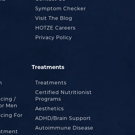
Symptom Checker
Visit The Blog
HOTZE Careers
Privacy Policy
Treatments
m
Treatments
Certified Nutritionist
cing /
Programs
or Men
Aesthetics
cing For
ADHD/Brain Support
Autoimmune Disease
eatment