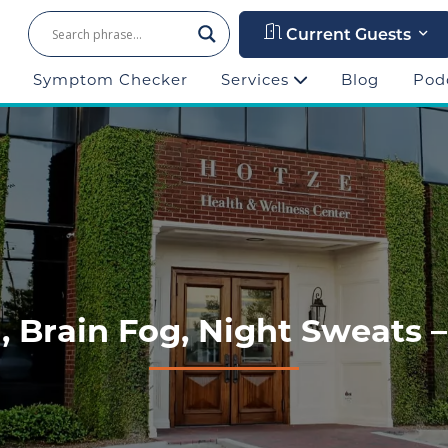
Current Guests
Symptom Checker
Services
Blog
Pod
 Brain Fog, Night Sweats –