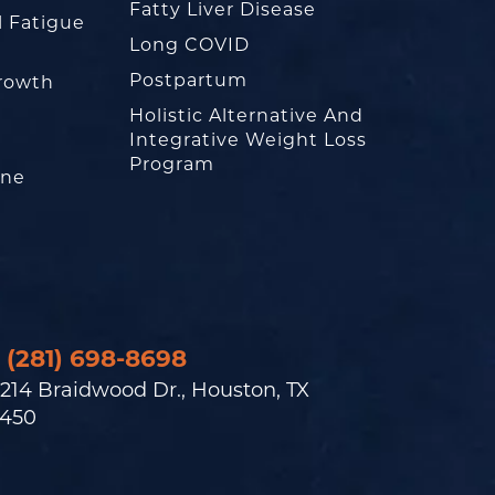
Fatty Liver Disease
l Fatigue
Long COVID
Postpartum
rowth
Holistic Alternative And
Integrative Weight Loss
Program
one
(281) 698-8698
214 Braidwood Dr., Houston, TX
450