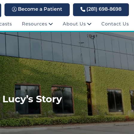
Become a Patient
(281) 698-8698
casts
Resources
About Us
Contact Us
 Lucy’s Story