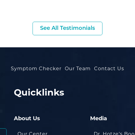
See All Testimonials
Symptom Checker
Our Team
Contact Us
Quicklinks
About Us
Media
Our Center
Dr. Hotze’s Bo