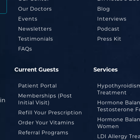
Our Doctors
Blog
Events
Interviews
Newsletters
Podcast
Testimonials
Press Kit
FAQs
Current Guests
Services
Patient Portal
Hypothyroidis
Treatment
Memberships (Post
in
Initial Visit)
Hormone Balan
Testosterone F
Refill Your Prescription
Hormone Balan
Order Your Vitamins
Women
Referral Programs
LDI Allergy Tr