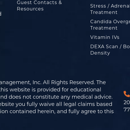
Guest Contacts &
Stress / Adrena
Resources
Treatment
d
Candida Overg
Treatment
Vitamin IVs
DEXA Scan / B
Density
nagement, Inc. All Rights Reserved. The
his website is provided for educational
and does not constitute any medical advice.
20
bsite you fully waive all legal claims based
77
on contained herein, and fully agree to this