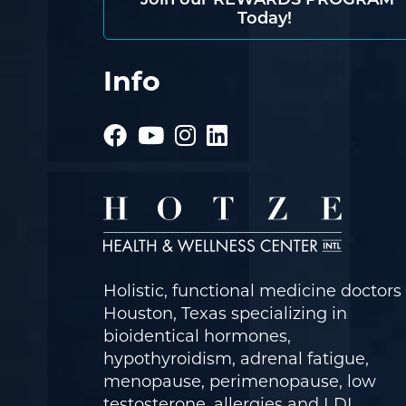
Join our REWARDS PROGRAM
Today!
Info
Holistic, functional medicine doctors 
Houston, Texas specializing in
bioidentical hormones,
hypothyroidism, adrenal fatigue,
menopause, perimenopause, low
testosterone, allergies and LDI