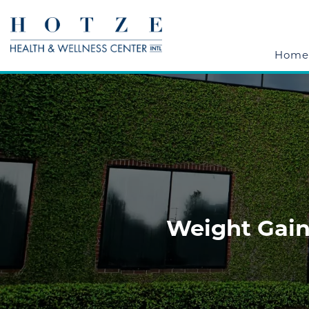
Home
Weight Gain,