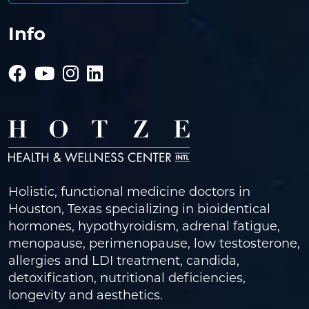
Info
Holistic, functional medicine doctors in
Houston, Texas specializing in bioidentical
hormones, hypothyroidism, adrenal fatigue,
menopause, perimenopause, low testosterone,
allergies and LDI treatment, candida,
detoxification, nutritional deficiencies,
longevity and aesthetics.