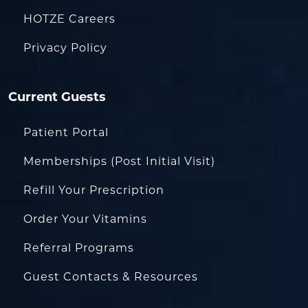
HOTZE Careers
Privacy Policy
Current Guests
Patient Portal
Memberships (Post Initial Visit)
Refill Your Prescription
Order Your Vitamins
Referral Programs
Guest Contacts & Resources