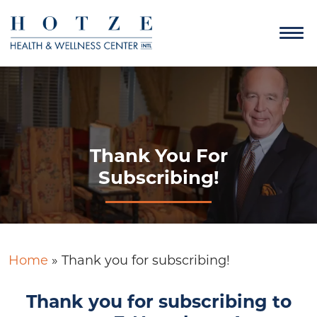
Thank You For
Subscribing!
Home
»
Thank you for subscribing!
Thank you for subscribing to