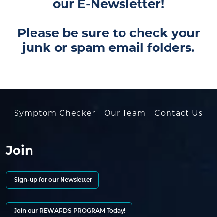
our E-Newsletter!
Please be sure to check your
junk or spam email folders.
Symptom Checker
Our Team
Contact Us
Join
Sign-up for our Newsletter
Join our REWARDS PROGRAM Today!