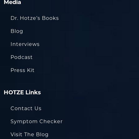
Media
Dr. Hotze’s Books
Blog
Interviews
Podcast
Press Kit
HOTZE Links
Contact Us
Symptom Checker
Visit The Blog