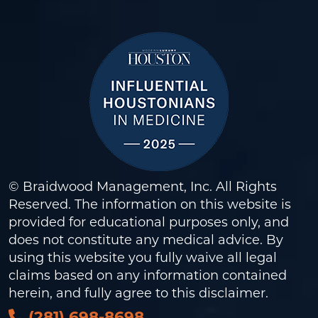
© Braidwood Management, Inc. All Rights
Reserved. The information on this website is
provided for educational purposes only, and
does not constitute any medical advice. By
using this website you fully waive all legal
claims based on any information contained
herein, and fully agree to this
disclaimer
.
(281) 698-8698