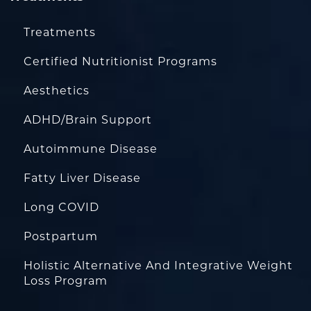
Treatments
Certified Nutritionist Programs
Aesthetics
ADHD/Brain Support
Autoimmune Disease
Fatty Liver Disease
Long COVID
Postpartum
Holistic Alternative And Integrative Weight
Loss Program