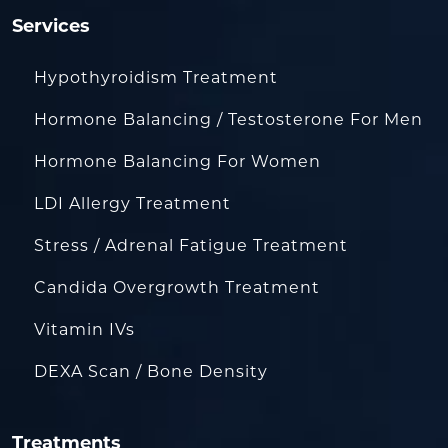
Services
Hypothyroidism Treatment
Hormone Balancing / Testosterone For Men
Hormone Balancing For Women
LDI Allergy Treatment
Stress / Adrenal Fatigue Treatment
Candida Overgrowth Treatment
Vitamin IVs
DEXA Scan / Bone Density
Treatments