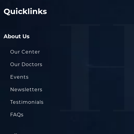
Quicklinks
About Us
Our Center
Our Doctors
Events
Newsletters
Testimonials
FAQs