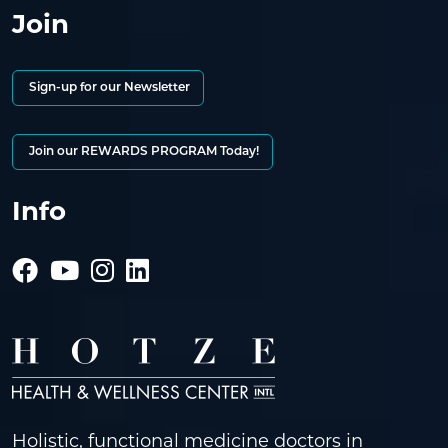
Join
Sign-up for our Newsletter
Join our REWARDS PROGRAM Today!
Info
Holistic, functional medicine doctors in