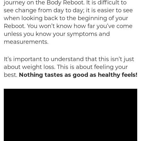
journey on the Body Reboot. It is difficult to
see change from day to day; it is easier to see
when looking back to the beginning of your
Reboot. You won’t know how far you’ve come
unless you know your symptoms and
measurements.
It’s important to understand that this isn’t just
about weight loss. This is about feeling your
best.
Nothing tastes as good as healthy feels!