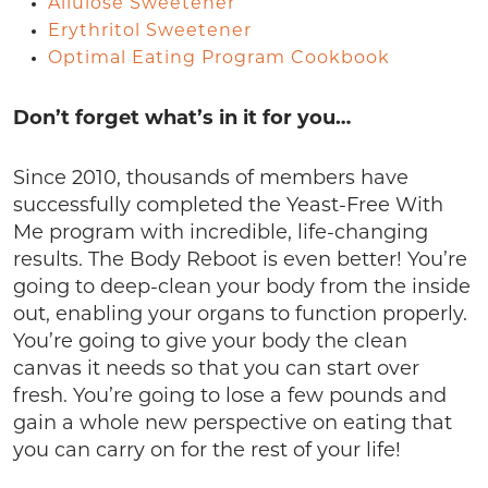
Allulose Sweetener
Erythritol Sweetener
Optimal Eating Program Cookbook
Don’t forget what’s in it for you…
Since 2010, thousands of members have
successfully completed the Yeast-Free With
Me program with incredible, life-changing
results. The Body Reboot is even better! You’re
going to deep-clean your body from the inside
out, enabling your organs to function properly.
You’re going to give your body the clean
canvas it needs so that you can start over
fresh. You’re going to lose a few pounds and
gain a whole new perspective on eating that
you can carry on for the rest of your life!