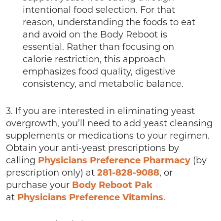
intentional food selection. For that
reason, understanding the foods to eat
and avoid on the Body Reboot is
essential. Rather than focusing on
calorie restriction, this approach
emphasizes food quality, digestive
consistency, and metabolic balance.
3. If you are interested in eliminating yeast
overgrowth, you’ll need to add yeast cleansing
supplements or medications to your regimen.
Obtain your anti-yeast prescriptions by
calling
Physicians Preference Pharmacy
(by
prescription only) at
281-828-9088
, or
purchase your
Body Reboot Pak
at
Physicians Preference Vitamins
.