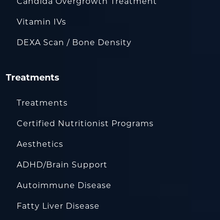
Candida Overgrowth Treatment
Vitamin IVs
DEXA Scan / Bone Density
Treatments
Treatments
Certified Nutritionist Programs
Aesthetics
ADHD/Brain Support
Autoimmune Disease
Fatty Liver Disease