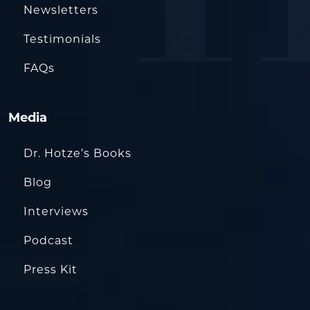
Newsletters
Testimonials
FAQs
Media
Dr. Hotze’s Books
Blog
Interviews
Podcast
Press Kit