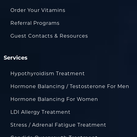
Order Your Vitamins
Referral Programs
Guest Contacts & Resources
Services
Hypothyroidism Treatment
Hormone Balancing / Testosterone For Men
Hormone Balancing For Women
LDI Allergy Treatment
Stress / Adrenal Fatigue Treatment