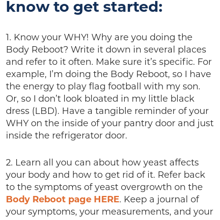
know to get started:
1. Know your WHY! Why are you doing the
Body Reboot? Write it down in several places
and refer to it often. Make sure it’s specific. For
example, I’m doing the Body Reboot, so I have
the energy to play flag football with my son.
Or, so I don’t look bloated in my little black
dress (LBD). Have a tangible reminder of your
WHY on the inside of your pantry door and just
inside the refrigerator door.
2. Learn all you can about how yeast affects
your body and how to get rid of it. Refer back
to the symptoms of yeast overgrowth on the
Body Reboot page HERE
. Keep a journal of
your symptoms, your measurements, and your