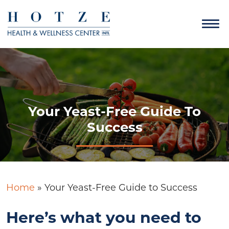
Your Yeast-Free Guide To
Success
Home
»
Your Yeast-Free Guide to Success
Here’s what you need to