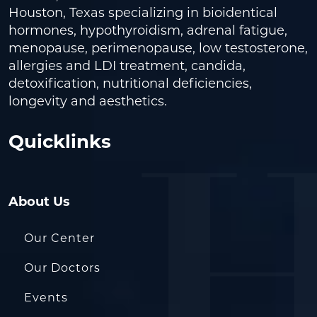
Houston, Texas specializing in bioidentical
hormones, hypothyroidism, adrenal fatigue,
menopause, perimenopause, low testosterone,
allergies and LDI treatment, candida,
detoxification, nutritional deficiencies,
longevity and aesthetics.
Quicklinks
About Us
Our Center
Our Doctors
Events