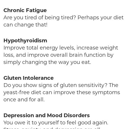
Chronic Fatigue
Are you tired of being tired? Perhaps your diet
can change that!
Hypothyroidism
Improve total energy levels, increase weight
loss, and improve overall brain function by
simply changing the way you eat.
Gluten Intolerance
Do you show signs of gluten sensitivity? The
yeast-free diet can improve these symptoms
once and for all.
Depression and Mood Disorders
You owe it to yourself to feel good again.