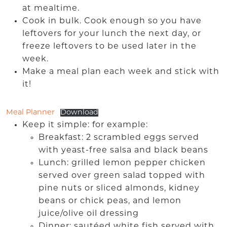
at mealtime.
Cook in bulk. Cook enough so you have
leftovers for your lunch the next day, or
freeze leftovers to be used later in the
week.
Make a meal plan each week and stick with
it!
Meal Planner
Download
Keep it simple: for example:
Breakfast: 2 scrambled eggs served
with yeast-free salsa and black beans
Lunch: grilled lemon pepper chicken
served over green salad topped with
pine nuts or sliced almonds, kidney
beans or chick peas, and lemon
juice/olive oil dressing
Dinner: sautéed white fish served with