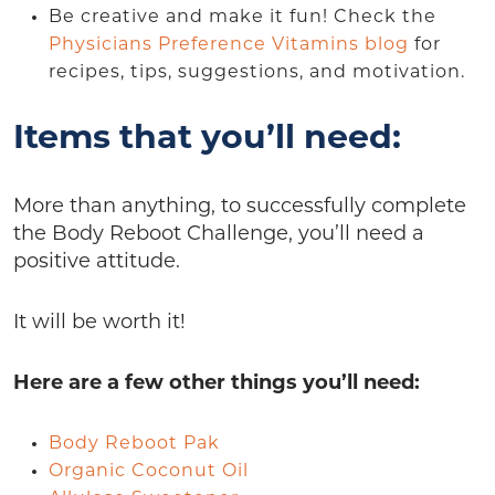
Be creative and make it fun! Check the
Physicians Preference Vitamins blog
for
recipes, tips, suggestions, and motivation.
Items that you’ll need:
More than anything, to successfully complete
the Body Reboot Challenge, you’ll need a
positive attitude.
It will be worth it!
Here are a few other things you’ll need:
Body Reboot Pak
Organic Coconut Oil