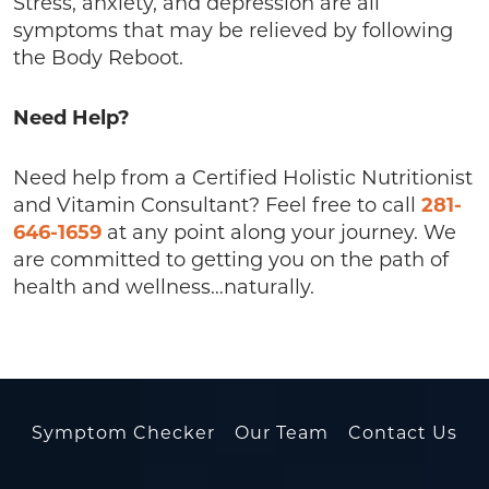
Stress, anxiety, and depression are all
symptoms that may be relieved by following
the Body Reboot.
Need Help?
Need help from a Certified Holistic Nutritionist
and Vitamin Consultant? Feel free to call
281-
646-1659
at any point along your journey. We
are committed to getting you on the path of
health and wellness…naturally.
Symptom Checker
Our Team
Contact Us