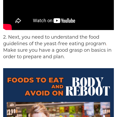
2. Next, you need to understand the food
guidelines of the yeast-free eating program
.
Make sure you have a good grasp on basics in
order to prepare and plan.