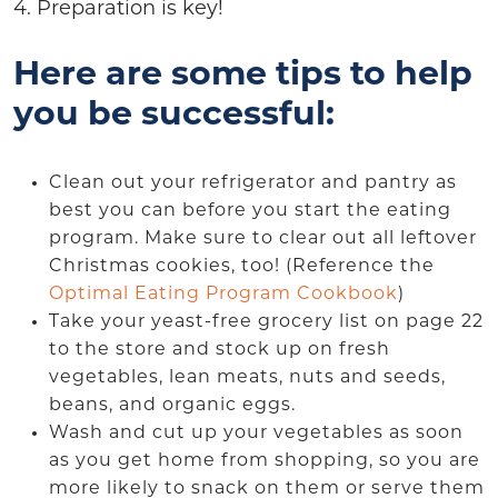
4. Preparation is key!
Here are some tips to help
you be successful:
Clean out your refrigerator and pantry as
best you can before you start the eating
program. Make sure to clear out all leftover
Christmas cookies, too! (Reference the
Optimal Eating Program Cookbook
)
Take your yeast-free grocery list on page 22
to the store and stock up on fresh
vegetables, lean meats, nuts and seeds,
beans, and organic eggs.
Wash and cut up your vegetables as soon
as you get home from shopping, so you are
more likely to snack on them or serve them