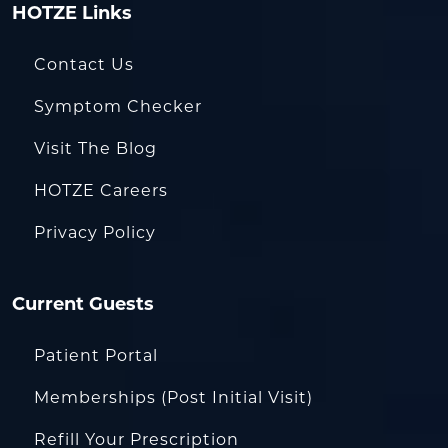
HOTZE Links
Contact Us
Symptom Checker
Visit The Blog
HOTZE Careers
Privacy Policy
Current Guests
Patient Portal
Memberships (Post Initial Visit)
Refill Your Prescription