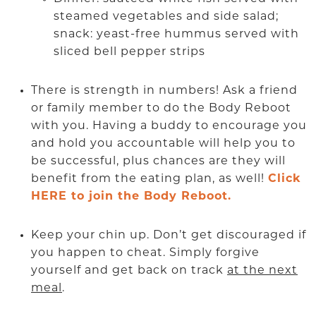
steamed vegetables and side salad;
snack: yeast-free hummus served with
sliced bell pepper strips
There is strength in numbers! Ask a friend
or family member to do the Body Reboot
with you. Having a buddy to encourage you
and hold you accountable will help you to
be successful, plus chances are they will
benefit from the eating plan, as well!
Click
HERE to join the Body Reboot.
Keep your chin up. Don’t get discouraged if
you happen to cheat. Simply forgive
yourself and get back on track
at the next
meal
.