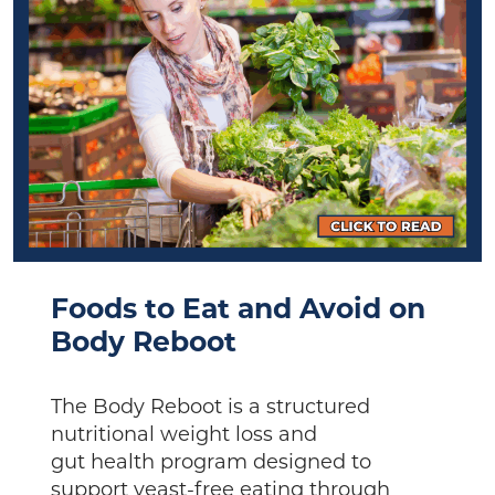
Foods to Eat and Avoid on
Body Reboot
The Body Reboot is a structured
nutritional weight loss and
gut health program designed to
support yeast-free eating through