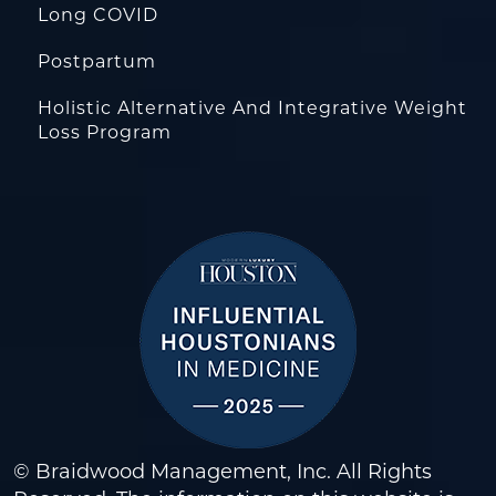
Long COVID
Postpartum
Holistic Alternative And Integrative Weight
Loss Program
© Braidwood Management, Inc. All Rights