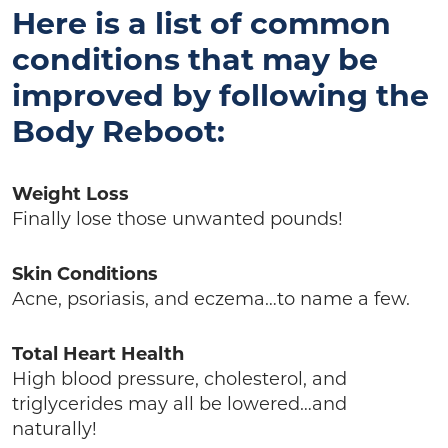
Here is a list of common
conditions that may be
improved by following the
Body Reboot:
Weight Loss
Finally lose those unwanted pounds!
Skin Conditions
Acne, psoriasis, and eczema…to name a few.
Total Heart Health
High blood pressure, cholesterol, and
triglycerides may all be lowered…and
naturally!