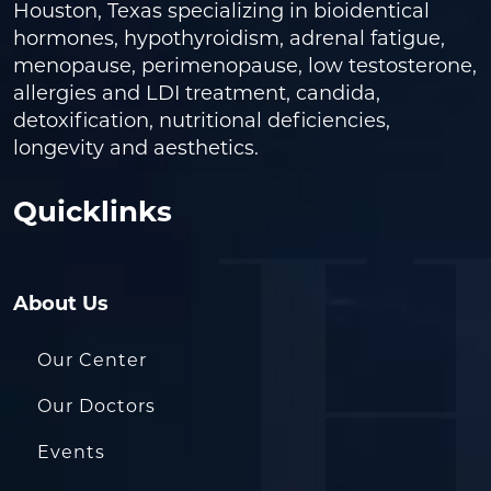
Houston, Texas specializing in bioidentical
hormones, hypothyroidism, adrenal fatigue,
menopause, perimenopause, low testosterone,
allergies and LDI treatment, candida,
detoxification, nutritional deficiencies,
longevity and aesthetics.
Quicklinks
About Us
Our Center
Our Doctors
Events