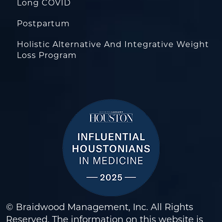
Long COVID
Postpartum
Holistic Alternative And Integrative Weight
Loss Program
© Braidwood Management, Inc. All Rights
Reserved. The information on this website is