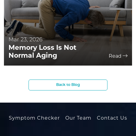
Mar 23, 2026
Memory Loss Is Not
Normal Aging
Read
Back to Blog
Symptom Checker
Our Team
Contact Us