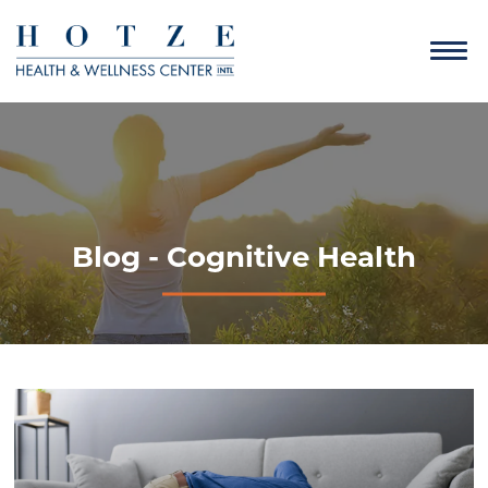
Blog - Cognitive Health