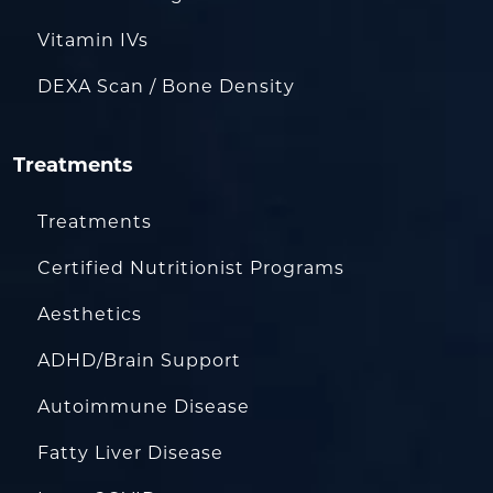
Vitamin IVs
DEXA Scan / Bone Density
Treatments
Treatments
Certified Nutritionist Programs
Aesthetics
ADHD/Brain Support
Autoimmune Disease
Fatty Liver Disease