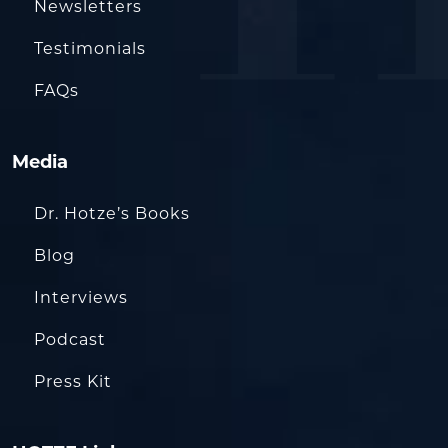
Newsletters
Testimonials
FAQs
Media
Dr. Hotze’s Books
Blog
Interviews
Podcast
Press Kit