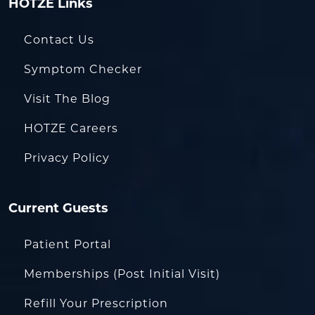
HOTZE Links
Contact Us
Symptom Checker
Visit The Blog
HOTZE Careers
Privacy Policy
Current Guests
Patient Portal
Memberships (Post Initial Visit)
Refill Your Prescription