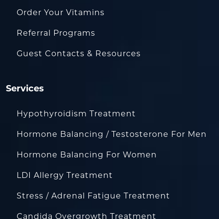
Order Your Vitamins
Referral Programs
Guest Contacts & Resources
Services
Hypothyroidism Treatment
Hormone Balancing / Testosterone For Men
Hormone Balancing For Women
LDI Allergy Treatment
Stress / Adrenal Fatigue Treatment
Candida Overgrowth Treatment