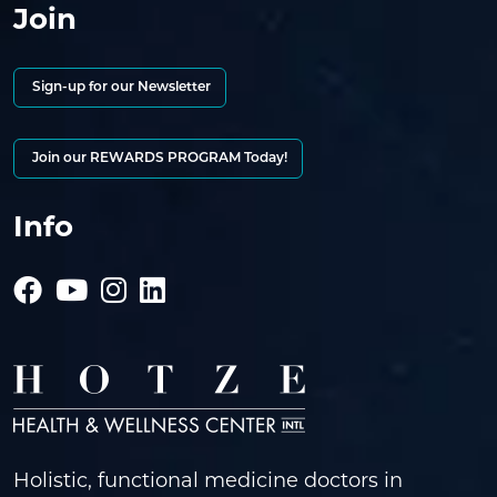
Join
Sign-up for our Newsletter
Join our REWARDS PROGRAM Today!
Info
Holistic, functional medicine doctors in