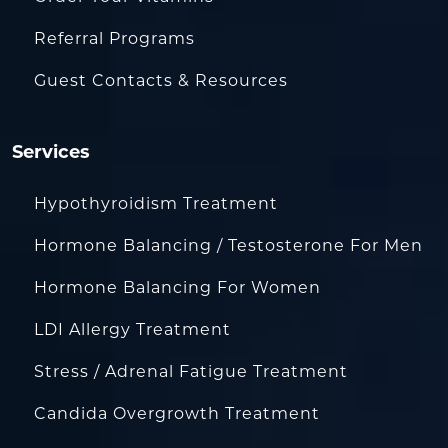
Referral Programs
Guest Contacts & Resources
Services
Hypothyroidism Treatment
Hormone Balancing / Testosterone For Men
Hormone Balancing For Women
LDI Allergy Treatment
Stress / Adrenal Fatigue Treatment
Candida Overgrowth Treatment