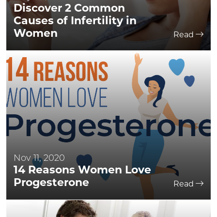
Discover 2 Common
Causes of Infertility in
Women
Read
Nov 11, 2020
14 Reasons Women Love
Progesterone
Read