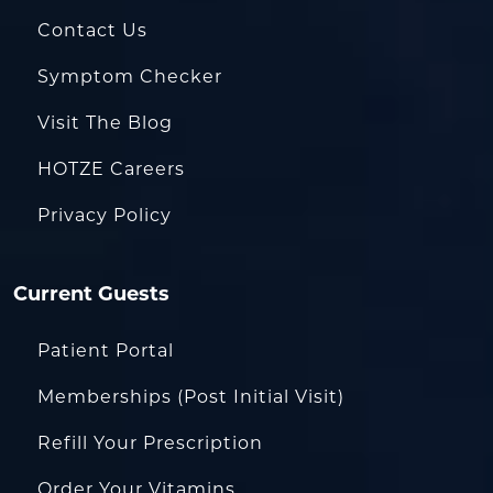
Contact Us
Symptom Checker
Visit The Blog
HOTZE Careers
Privacy Policy
Current Guests
Patient Portal
Memberships (Post Initial Visit)
Refill Your Prescription
Order Your Vitamins