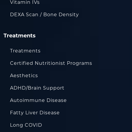
Vitamin IVs
DEXA Scan / Bone Density
Treatments
Treatments
Certified Nutritionist Programs
Aesthetics
ADHD/Brain Support
Autoimmune Disease
Fatty Liver Disease
Long COVID