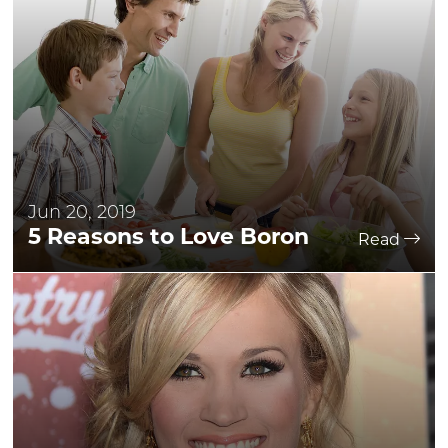
Jun 20, 2019
5 Reasons to Love Boron
Read