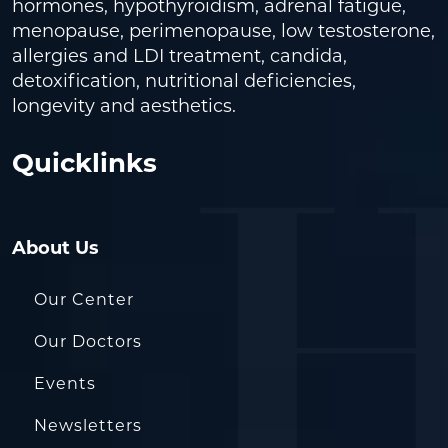
hormones, hypothyroidism, adrenal fatigue,
menopause, perimenopause, low testosterone,
allergies and LDI treatment, candida,
detoxification, nutritional deficiencies,
longevity and aesthetics.
Quicklinks
About Us
Our Center
Our Doctors
Events
Newsletters