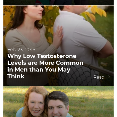
Feb 23, 2016
Why Low Testosterone
Levels are More Common
in Men than You May
Think
Read