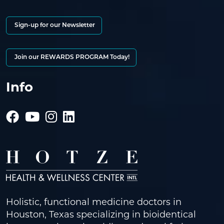
Sign-up for our Newsletter
Join our REWARDS PROGRAM Today!
Info
Holistic, functional medicine doctors in
Houston, Texas specializing in bioidentical