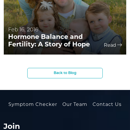
Feb 16, 2016
Hormone Balance and
Fertility: A Story of Hope
Read
Back to Blog
Symptom Checker
Our Team
Contact Us
Join