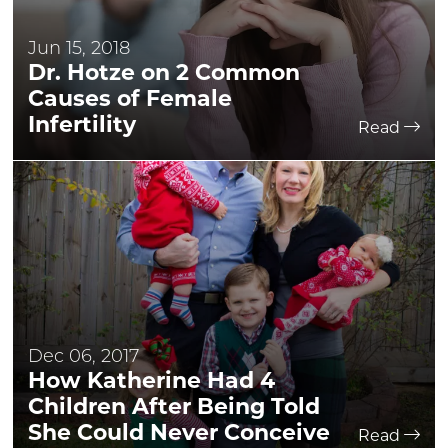
Jun 15, 2018
Dr. Hotze on 2 Common
Causes of Female
Infertility
Read
Dec 06, 2017
How Katherine Had 4
Children After Being Told
She Could Never Conceive
Read