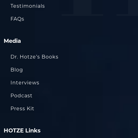
Testimonials
FAQs
Media
Dr. Hotze’s Books
Blog
Interviews
Podcast
Press Kit
HOTZE Links