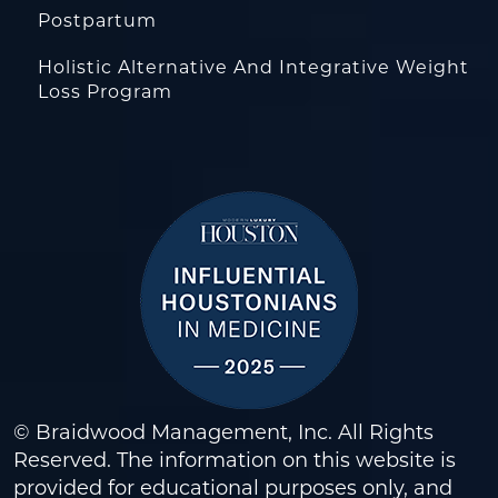
Postpartum
Holistic Alternative And Integrative Weight
Loss Program
© Braidwood Management, Inc. All Rights
Reserved. The information on this website is
provided for educational purposes only, and