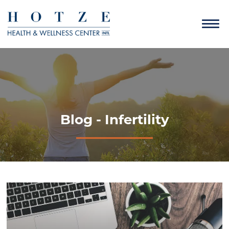
Blog - Infertility