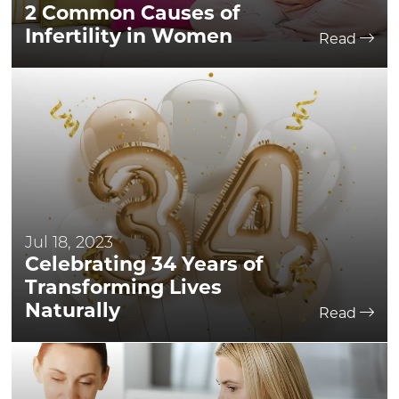
2 Common Causes of
Infertility in Women
Read
Jul 18, 2023
Celebrating 34 Years of
Transforming Lives
Naturally
Read