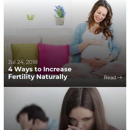
Jul 24, 2018
4 Ways to Increase
Fertility Naturally
Read