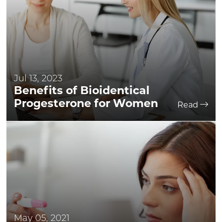
Jul 13, 2023
Benefits of Bioidentical
Progesterone for Women
Read
May 05, 2021