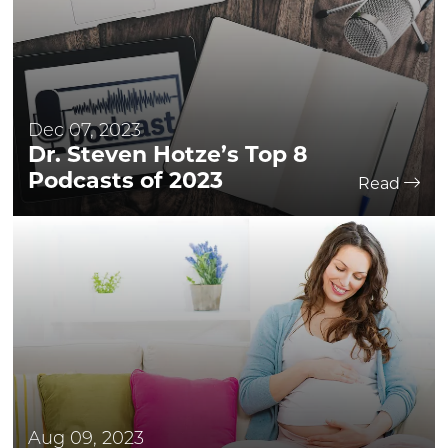
Dec 07, 2023
Dr. Steven Hotze’s Top 8
Podcasts of 2023
Read
Aug 09, 2023