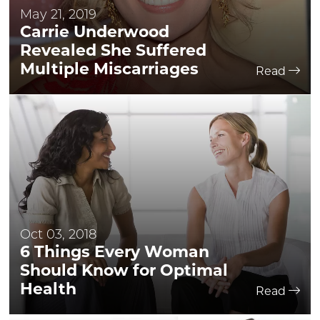
May 21, 2019
Carrie Underwood
Revealed She Suffered
Multiple Miscarriages
Read
Oct 03, 2018
6 Things Every Woman
Should Know for Optimal
Health
Read