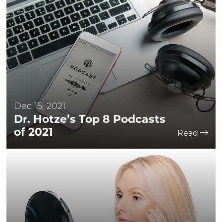
Dec 15, 2021
Dr. Hotze’s Top 8 Podcasts
of 2021
Read