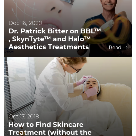
Dec 16, 2020
Dr. Patrick Bitter on BBL™
, SkynTyte™ and Halo™
Aesthetics Treatments
Read
Oct 17, 2018
How to Find Skincare
Treatment (without the