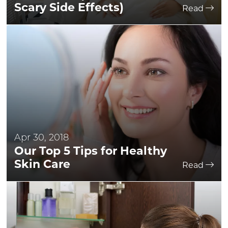
Scary Side Effects)
Read
Apr 30, 2018
Our Top 5 Tips for Healthy
Skin Care
Read