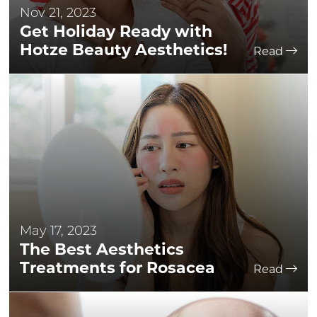
Nov 21, 2023
Get Holiday Ready with
Hotze Beauty Aesthetics!
Read
May 17, 2023
The Best Aesthetics
Treatments for Rosacea
Read