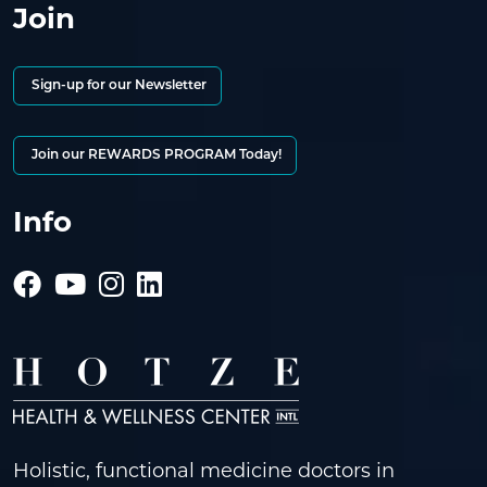
Join
Sign-up for our Newsletter
Join our REWARDS PROGRAM Today!
Info
Holistic, functional medicine doctors in