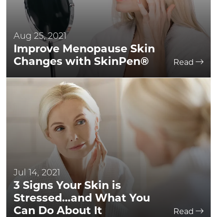
Aug 25, 2021
Improve Menopause Skin
Changes with SkinPen®
Read
Jul 14, 2021
3 Signs Your Skin is
Stressed…and What You
Can Do About It
Read