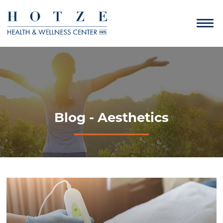
Blog - Aesthetics