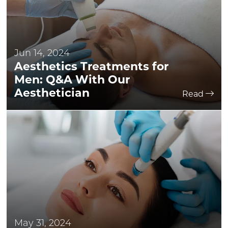
Jun 14, 2024
Aesthetics Treatments for
Men: Q&A With Our
Aesthetician
Read
May 31, 2024