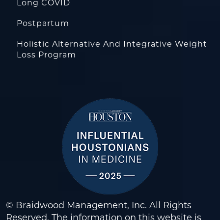
Long COVID
Postpartum
Holistic Alternative And Integrative Weight
Loss Program
© Braidwood Management, Inc. All Rights
Reserved. The information on this website is