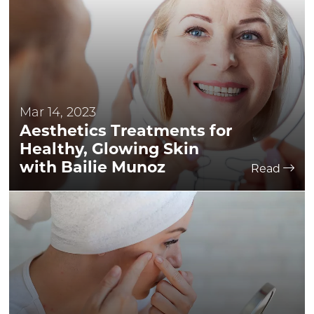
Mar 14, 2023
Aesthetics Treatments for
Healthy, Glowing Skin
with Bailie Munoz
Read