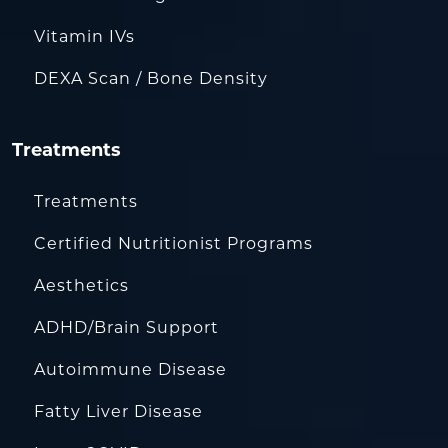
Vitamin IVs
DEXA Scan / Bone Density
Treatments
Treatments
Certified Nutritionist Programs
Aesthetics
ADHD/Brain Support
Autoimmune Disease
Fatty Liver Disease