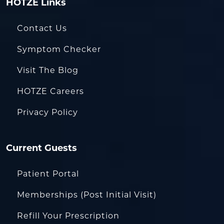
HOTZE Links
Contact Us
Symptom Checker
Visit The Blog
HOTZE Careers
Privacy Policy
Current Guests
Patient Portal
Memberships (Post Initial Visit)
Refill Your Prescription