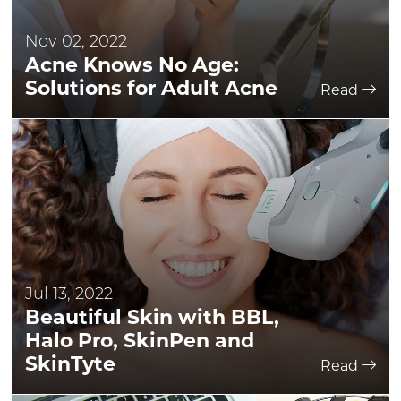
Nov 02, 2022
Acne Knows No Age:
Solutions for Adult Acne
Read
Jul 13, 2022
Beautiful Skin with BBL,
Halo Pro, SkinPen and
SkinTyte
Read