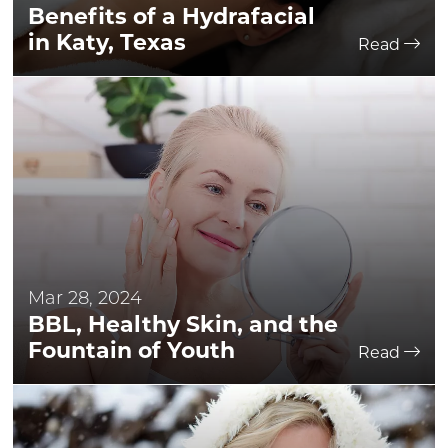
Benefits of a Hydrafacial
in Katy, Texas
Read
Mar 28, 2024
BBL, Healthy Skin, and the
Fountain of Youth
Read