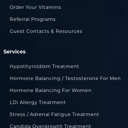
Order Your Vitamins
Referral Programs
Guest Contacts & Resources
Services
Hypothyroidism Treatment
Hormone Balancing / Testosterone For Men
Hormone Balancing For Women
LDI Allergy Treatment
Stress / Adrenal Fatigue Treatment
Candida Overgrowth Treatment