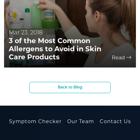
Mar 23, 2018
3 of the Most Common
Allergens to Avoid in Skin
Care Products
Read
Back to Blog
Symptom Checker
Our Team
Contact Us