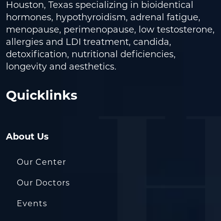
Houston, Texas specializing in bioidentical
hormones, hypothyroidism, adrenal fatigue,
menopause, perimenopause, low testosterone,
allergies and LDI treatment, candida,
detoxification, nutritional deficiencies,
longevity and aesthetics.
Quicklinks
About Us
Our Center
Our Doctors
Events