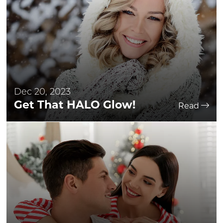
Dec 20, 2023
Get That HALO Glow!
Read