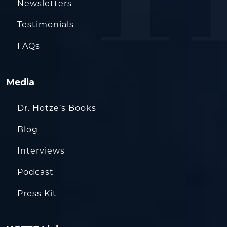
Newsletters
Testimonials
FAQs
Media
Dr. Hotze’s Books
Blog
Interviews
Podcast
Press Kit