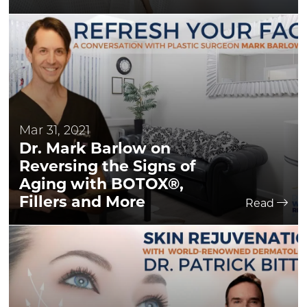
Mar 31, 2021
Dr. Mark Barlow on
Reversing the Signs of
Aging with BOTOX®,
Fillers and More
Read