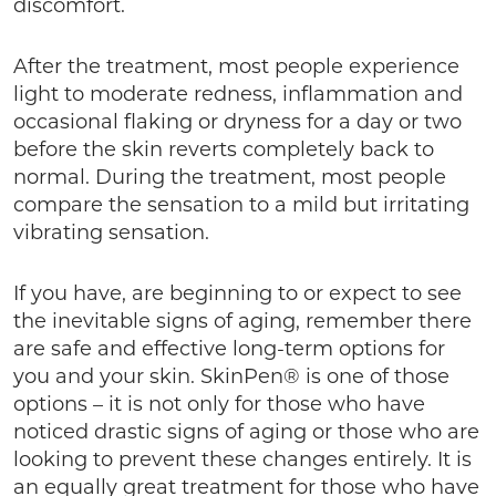
discomfort.
After the treatment, most people experience
light to moderate redness, inflammation and
occasional flaking or dryness for a day or two
before the skin reverts completely back to
normal. During the treatment, most people
compare the sensation to a mild but irritating
vibrating sensation.
If you have, are beginning to or expect to see
the inevitable signs of aging, remember there
are safe and effective long-term options for
you and your skin. SkinPen® is one of those
options – it is not only for those who have
noticed drastic signs of aging or those who are
looking to prevent these changes entirely. It is
an equally great treatment for those who have