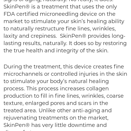
SkinPen® is a treatment that uses the only
FDA certified microneedling device on the
market to stimulate your skin’s healing ability
to naturally restructure fine lines, wrinkles,
laxity and crepiness. SkinPen® provides long-
lasting results, naturally. It does so by restoring
the true health and integrity of the skin.
During the treatment, this device creates fine
microchannels or controlled injuries in the skin
to stimulate your body’s natural healing
process. This process increases collagen
production to fill in fine lines, wrinkles, coarse
texture, enlarged pores and scars in the
treated area. Unlike other anti-aging and
rejuvenating treatments on the market,
SkinPen® has very little downtime and