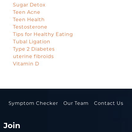
Sugar Detox
Teen Acne
Teen Health
Testosterone
Tips for Healthy Eating
Tubal Ligation
Type 2 Diabetes
uterine fibroids
Vitamin D
Symptom Checker
Our Team
Contact Us
Join