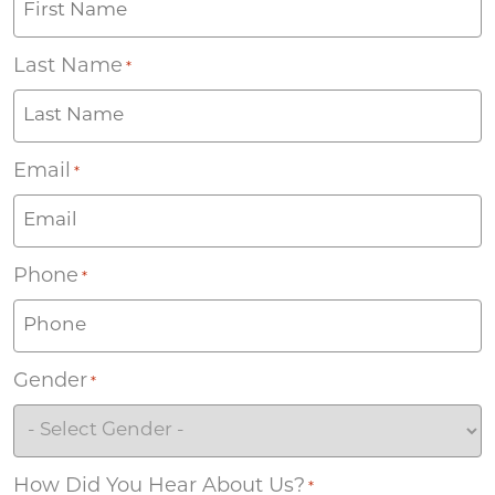
Last Name
*
Email
*
Phone
*
Gender
*
How Did You Hear About Us?
*