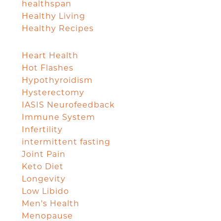
healthspan
Healthy Living
Healthy Recipes
Heart Health
Hot Flashes
Hypothyroidism
Hysterectomy
IASIS Neurofeedback
Immune System
Infertility
intermittent fasting
Joint Pain
Keto Diet
Longevity
Low Libido
Men's Health
Menopause