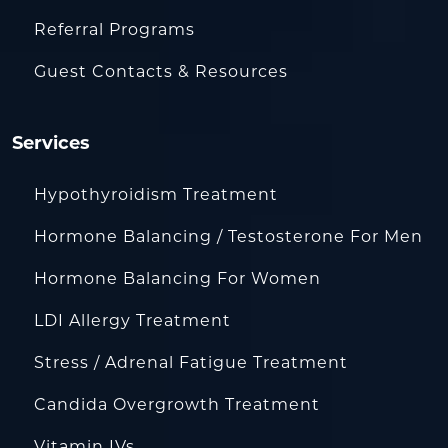
Referral Programs
Guest Contacts & Resources
Services
Hypothyroidism Treatment
Hormone Balancing / Testosterone For Men
Hormone Balancing For Women
LDI Allergy Treatment
Stress / Adrenal Fatigue Treatment
Candida Overgrowth Treatment
Vitamin IVs