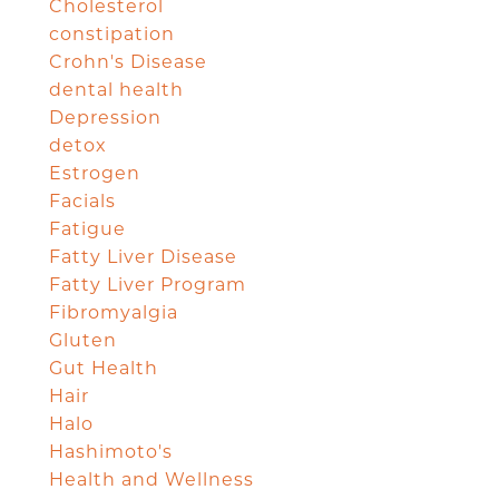
Cholesterol
constipation
Crohn's Disease
dental health
Depression
detox
Estrogen
Facials
Fatigue
Fatty Liver Disease
Fatty Liver Program
Fibromyalgia
Gluten
Gut Health
Hair
Halo
Hashimoto's
Health and Wellness