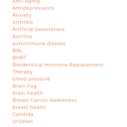
Anti-Aging
Antidepressants
Anxiety
Arthritis
Artificial Sweeteners
Asthma
autoimmune disease
BBL
BHRT
Bioidentical Hormone Replacement
Therapy
blood pressure
Brain Fog
brain health
Breast Cancer Awareness
breast health
Candida
children