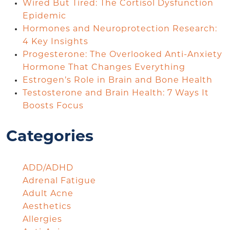
Wired But Tired: The Cortisol Dysfunction
Epidemic
Hormones and Neuroprotection Research:
4 Key Insights
Progesterone: The Overlooked Anti-Anxiety
Hormone That Changes Everything
Estrogen’s Role in Brain and Bone Health
Testosterone and Brain Health: 7 Ways It
Boosts Focus
Categories
ADD/ADHD
Adrenal Fatigue
Adult Acne
Aesthetics
Allergies