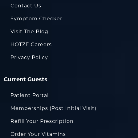
Contact Us
Symptom Checker
Visit The Blog
HOTZE Careers
Privacy Policy
Current Guests
Patient Portal
Memberships (Post Initial Visit)
Refill Your Prescription
Order Your Vitamins