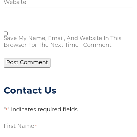
Website
Save My Name, Email, And Website In This
Browser For The Next Time I Comment.
Contact Us
"
" indicates required fields
*
First Name
*