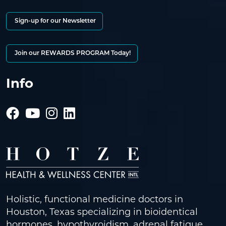
Sign-up for our Newsletter
Join our REWARDS PROGRAM Today!
Info
Holistic, functional medicine doctors in
Houston, Texas specializing in bioidentical
hormones, hypothyroidism, adrenal fatigue,