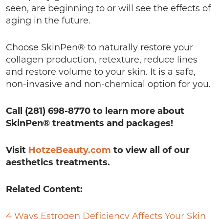
seen, are beginning to or will see the effects of
aging in the future.
Choose SkinPen® to naturally restore your
collagen production, retexture, reduce lines
and restore volume to your skin. It is a safe,
non-invasive and non-chemical option for you.
Call (281) 698-8770 to learn more about
SkinPen® treatments and packages!
Visit
HotzeBeauty.com
to view all of our
aesthetics treatments.
Related Content:
4 Ways Estrogen Deficiency Affects Your Skin