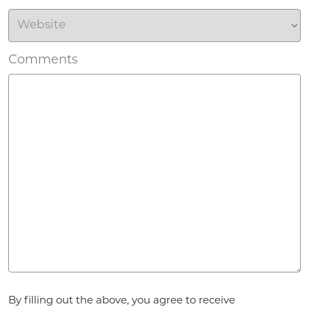
Comments
Agreement
By filling out the above, you agree to receive
*