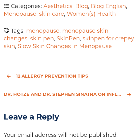
Categories:
Aesthetics
,
Blog
,
Blog English
,
Menopause
,
skin care
,
Women(s) Health
Tags:
menopause
,
menopause skin
changes
,
skin pen
,
SkinPen
,
skinpen for crepey
skin
,
Slow Skin Changes in Menopause
12 ALLERGY PREVENTION TIPS
DR. HOTZE AND DR. STEPHEN SINATRA ON INFLAMMATION AND HEART DISEASE
Leave a Reply
Your email address will not be published.