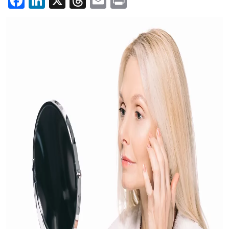
Facebook
LinkedIn
X
Threads
Email
Print