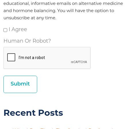
educational, informative emails on alternative medicine
and hormone balancing. You will have the option to
unsubscribe at any time.
I Agree
Human Or Robot?
Recent Posts