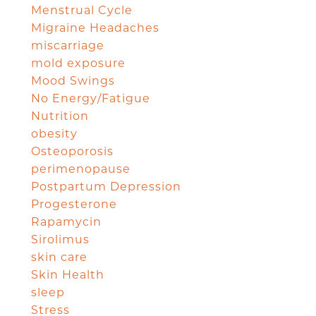
Menstrual Cycle
Migraine Headaches
miscarriage
mold exposure
Mood Swings
No Energy/Fatigue
Nutrition
obesity
Osteoporosis
perimenopause
Postpartum Depression
Progesterone
Rapamycin
Sirolimus
skin care
Skin Health
sleep
Stress