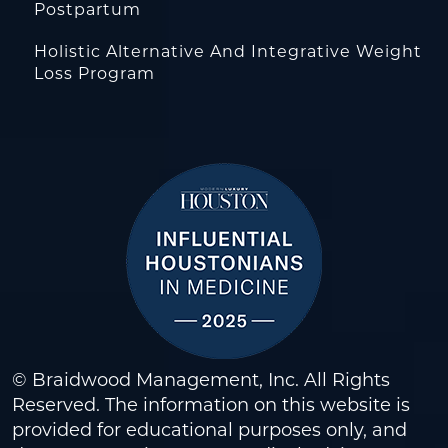
Postpartum
Holistic Alternative And Integrative Weight
Loss Program
© Braidwood Management, Inc. All Rights
Reserved. The information on this website is
provided for educational purposes only, and