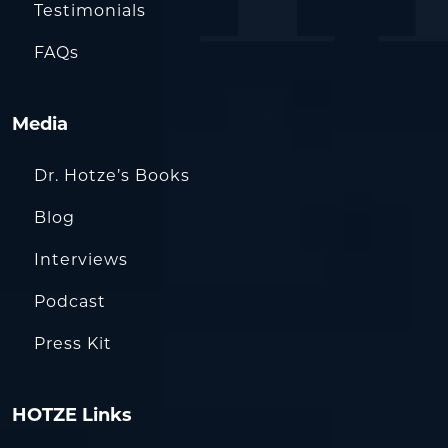
Testimonials
FAQs
Media
Dr. Hotze’s Books
Blog
Interviews
Podcast
Press Kit
HOTZE Links