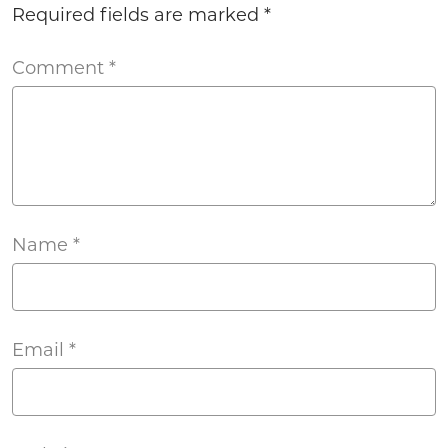
Required fields are marked
*
Comment
*
Name
*
Email
*