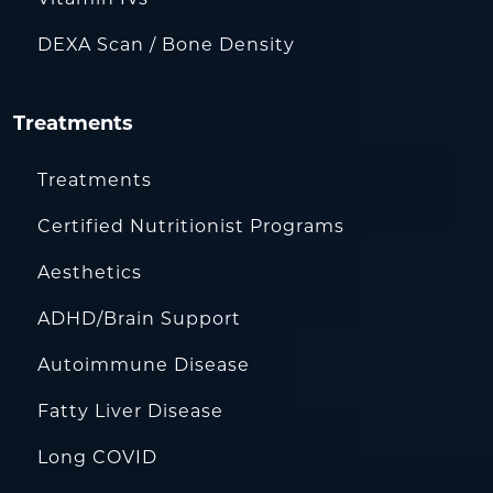
DEXA Scan / Bone Density
Treatments
Treatments
Certified Nutritionist Programs
Aesthetics
ADHD/Brain Support
Autoimmune Disease
Fatty Liver Disease
Long COVID