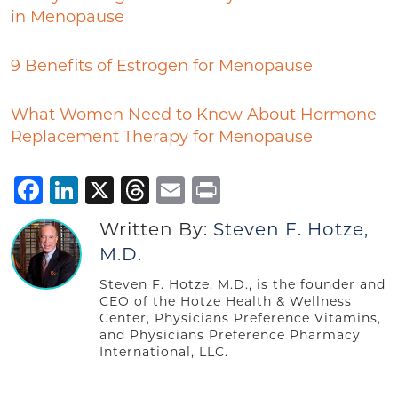
in Menopause
9 Benefits of Estrogen for Menopause
What Women Need to Know About Hormone
Replacement Therapy for Menopause
Facebook
LinkedIn
X
Threads
Email
Print
Written By:
Steven F. Hotze,
M.D.
Steven F. Hotze, M.D., is the founder and
CEO of the Hotze Health & Wellness
Center, Physicians Preference Vitamins,
and Physicians Preference Pharmacy
International, LLC.