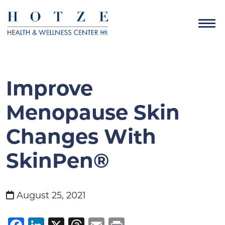
Improve
Menopause Skin
Changes With
SkinPen®
August 25, 2021