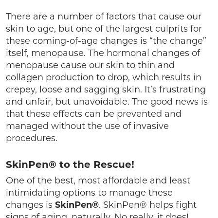
There are a number of factors that cause our
skin to age, but one of the largest culprits for
these coming-of-age changes is “the change”
itself, menopause. The hormonal changes of
menopause cause our skin to thin and
collagen production to drop, which results in
crepey, loose and sagging skin. It’s frustrating
and unfair, but unavoidable. The good news is
that these effects can be prevented and
managed without the use of invasive
procedures.
SkinPen® to the Rescue!
One of the best, most affordable and least
intimidating options to manage these
changes is
SkinPen®
. SkinPen® helps fight
signs of aging, naturally. No really, it does!