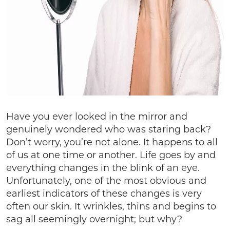
Have you ever looked in the mirror and
genuinely wondered who was staring back?
Don’t worry, you’re not alone. It happens to all
of us at one time or another. Life goes by and
everything changes in the blink of an eye.
Unfortunately, one of the most obvious and
earliest indicators of these changes is very
often our skin. It wrinkles, thins and begins to
sag all seemingly overnight; but why?