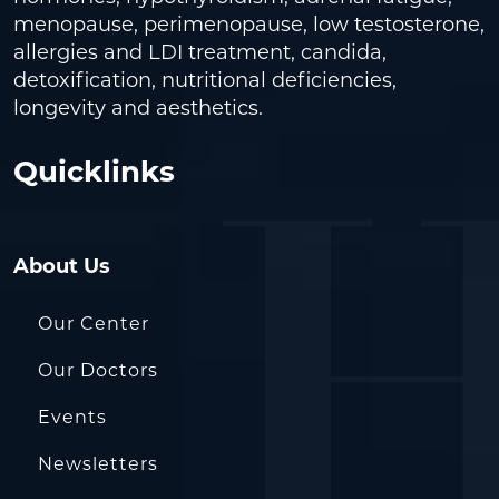
menopause, perimenopause, low testosterone,
allergies and LDI treatment, candida,
detoxification, nutritional deficiencies,
longevity and aesthetics.
Quicklinks
About Us
Our Center
Our Doctors
Events
Newsletters