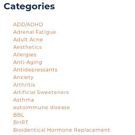
Categories
ADD/ADHD
Adrenal Fatigue
Adult Acne
Aesthetics
Allergies
Anti-Aging
Antidepressants
Anxiety
Arthritis
Artificial Sweeteners
Asthma
autoimmune disease
BBL
BHRT
Bioidentical Hormone Replacement