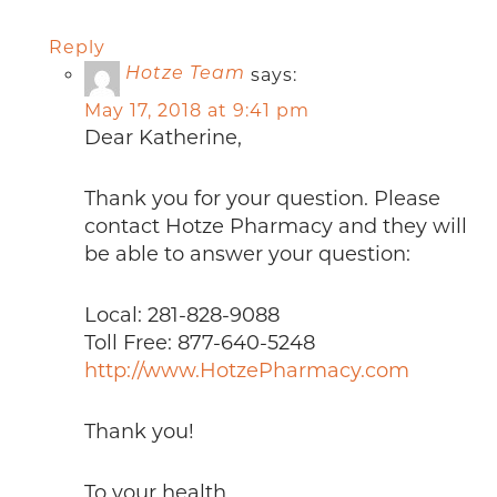
Reply
says:
Hotze Team
May 17, 2018 at 9:41 pm
Dear Katherine,
Thank you for your question. Please
contact Hotze Pharmacy and they will
be able to answer your question:
Local: 281-828-9088
Toll Free: 877-640-5248
http://www.HotzePharmacy.com
Thank you!
To your health,