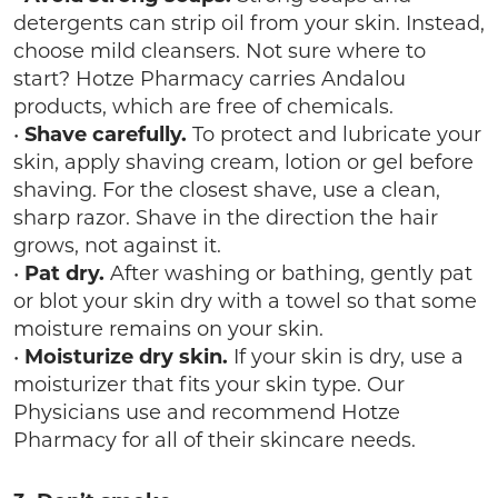
detergents can strip oil from your skin. Instead,
choose mild cleansers. Not sure where to
start? Hotze Pharmacy carries Andalou
products, which are free of chemicals.
•
Shave carefully.
To protect and lubricate your
skin, apply shaving cream, lotion or gel before
shaving. For the closest shave, use a clean,
sharp razor. Shave in the direction the hair
grows, not against it.
•
Pat dry.
After washing or bathing, gently pat
or blot your skin dry with a towel so that some
moisture remains on your skin.
•
Moisturize dry skin.
If your skin is dry, use a
moisturizer that fits your skin type. Our
Physicians use and recommend Hotze
Pharmacy for all of their skincare needs.