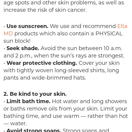
age spots and other skin problems, as well as
increase the risk of skin cancer.
•
Use sunscreen.
We use and recommend
Elta
MD
products which also contain a PHYSICAL
sun block!
•
Seek shade.
Avoid the sun between 10 a.m.
and 2 p.m., when the sun’s rays are strongest.
•
Wear protective clothing.
Cover your skin
with tightly woven long-sleeved shirts, long
pants and wide-brimmed hats.
2. Be kind to your skin.
•
Limit bath time.
Hot water and long showers
or baths remove oils from your skin. Limit your
bathing time, and use warm — rather than hot
— water.
•
Avoid strong soaps.
Strong soaps and