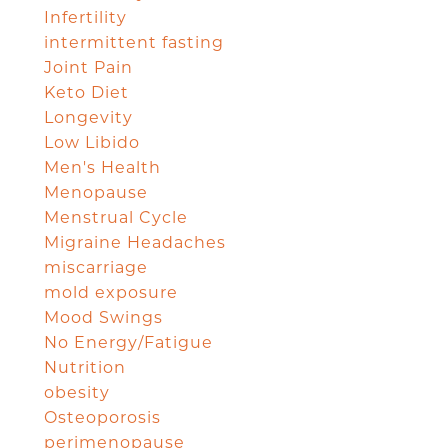
Infertility
intermittent fasting
Joint Pain
Keto Diet
Longevity
Low Libido
Men's Health
Menopause
Menstrual Cycle
Migraine Headaches
miscarriage
mold exposure
Mood Swings
No Energy/Fatigue
Nutrition
obesity
Osteoporosis
perimenopause