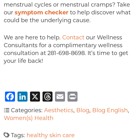
menstrual cycles or menstrual cramps? Take
our
symptom checker
to help discover what
could be the underlying cause.
We are here to help.
Contact
our Wellness
Consultants for a complimentary wellness
consultation at 281-698-8698. It’s time to get
your life back!
Facebook
LinkedIn
X
Threads
Email
Print
Categories:
Aesthetics
,
Blog
,
Blog English
,
Women(s) Health
Tags:
healthy skin care