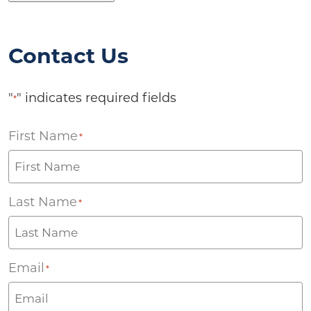
Contact Us
"
" indicates required fields
*
First Name
*
Last Name
*
Email
*