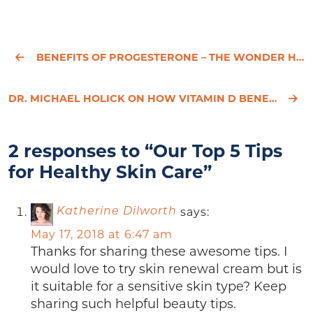
BENEFITS OF PROGESTERONE – THE WONDER HORMONE
DR. MICHAEL HOLICK ON HOW VITAMIN D BENEFITS YOUR HEALTH
2 responses to “Our Top 5 Tips
for Healthy Skin Care”
says:
Katherine Dilworth
May 17, 2018 at 6:47 am
Thanks for sharing these awesome tips. I
would love to try skin renewal cream but is
it suitable for a sensitive skin type? Keep
sharing such helpful beauty tips.