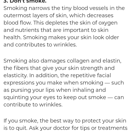
3. Don’t smoke.
Smoking narrows the tiny blood vessels in the
outermost layers of skin, which decreases
blood flow. This depletes the skin of oxygen
and nutrients that are important to skin
health. Smoking makes your skin look older
and contributes to wrinkles.
Smoking also damages collagen and elastin,
the fibers that give your skin strength and
elasticity. In addition, the repetitive facial
expressions you make when smoking — such
as pursing your lips when inhaling and
squinting your eyes to keep out smoke — can
contribute to wrinkles.
If you smoke, the best way to protect your skin
is to quit. Ask your doctor for tips or treatments