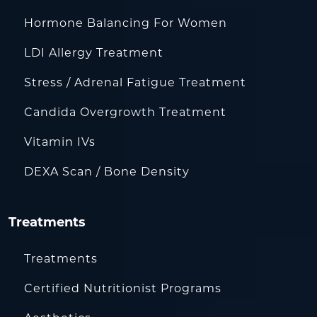
Hormone Balancing For Women
LDI Allergy Treatment
Stress / Adrenal Fatigue Treatment
Candida Overgrowth Treatment
Vitamin IVs
DEXA Scan / Bone Density
Treatments
Treatments
Certified Nutritionist Programs