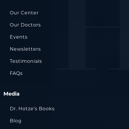
Our Center
Our Doctors
Events
Newsletters
Testimonials
FAQs
Media
Dr. Hotze’s Books
Blog