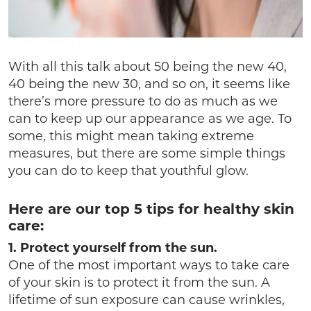
With all this talk about 50 being the new 40,
40 being the new 30, and so on, it seems like
there’s more pressure to do as much as we
can to keep up our appearance as we age. To
some, this might mean taking extreme
measures, but there are some simple things
you can do to keep that youthful glow.
Here are our top 5 tips for healthy skin
care:
1. Protect yourself from the sun.
One of the most important ways to take care
of your skin is to protect it from the sun. A
lifetime of sun exposure can cause wrinkles,