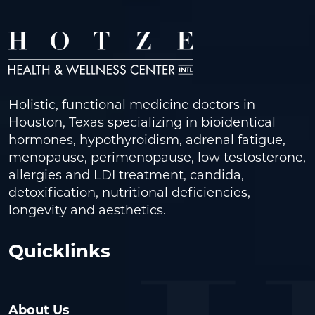
Holistic, functional medicine doctors in
Houston, Texas specializing in bioidentical
hormones, hypothyroidism, adrenal fatigue,
menopause, perimenopause, low testosterone,
allergies and LDI treatment, candida,
detoxification, nutritional deficiencies,
longevity and aesthetics.
Quicklinks
About Us