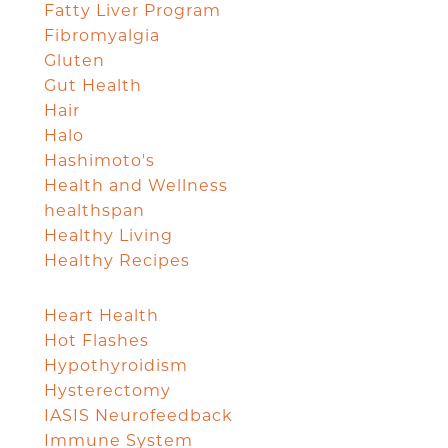
Fatty Liver Program
Fibromyalgia
Gluten
Gut Health
Hair
Halo
Hashimoto's
Health and Wellness
healthspan
Healthy Living
Healthy Recipes
Heart Health
Hot Flashes
Hypothyroidism
Hysterectomy
IASIS Neurofeedback
Immune System