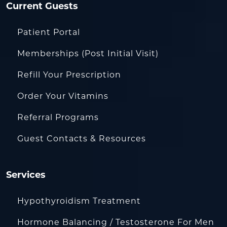
Current Guests
Patient Portal
Memberships (Post Initial Visit)
Refill Your Prescription
Order Your Vitamins
Referral Programs
Guest Contacts & Resources
Services
Hypothyroidism Treatment
Hormone Balancing / Testosterone For Men