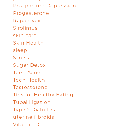
Postpartum Depression
Progesterone
Rapamycin
Sirolimus
skin care
Skin Health
sleep
Stress
Sugar Detox
Teen Acne
Teen Health
Testosterone
Tips for Healthy Eating
Tubal Ligation
Type 2 Diabetes
uterine fibroids
Vitamin D