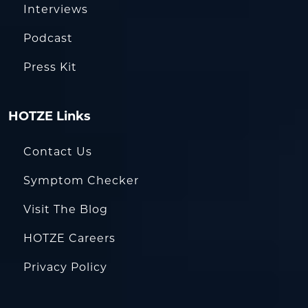
Interviews
Podcast
Press Kit
HOTZE Links
Contact Us
Symptom Checker
Visit The Blog
HOTZE Careers
Privacy Policy