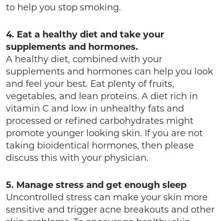
to help you stop smoking.
4. Eat a healthy diet and take your
supplements and hormones.
A healthy diet, combined with your
supplements and hormones can help you look
and feel your best. Eat plenty of fruits,
vegetables, and lean proteins. A diet rich in
vitamin C and low in unhealthy fats and
processed or refined carbohydrates might
promote younger looking skin. If you are not
taking bioidentical hormones, then please
discuss this with your physician.
5. Manage stress and get enough sleep
Uncontrolled stress can make your skin more
sensitive and trigger acne breakouts and other