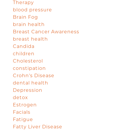
Therapy
blood pressure
Brain Fog
brain health
Breast Cancer Awareness
breast health
Candida
children
Cholesterol
constipation
Crohn's Disease
dental health
Depression
detox
Estrogen
Facials
Fatigue
Fatty Liver Disease