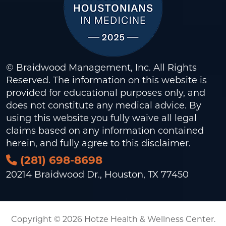
© Braidwood Management, Inc. All Rights
Reserved. The information on this website is
provided for educational purposes only, and
does not constitute any medical advice. By
using this website you fully waive all legal
claims based on any information contained
herein, and fully agree to this
disclaimer
.
(281) 698-8698
20214 Braidwood Dr., Houston, TX 77450
Copyright © 2026 Hotze Health & Wellness Center.