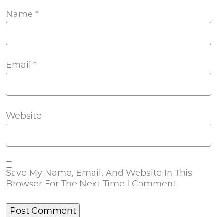
Name
*
Email
*
Website
Save My Name, Email, And Website In This
Browser For The Next Time I Comment.