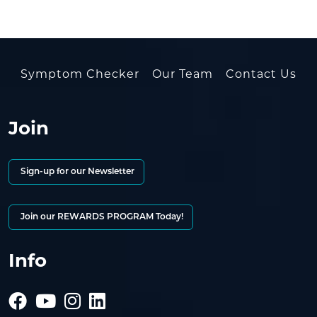
Symptom Checker
Our Team
Contact Us
Join
Sign-up for our Newsletter
Join our REWARDS PROGRAM Today!
Info