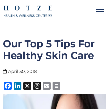
Our Top 5 Tips For
Healthy Skin Care
April 30, 2018
Facebook
LinkedIn
X
Threads
Email
Print