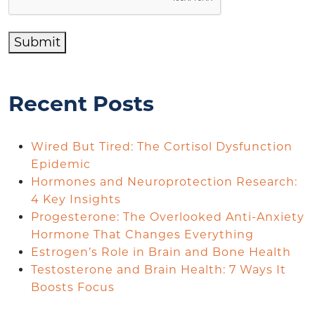
Submit
Recent Posts
Wired But Tired: The Cortisol Dysfunction
Epidemic
Hormones and Neuroprotection Research:
4 Key Insights
Progesterone: The Overlooked Anti-Anxiety
Hormone That Changes Everything
Estrogen’s Role in Brain and Bone Health
Testosterone and Brain Health: 7 Ways It
Boosts Focus