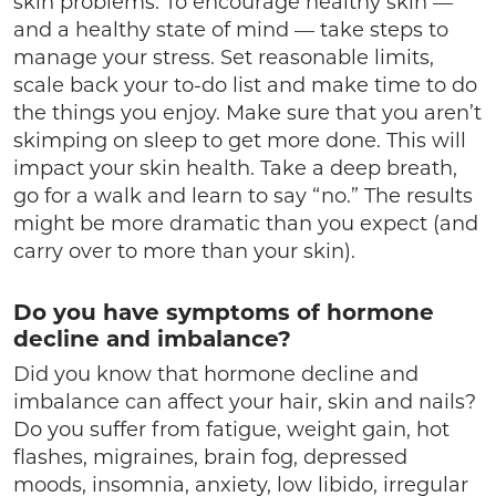
skin problems. To encourage healthy skin —
and a healthy state of mind — take steps to
manage your stress. Set reasonable limits,
scale back your to-do list and make time to do
the things you enjoy. Make sure that you aren’t
skimping on sleep to get more done. This will
impact your skin health. Take a deep breath,
go for a walk and learn to say “no.” The results
might be more dramatic than you expect (and
carry over to more than your skin).
Do you have symptoms of hormone
decline and imbalance?
Did you know that hormone decline and
imbalance can affect your hair, skin and nails?
Do you suffer from fatigue, weight gain, hot
flashes, migraines, brain fog, depressed
moods, insomnia, anxiety, low libido, irregular