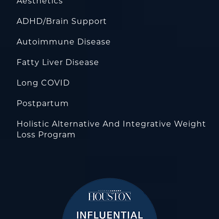
Aesthetics
ADHD/Brain Support
Autoimmune Disease
Fatty Liver Disease
Long COVID
Postpartum
Holistic Alternative And Integrative Weight
Loss Program