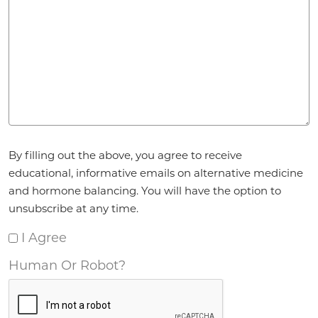
Agreement
*
By filling out the above, you agree to receive
educational, informative emails on alternative medicine
and hormone balancing. You will have the option to
unsubscribe at any time.
I Agree
Human Or Robot?