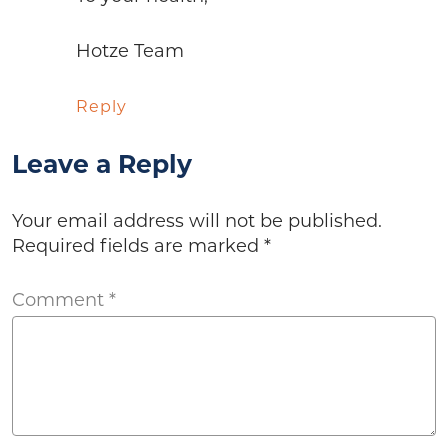
Hotze Team
Reply
Leave a Reply
Your email address will not be published.
Required fields are marked
*
Comment
*