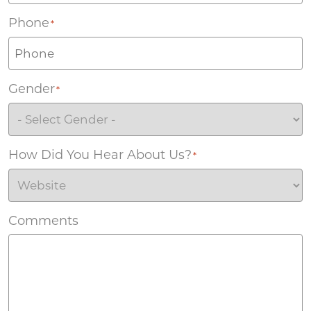
Phone
*
Gender
*
How Did You Hear About Us?
*
Comments