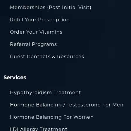
Memberships (Post Initial Visit)
Refill Your Prescription
Order Your Vitamins
Referral Programs
Guest Contacts & Resources
Services
Hypothyroidism Treatment
Hormone Balancing / Testosterone For Men
Hormone Balancing For Women
LDI Allergy Treatment