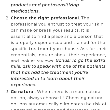
products and photosensitizing
medications
.
Choose the right professional
. The
professional you entrust to treat your skin
can make or break your results. It is
essential to find a place and a person that
is properly experienced and trained for the
specific treatment you choose. Ask for their
credentials, inquire about their experience,
and look at reviews.
Bonus: To go the extra
mile, ask to speak with one of the patients
that has had the treatment you’re
interested in to learn about their
experience.
Go natural
. When there is a more natural
option, always choose it! Choosing natural
options automatically eliminates the risk of