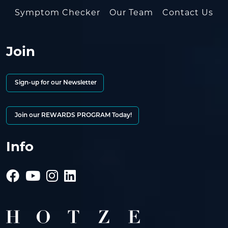
Symptom Checker
Our Team
Contact Us
Join
Sign-up for our Newsletter
Join our REWARDS PROGRAM Today!
Info