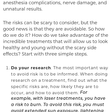
anesthesia complications, nerve damage, and
unnatural results.
The risks can be scary to consider, but the
good news is that they are avoidable. So how
do we do it? How do we take advantage of the
incredible treatments that will allow us to look
healthy and young without the scary side
effects? Start with three simple steps.
Do your research
. The most important way
to avoid risk is to be informed. When doing
research on a treatment, find out what the
specific risks are, how likely they are to
occur, and how to avoid them.
For
example, with laser treatments, you have
a risk to burn. To avoid this risk, you must
avoid extended sun exposure, lightening