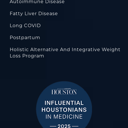
Autoimmune Disease
Fatty Liver Disease
Long COVID
Postpartum
Holistic Alternative And Integrative Weight
Loss Program