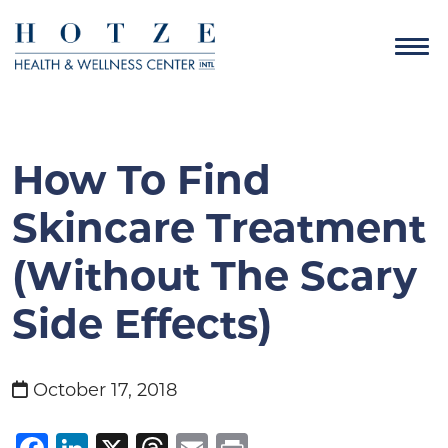
How To Find
Skincare Treatment
(without The Scary
Side Effects)
October 17, 2018