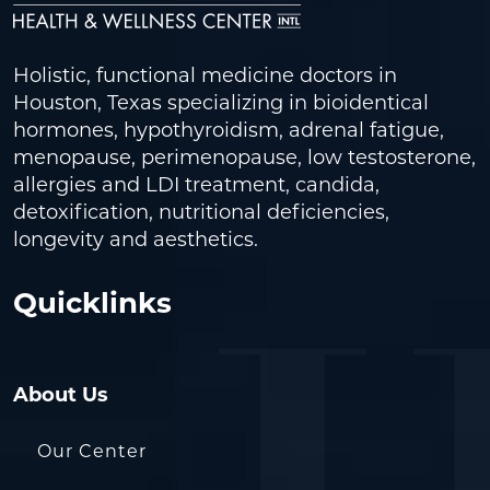
Holistic, functional medicine doctors in
Houston, Texas specializing in bioidentical
hormones, hypothyroidism, adrenal fatigue,
menopause, perimenopause, low testosterone,
allergies and LDI treatment, candida,
detoxification, nutritional deficiencies,
longevity and aesthetics.
Quicklinks
About Us
Our Center