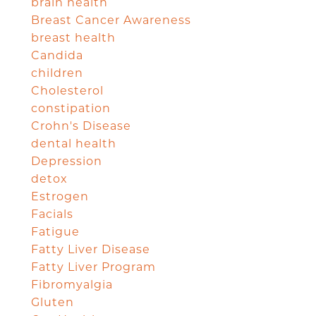
brain health
Breast Cancer Awareness
breast health
Candida
children
Cholesterol
constipation
Crohn's Disease
dental health
Depression
detox
Estrogen
Facials
Fatigue
Fatty Liver Disease
Fatty Liver Program
Fibromyalgia
Gluten