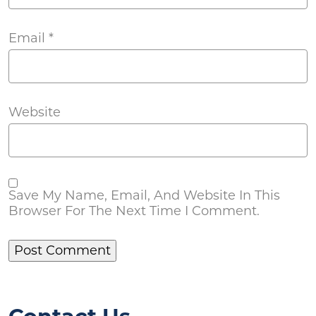
Email
*
Website
Save My Name, Email, And Website In This
Browser For The Next Time I Comment.