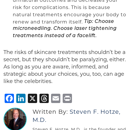
unnatural outcomes and decreases your
risk for complications. This is because
natural treatments encourage your body to
renew and transform itself.
Tip: Choose
microneedling. Choose laser tightening
treatments instead of a facelift.
The risks of skincare treatments shouldn’t be a
secret, but they shouldn’t be paralyzing, either.
As long as you are aware, informed, and
strategic about your choices, you, too, can age
like the celebrities.
Facebook
LinkedIn
X
Threads
Email
Print
Written By:
Steven F. Hotze,
M.D.
Steven F. Hotze, M.D., is the founder and