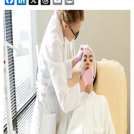
Facebook
LinkedIn
X
Threads
Email
Print