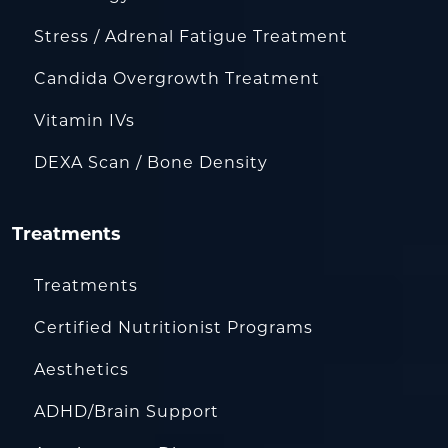
Stress / Adrenal Fatigue Treatment
Candida Overgrowth Treatment
Vitamin IVs
DEXA Scan / Bone Density
Treatments
Treatments
Certified Nutritionist Programs
Aesthetics
ADHD/Brain Support