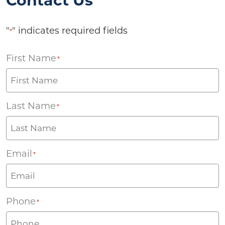
Contact Us
"
" indicates required fields
*
First Name
*
Last Name
*
Email
*
Phone
*