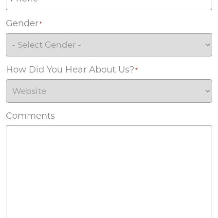
Gender
*
How Did You Hear About Us?
*
Comments