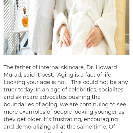
The father of internal skincare, Dr. Howard
Murad, said it best: “Aging is a fact of life.
Looking your age is not.” This could not be any
truer today. In an age of celebrities, socialites
and skincare advocates pushing the
boundaries of aging, we are continuing to see
more examples of people looking younger as
they get older. It’s frustrating, encouraging
and demoralizing all at the same time. Of