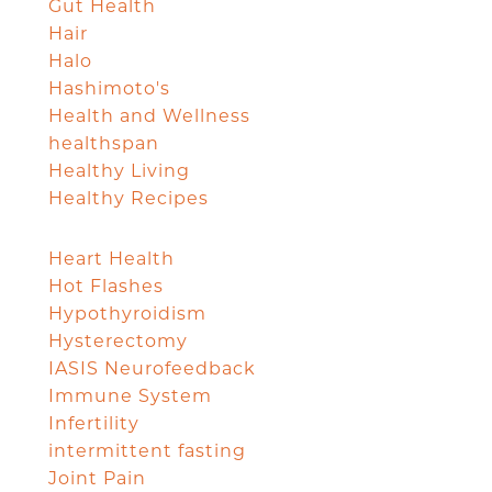
Gut Health
Hair
Halo
Hashimoto's
Health and Wellness
healthspan
Healthy Living
Healthy Recipes
Heart Health
Hot Flashes
Hypothyroidism
Hysterectomy
IASIS Neurofeedback
Immune System
Infertility
intermittent fasting
Joint Pain