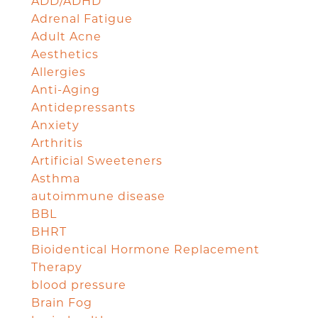
ADD/ADHD
Adrenal Fatigue
Adult Acne
Aesthetics
Allergies
Anti-Aging
Antidepressants
Anxiety
Arthritis
Artificial Sweeteners
Asthma
autoimmune disease
BBL
BHRT
Bioidentical Hormone Replacement
Therapy
blood pressure
Brain Fog