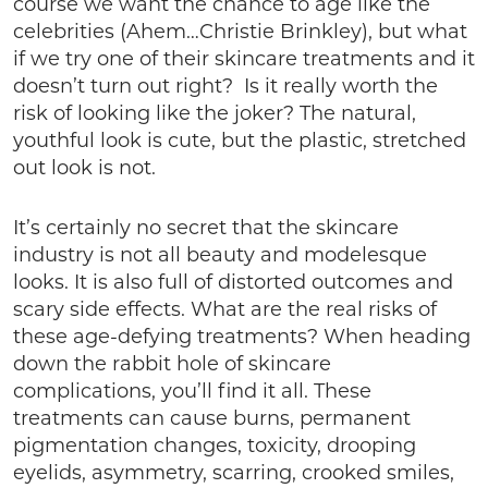
course we want the chance to age like the
celebrities (Ahem…Christie Brinkley), but what
if we try one of their skincare treatments and it
doesn’t turn out right? Is it really worth the
risk of looking like the joker? The natural,
youthful look is cute, but the plastic, stretched
out look is not.
It’s certainly no secret that the skincare
industry is not all beauty and modelesque
looks. It is also full of distorted outcomes and
scary side effects. What are the real risks of
these age-defying treatments? When heading
down the rabbit hole of skincare
complications, you’ll find it all. These
treatments can cause burns, permanent
pigmentation changes, toxicity, drooping
eyelids, asymmetry, scarring, crooked smiles,