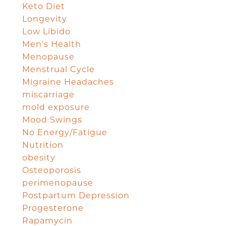
Keto Diet
Longevity
Low Libido
Men's Health
Menopause
Menstrual Cycle
Migraine Headaches
miscarriage
mold exposure
Mood Swings
No Energy/Fatigue
Nutrition
obesity
Osteoporosis
perimenopause
Postpartum Depression
Progesterone
Rapamycin