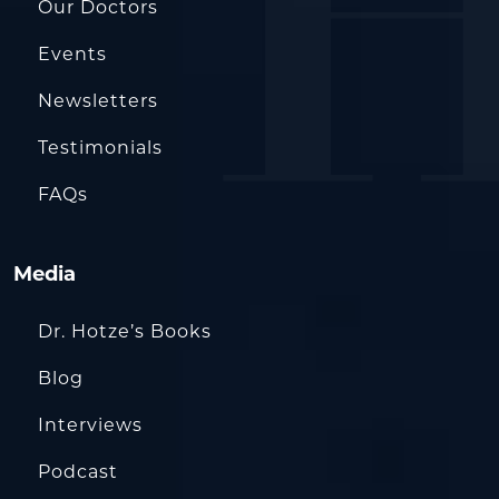
Our Doctors
Events
Newsletters
Testimonials
FAQs
Media
Dr. Hotze’s Books
Blog
Interviews
Podcast