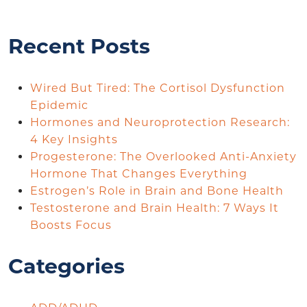
Recent Posts
Wired But Tired: The Cortisol Dysfunction
Epidemic
Hormones and Neuroprotection Research:
4 Key Insights
Progesterone: The Overlooked Anti-Anxiety
Hormone That Changes Everything
Estrogen’s Role in Brain and Bone Health
Testosterone and Brain Health: 7 Ways It
Boosts Focus
Categories