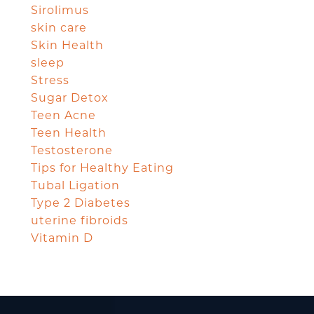
Sirolimus
skin care
Skin Health
sleep
Stress
Sugar Detox
Teen Acne
Teen Health
Testosterone
Tips for Healthy Eating
Tubal Ligation
Type 2 Diabetes
uterine fibroids
Vitamin D