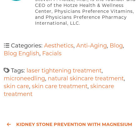
CEO of the Hotze Health & Wellness
Center, Physicians Preference Vitamins,
and Physicians Preference Pharmacy
International, LLC.
Categories:
Aesthetics
,
Anti-Aging
,
Blog
,
Blog English
,
Facials
Tags:
laser tightening treatment
,
microneedling
,
natural skincare treatment
,
skin care
,
skin care treatment
,
skincare
treatment
KIDNEY STONE PREVENTION WITH MAGNESIUM