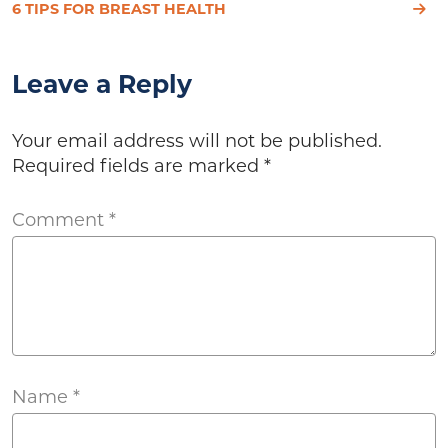
6 TIPS FOR BREAST HEALTH
Leave a Reply
Your email address will not be published.
Required fields are marked
*
Comment
*
Name
*