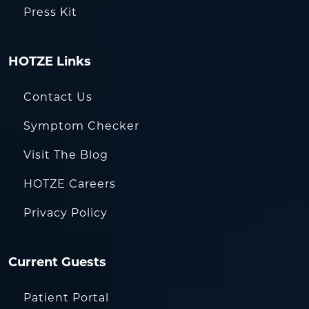
Press Kit
HOTZE Links
Contact Us
Symptom Checker
Visit The Blog
HOTZE Careers
Privacy Policy
Current Guests
Patient Portal