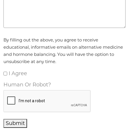
Agreement
*
By filling out the above, you agree to receive
educational, informative emails on alternative medicine
and hormone balancing. You will have the option to
unsubscribe at any time.
I Agree
Human Or Robot?
Submit