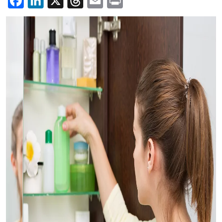
Facebook
LinkedIn
X
Threads
Email
Print