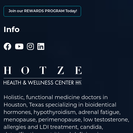
Join our REWARDS PROGRAM Today!
Info
Holistic, functional medicine doctors in
Houston, Texas specializing in bioidentical
hormones, hypothyroidism, adrenal fatigue,
menopause, perimenopause, low testosterone,
allergies and LDI treatment, candida,