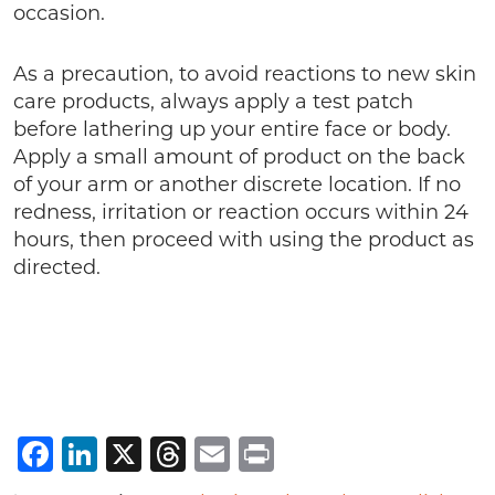
occasion.
As a precaution, to avoid reactions to new skin
care products, always apply a test patch
before lathering up your entire face or body.
Apply a small amount of product on the back
of your arm or another discrete location. If no
redness, irritation or reaction occurs within 24
hours, then proceed with using the product as
directed.
Facebook
LinkedIn
X
Threads
Email
Print