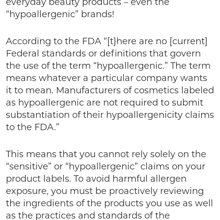
everyday beauty products – even the
“hypoallergenic” brands!
According to the FDA “[t}here are no [current]
Federal standards or definitions that govern
the use of the term “hypoallergenic.” The term
means whatever a particular company wants
it to mean. Manufacturers of cosmetics labeled
as hypoallergenic are not required to submit
substantiation of their hypoallergenicity claims
to the FDA.”
This means that you cannot rely solely on the
“sensitive” or “hypoallergenic” claims on your
product labels. To avoid harmful allergen
exposure, you must be proactively reviewing
the ingredients of the products you use as well
as the practices and standards of the