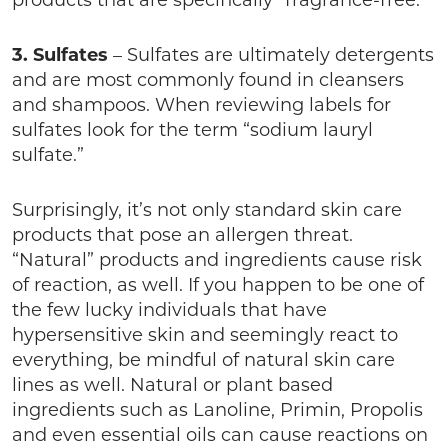
products that are specifically “fragrance-free.”
3. Sulfates
– Sulfates are ultimately detergents
and are most commonly found in cleansers
and shampoos. When reviewing labels for
sulfates look for the term “sodium lauryl
sulfate.”
Surprisingly, it’s not only standard skin care
products that pose an allergen threat.
“Natural” products and ingredients cause risk
of reaction, as well. If you happen to be one of
the few lucky individuals that have
hypersensitive skin and seemingly react to
everything, be mindful of natural skin care
lines as well. Natural or plant based
ingredients such as Lanoline, Primin, Propolis
and even essential oils can cause reactions on