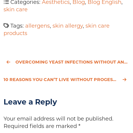
Categories:
Aesthetics
,
Blog
,
Blog English
,
skin care
Tags:
allergens
,
skin allergy
,
skin care
products
OVERCOMING YEAST INFECTIONS WITHOUT ANTIBIOTICS - HESSED'S STORY
10 REASONS YOU CAN’T LIVE WITHOUT PROGESTERONE
Leave a Reply
Your email address will not be published.
Required fields are marked
*