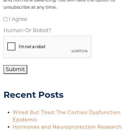
unsubscribe at any time.
I Agree
Human Or Robot?
Submit
Recent Posts
Wired But Tired: The Cortisol Dysfunction
Epidemic
Hormones and Neuroprotection Research: