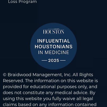
Loss Program
© Braidwood Management, Inc. All Rights
Reserved. The information on this website is
provided for educational purposes only, and
does not constitute any medical advice. By
using this website you fully waive all legal
claims based on any information contained