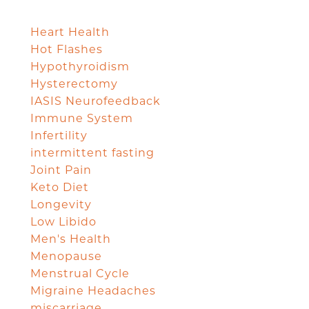
Heart Health
Hot Flashes
Hypothyroidism
Hysterectomy
IASIS Neurofeedback
Immune System
Infertility
intermittent fasting
Joint Pain
Keto Diet
Longevity
Low Libido
Men's Health
Menopause
Menstrual Cycle
Migraine Headaches
miscarriage