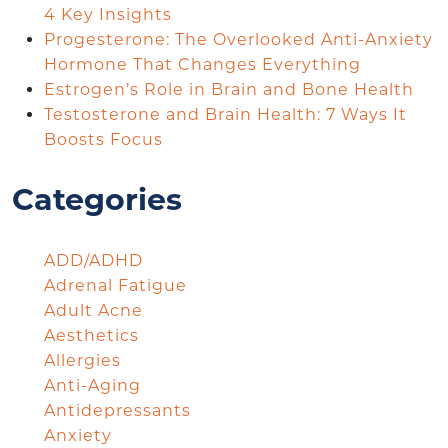
4 Key Insights
Progesterone: The Overlooked Anti-Anxiety
Hormone That Changes Everything
Estrogen’s Role in Brain and Bone Health
Testosterone and Brain Health: 7 Ways It
Boosts Focus
Categories
ADD/ADHD
Adrenal Fatigue
Adult Acne
Aesthetics
Allergies
Anti-Aging
Antidepressants
Anxiety