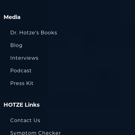
Media
Dr. Hotze’s Books
Blog
Interviews
Podcast
Press Kit
HOTZE Links
Contact Us
Symptom Checker