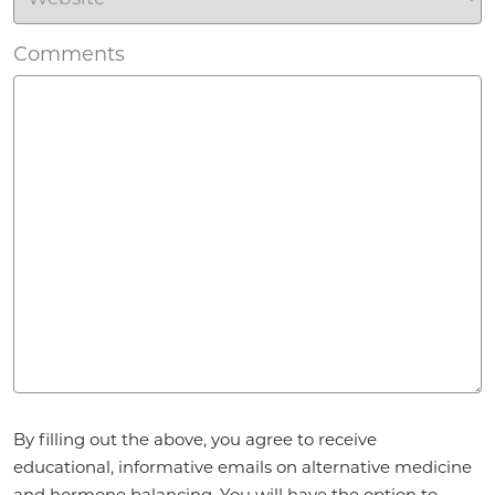
Comments
Agreement
*
By filling out the above, you agree to receive
educational, informative emails on alternative medicine
and hormone balancing. You will have the option to