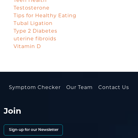
Teen Health
Testosterone
Tips for Healthy Eating
Tubal Ligation
Type 2 Diabetes
uterine fibroids
Vitamin D
Symptom Checker
Our Team
Contact Us
Join
Sign-up for our Newsletter