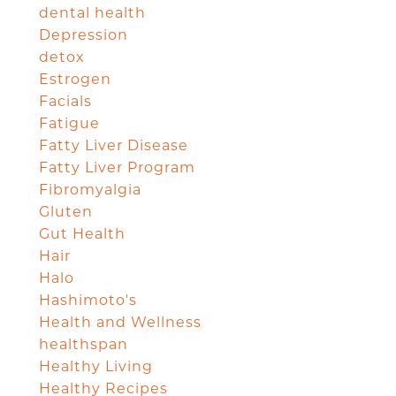
dental health
Depression
detox
Estrogen
Facials
Fatigue
Fatty Liver Disease
Fatty Liver Program
Fibromyalgia
Gluten
Gut Health
Hair
Halo
Hashimoto's
Health and Wellness
healthspan
Healthy Living
Healthy Recipes