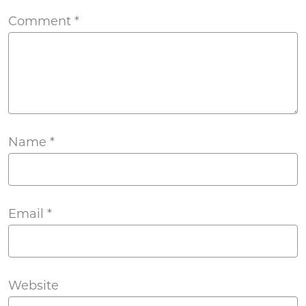
Comment
*
Name
*
Email
*
Website