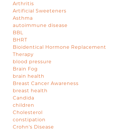
Arthritis
Artificial Sweeteners
Asthma
autoimmune disease
BBL
BHRT
Bioidentical Hormone Replacement
Therapy
blood pressure
Brain Fog
brain health
Breast Cancer Awareness
breast health
Candida
children
Cholesterol
constipation
Crohn's Disease