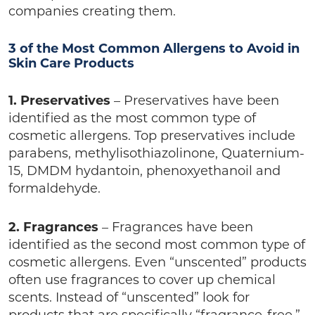
companies creating them.
3 of the Most Common Allergens to Avoid in
Skin Care Products
1. Preservatives
– Preservatives have been
identified as the most common type of
cosmetic allergens. Top preservatives include
parabens, methylisothiazolinone, Quaternium-
15, DMDM hydantoin, phenoxyethanoil and
formaldehyde.
2. Fragrances
– Fragrances have been
identified as the second most common type of
cosmetic allergens. Even “unscented” products
often use fragrances to cover up chemical
scents. Instead of “unscented” look for