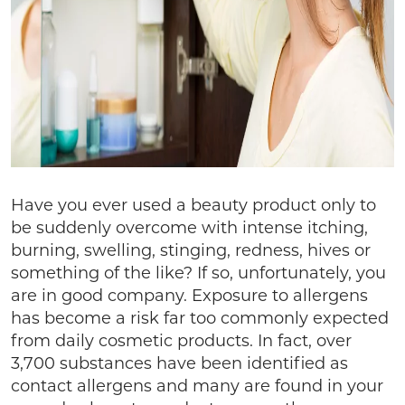
Have you ever used a beauty product only to
be suddenly overcome with intense itching,
burning, swelling, stinging, redness, hives or
something of the like? If so, unfortunately, you
are in good company. Exposure to allergens
has become a risk far too commonly expected
from daily cosmetic products. In fact, over
3,700 substances have been identified as
contact allergens and many are found in your