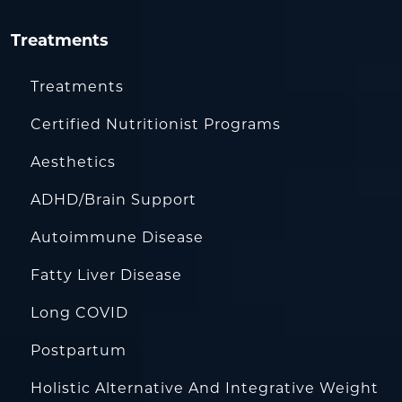
Treatments
Treatments
Certified Nutritionist Programs
Aesthetics
ADHD/Brain Support
Autoimmune Disease
Fatty Liver Disease
Long COVID
Postpartum
Holistic Alternative And Integrative Weight