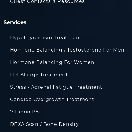
Guest Contacts & Resources
Services
Hypothyroidism Treatment
Hormone Balancing / Testosterone For Men
Hormone Balancing For Women
LDI Allergy Treatment
Stress / Adrenal Fatigue Treatment
Candida Overgrowth Treatment
Vitamin IVs
DEXA Scan / Bone Density