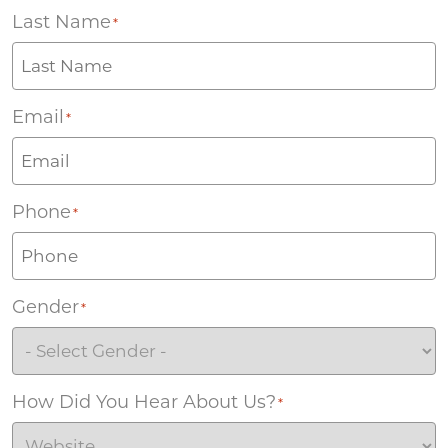
Last Name
*
Email
*
Phone
*
Gender
*
How Did You Hear About Us?
*