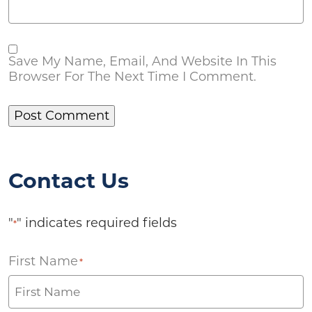
Save My Name, Email, And Website In This
Browser For The Next Time I Comment.
Contact Us
"
" indicates required fields
*
First Name
*