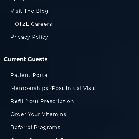
Visit The Blog
HOTZE Careers
Privacy Policy
Current Guests
Patient Portal
Memberships (Post Initial Visit)
Refill Your Prescription
Order Your Vitamins
Referral Programs