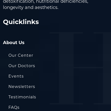
detoxification, nutritional deficiencies,
longevity and aesthetics.
Quicklinks
About Us
Our Center
Our Doctors
Events
Newsletters
Testimonials
FAQs