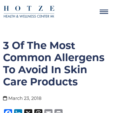
3 Of The Most
Common Allergens
To Avoid In Skin
Care Products
March 23, 2018