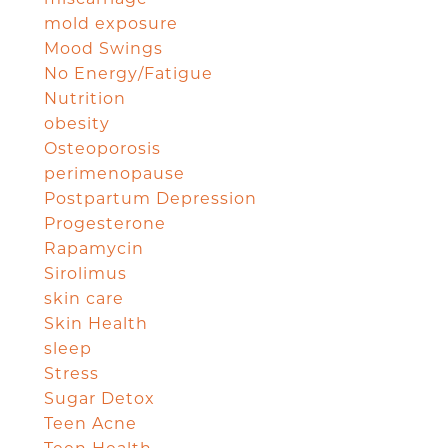
mold exposure
Mood Swings
No Energy/Fatigue
Nutrition
obesity
Osteoporosis
perimenopause
Postpartum Depression
Progesterone
Rapamycin
Sirolimus
skin care
Skin Health
sleep
Stress
Sugar Detox
Teen Acne