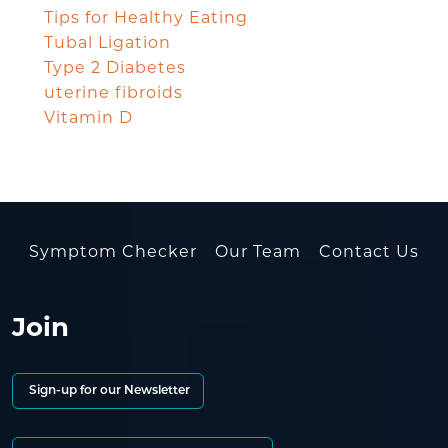
Tips for Healthy Eating
Tubal Ligation
Type 2 Diabetes
uterine fibroids
Vitamin D
Symptom Checker
Our Team
Contact Us
Join
Sign-up for our Newsletter