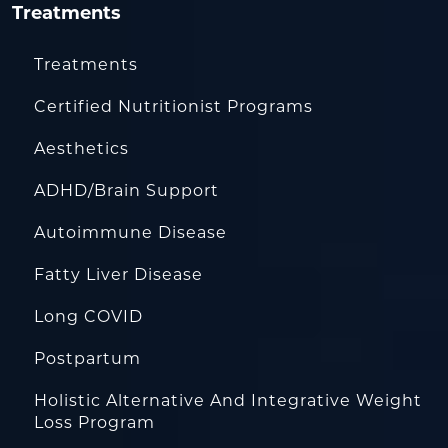
Treatments
Treatments
Certified Nutritionist Programs
Aesthetics
ADHD/Brain Support
Autoimmune Disease
Fatty Liver Disease
Long COVID
Postpartum
Holistic Alternative And Integrative Weight
Loss Program