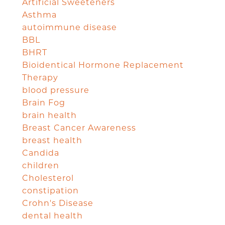
Artificial Sweeteners
Asthma
autoimmune disease
BBL
BHRT
Bioidentical Hormone Replacement
Therapy
blood pressure
Brain Fog
brain health
Breast Cancer Awareness
breast health
Candida
children
Cholesterol
constipation
Crohn's Disease
dental health