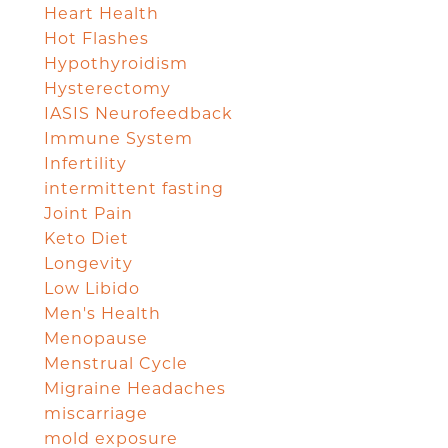
Heart Health
Hot Flashes
Hypothyroidism
Hysterectomy
IASIS Neurofeedback
Immune System
Infertility
intermittent fasting
Joint Pain
Keto Diet
Longevity
Low Libido
Men's Health
Menopause
Menstrual Cycle
Migraine Headaches
miscarriage
mold exposure