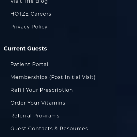
Visit The Blog
HOTZE Careers
Privacy Policy
Current Guests
Patient Portal
Memberships (Post Initial Visit)
Refill Your Prescription
Order Your Vitamins
Referral Programs
Guest Contacts & Resources