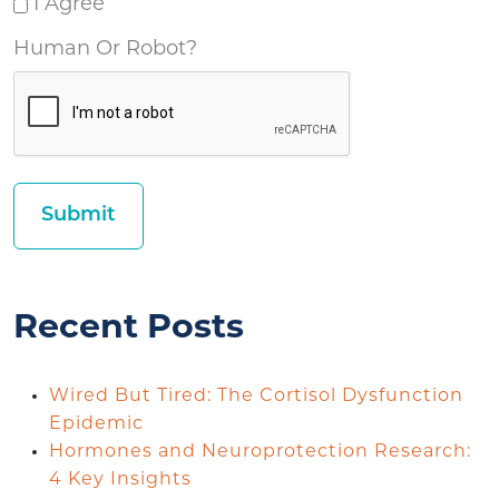
I Agree
Human Or Robot?
Recent Posts
Wired But Tired: The Cortisol Dysfunction
Epidemic
Hormones and Neuroprotection Research:
4 Key Insights