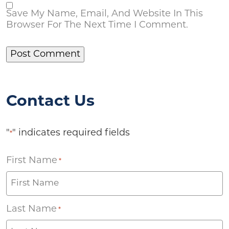
Save My Name, Email, And Website In This
Browser For The Next Time I Comment.
Contact Us
"
" indicates required fields
*
First Name
*
Last Name
*