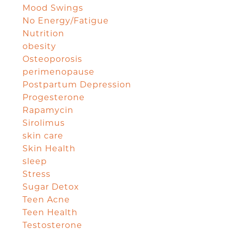
Mood Swings
No Energy/Fatigue
Nutrition
obesity
Osteoporosis
perimenopause
Postpartum Depression
Progesterone
Rapamycin
Sirolimus
skin care
Skin Health
sleep
Stress
Sugar Detox
Teen Acne
Teen Health
Testosterone