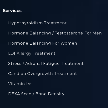
Services
Hypothyroidism Treatment
Hormone Balancing / Testosterone For Men
Hormone Balancing For Women
LDI Allergy Treatment
Stress / Adrenal Fatigue Treatment
Candida Overgrowth Treatment
Vitamin IVs
DEXA Scan / Bone Density