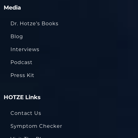
Media
Dr. Hotze’s Books
Blog
Interviews
Podcast
Press Kit
HOTZE Links
Contact Us
Symptom Checker