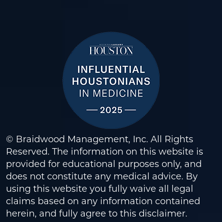
© Braidwood Management, Inc. All Rights
Reserved. The information on this website is
provided for educational purposes only, and
does not constitute any medical advice. By
using this website you fully waive all legal
claims based on any information contained
herein, and fully agree to this
disclaimer
.