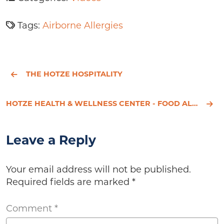
Tags:
Airborne Allergies
THE HOTZE HOSPITALITY
HOTZE HEALTH & WELLNESS CENTER - FOOD ALLERGIES
Leave a Reply
Your email address will not be published.
Required fields are marked
*
Comment
*