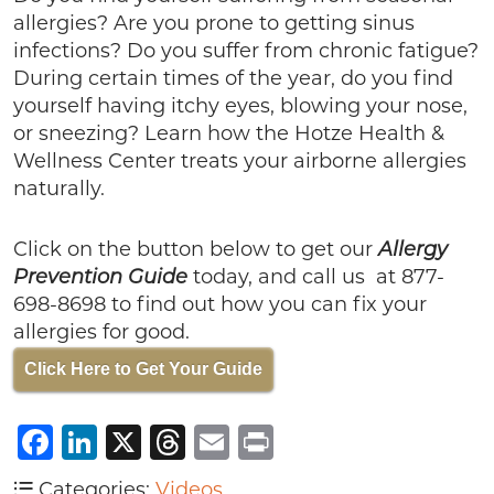
allergies? Are you prone to getting sinus
infections? Do you suffer from chronic fatigue?
During certain times of the year, do you find
yourself having itchy eyes, blowing your nose,
or sneezing? Learn how the Hotze Health &
Wellness Center treats your airborne allergies
naturally.
Click on the button below to get our
Allergy
Prevention Guide
today, and call us at 877-
698-8698 to find out how you can fix your
allergies for good.
Click Here to Get Your Guide
Facebook
LinkedIn
X
Threads
Email
Print
Categories:
Videos