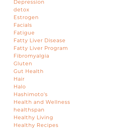
Depression
detox
Estrogen
Facials
Fatigue
Fatty Liver Disease
Fatty Liver Program
Fibromyalgia
Gluten
Gut Health
Hair
Halo
Hashimoto's
Health and Wellness
healthspan
Healthy Living
Healthy Recipes