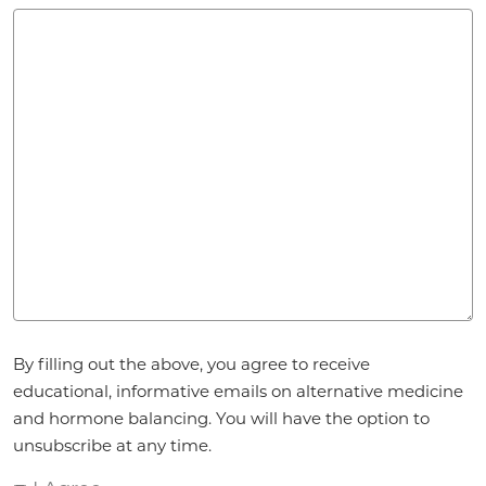
Agreement
By filling out the above, you agree to receive
*
educational, informative emails on alternative medicine
and hormone balancing. You will have the option to
unsubscribe at any time.