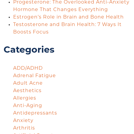
Progesterone: The Overlooked Anti-Anxiety
Hormone That Changes Everything
Estrogen’s Role in Brain and Bone Health
Testosterone and Brain Health: 7 Ways It
Boosts Focus
Categories
ADD/ADHD
Adrenal Fatigue
Adult Acne
Aesthetics
Allergies
Anti-Aging
Antidepressants
Anxiety
Arthritis