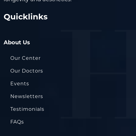
Quicklinks
About Us
Our Center
Our Doctors
Events
Newsletters
Testimonials
FAQs