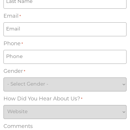
Email
*
Phone
*
Gender
*
How Did You Hear About Us?
*
Comments