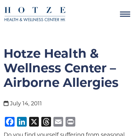
Hotze Health &
Wellness Center –
Airborne Allergies
July 14, 2011
Facebook
LinkedIn
X
Threads
Email
Print
Do you find yourself suffering from seasonal