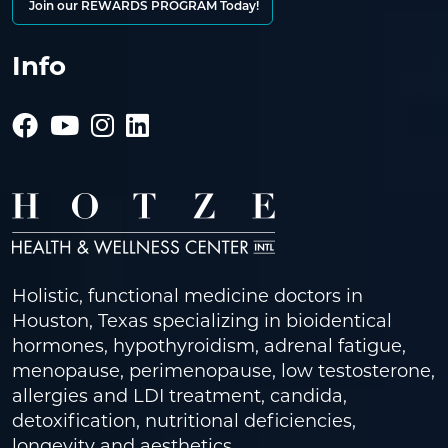
Join our REWARDS PROGRAM Today!
Info
Holistic, functional medicine doctors in
Houston, Texas specializing in bioidentical
hormones, hypothyroidism, adrenal fatigue,
menopause, perimenopause, low testosterone,
allergies and LDI treatment, candida,
detoxification, nutritional deficiencies,
longevity and aesthetics.