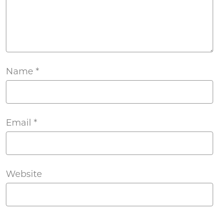
Name
*
Email
*
Website