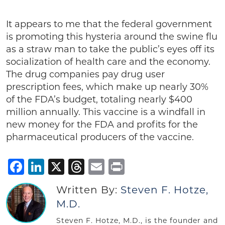
It appears to me that the federal government
is promoting this hysteria around the swine flu
as a straw man to take the public’s eyes off its
socialization of health care and the economy.
The drug companies pay drug user
prescription fees, which make up nearly 30%
of the FDA’s budget, totaling nearly $400
million annually. This vaccine is a windfall in
new money for the FDA and profits for the
pharmaceutical producers of the vaccine.
Facebook
LinkedIn
X
Threads
Email
Print
Written By:
Steven F. Hotze,
M.D.
Steven F. Hotze, M.D., is the founder and