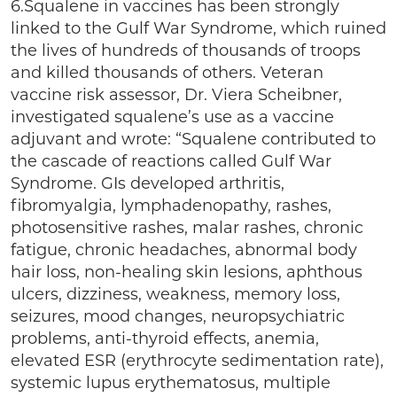
6.Squalene in vaccines has been strongly
linked to the Gulf War Syndrome, which ruined
the lives of hundreds of thousands of troops
and killed thousands of others. Veteran
vaccine risk assessor, Dr. Viera Scheibner,
investigated squalene’s use as a vaccine
adjuvant and wrote: “Squalene contributed to
the cascade of reactions called Gulf War
Syndrome. GIs developed arthritis,
fibromyalgia, lymphadenopathy, rashes,
photosensitive rashes, malar rashes, chronic
fatigue, chronic headaches, abnormal body
hair loss, non-healing skin lesions, aphthous
ulcers, dizziness, weakness, memory loss,
seizures, mood changes, neuropsychiatric
problems, anti-thyroid effects, anemia,
elevated ESR (erythrocyte sedimentation rate),
systemic lupus erythematosus, multiple