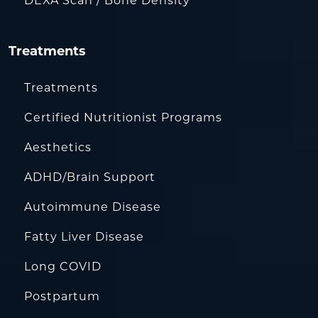
DEXA Scan / Bone Density
Treatments
Treatments
Certified Nutritionist Programs
Aesthetics
ADHD/Brain Support
Autoimmune Disease
Fatty Liver Disease
Long COVID
Postpartum