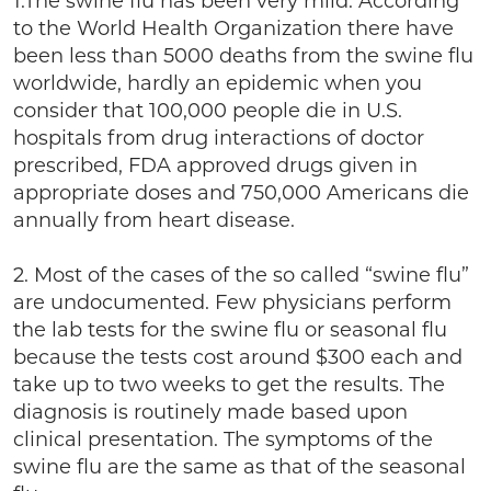
1.The swine flu has been very mild. According
to the World Health Organization there have
been less than 5000 deaths from the swine flu
worldwide, hardly an epidemic when you
consider that 100,000 people die in U.S.
hospitals from drug interactions of doctor
prescribed, FDA approved drugs given in
appropriate doses and 750,000 Americans die
annually from heart disease.
2. Most of the cases of the so called “swine flu”
are undocumented. Few physicians perform
the lab tests for the swine flu or seasonal flu
because the tests cost around $300 each and
take up to two weeks to get the results. The
diagnosis is routinely made based upon
clinical presentation. The symptoms of the
swine flu are the same as that of the seasonal