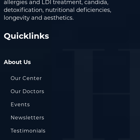
allergies and LDI treatment, candida,
detoxification, nutritional deficiencies,
longevity and aesthetics.
Quicklinks
About Us
Our Center
Our Doctors
Events
Newsletters
Testimonials