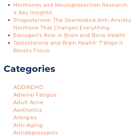
Hormones and Neuroprotection Research:
4 Key Insights
Progesterone: The Overlooked Anti-Anxiety
Hormone That Changes Everything
Estrogen’s Role in Brain and Bone Health
Testosterone and Brain Health: 7 Ways It
Boosts Focus
Categories
ADD/ADHD
Adrenal Fatigue
Adult Acne
Aesthetics
Allergies
Anti-Aging
Antidepressants