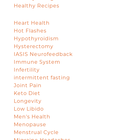
Healthy Recipes
Heart Health
Hot Flashes
Hypothyroidism
Hysterectomy
IASIS Neurofeedback
Immune System
Infertility
intermittent fasting
Joint Pain
Keto Diet
Longevity
Low Libido
Men's Health
Menopause
Menstrual Cycle