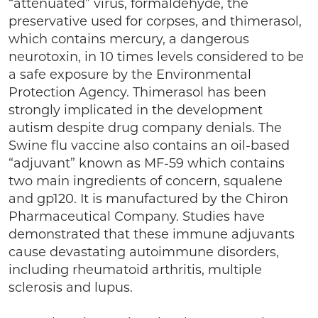
“attenuated” virus, formaldehyde, the
preservative used for corpses, and thimerasol,
which contains mercury, a dangerous
neurotoxin, in 10 times levels considered to be
a safe exposure by the Environmental
Protection Agency. Thimerasol has been
strongly implicated in the development
autism despite drug company denials. The
Swine flu vaccine also contains an oil-based
“adjuvant” known as MF-59 which contains
two main ingredients of concern, squalene
and gp120. It is manufactured by the Chiron
Pharmaceutical Company. Studies have
demonstrated that these immune adjuvants
cause devastating autoimmune disorders,
including rheumatoid arthritis, multiple
sclerosis and lupus.