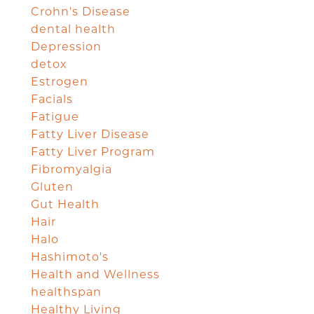
Crohn's Disease
dental health
Depression
detox
Estrogen
Facials
Fatigue
Fatty Liver Disease
Fatty Liver Program
Fibromyalgia
Gluten
Gut Health
Hair
Halo
Hashimoto's
Health and Wellness
healthspan
Healthy Living