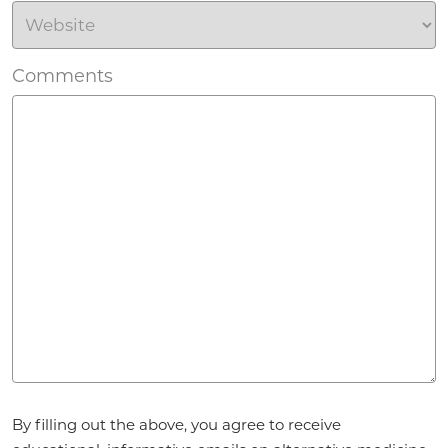
Comments
Agreement
*
By filling out the above, you agree to receive