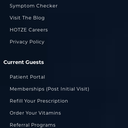
Symptom Checker
Visit The Blog
HOTZE Careers
Privacy Policy
Current Guests
Patient Portal
Memberships (Post Initial Visit)
Refill Your Prescription
Order Your Vitamins
Referral Programs