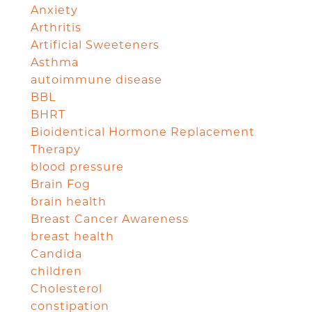
Anxiety
Arthritis
Artificial Sweeteners
Asthma
autoimmune disease
BBL
BHRT
Bioidentical Hormone Replacement
Therapy
blood pressure
Brain Fog
brain health
Breast Cancer Awareness
breast health
Candida
children
Cholesterol
constipation