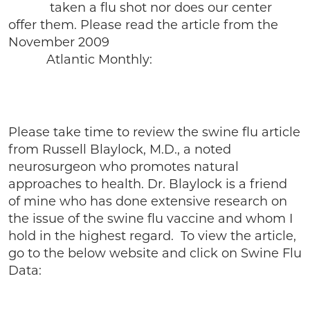
taken a flu shot nor does our center
offer them. Please read the article from the
November 2009
Atlantic Monthly:
Please take time to review the swine flu article
from Russell Blaylock, M.D., a noted
neurosurgeon who promotes natural
approaches to health. Dr. Blaylock is a friend
of mine who has done extensive research on
the issue of the swine flu vaccine and whom I
hold in the highest regard. To view the article,
go to the below website and click on Swine Flu
Data: