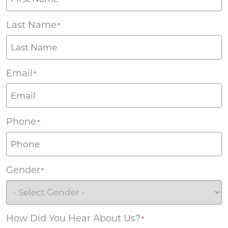
Last Name
*
Email
*
Phone
*
Gender
*
How Did You Hear About Us?
*