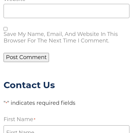
Save My Name, Email, And Website In This
Browser For The Next Time I Comment.
Contact Us
"
" indicates required fields
*
First Name
*