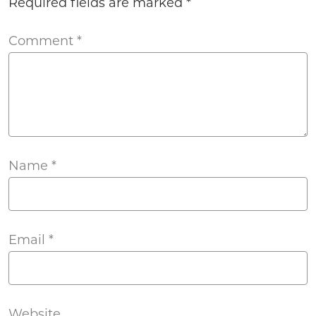
Required fields are marked
*
Comment
*
Name
*
Email
*
Website