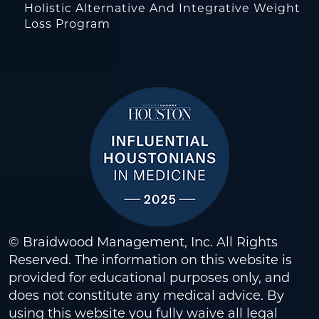
Holistic Alternative And Integrative Weight
Loss Program
© Braidwood Management, Inc. All Rights
Reserved. The information on this website is
provided for educational purposes only, and
does not constitute any medical advice. By
using this website you fully waive all legal