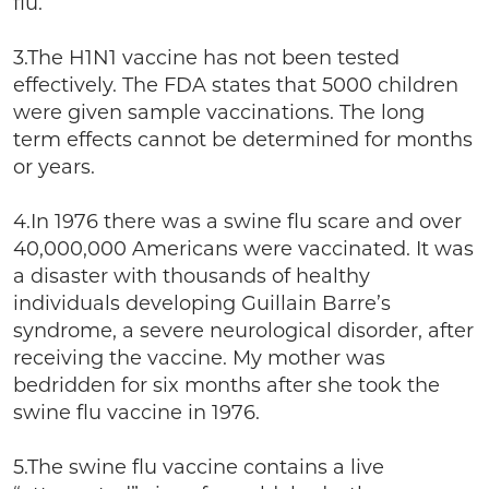
flu.
3.The H1N1 vaccine has not been tested
effectively. The FDA states that 5000 children
were given sample vaccinations. The long
term effects cannot be determined for months
or years.
4.In 1976 there was a swine flu scare and over
40,000,000 Americans were vaccinated. It was
a disaster with thousands of healthy
individuals developing Guillain Barre’s
syndrome, a severe neurological disorder, after
receiving the vaccine. My mother was
bedridden for six months after she took the
swine flu vaccine in 1976.
5.The swine flu vaccine contains a live