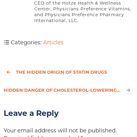
CEO of the Hotze Health & Wellness
Center, Physicians Preference Vitamins,
and Physicians Preference Pharmacy
International, LLC.
Categories:
Articles
THE HIDDEN ORIGIN OF STATIN DRUGS
HIDDEN DANGER OF CHOLESTEROL-LOWERING DRUGS
Leave a Reply
Your email address will not be published.