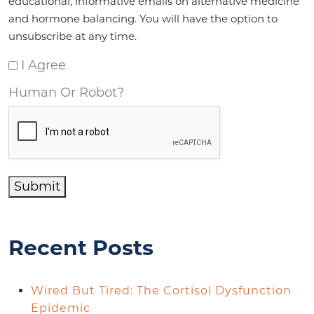
educational, informative emails on alternative medicine
and hormone balancing. You will have the option to
unsubscribe at any time.
I Agree
Human Or Robot?
Submit
Recent Posts
Wired But Tired: The Cortisol Dysfunction
Epidemic