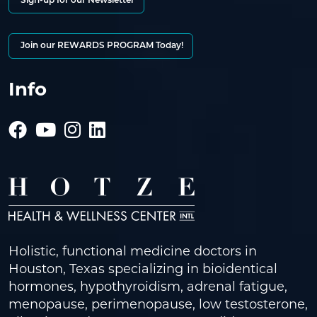
Sign-up for our Newsletter
Join our REWARDS PROGRAM Today!
Info
Holistic, functional medicine doctors in
Houston, Texas specializing in bioidentical
hormones, hypothyroidism, adrenal fatigue,
menopause, perimenopause, low testosterone,