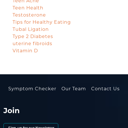
Teen Acne
Teen Health
Testosterone
Tips for Healthy Eating
Tubal Ligation
Type 2 Diabetes
uterine fibroids
Vitamin D
Symptom Checker
Our Team
Contact Us
Join