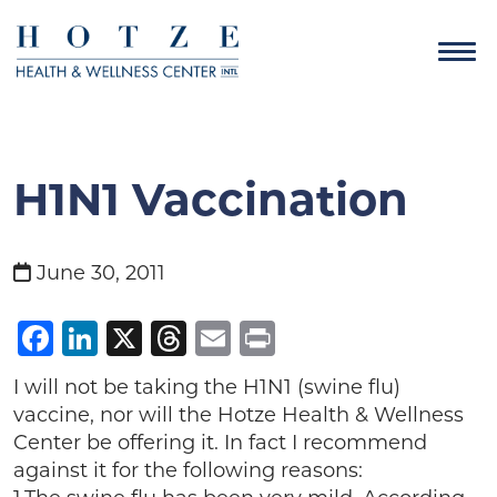
H1N1 Vaccination
June 30, 2011
Facebook
LinkedIn
X
Threads
Email
Print
I will not be taking the H1N1 (swine flu)
vaccine, nor will the Hotze Health & Wellness
Center be offering it. In fact I recommend
against it for the following reasons: