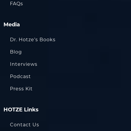
FAQs
Media
Dr. Hotze’s Books
Blog
Interviews
Podcast
Press Kit
HOTZE Links
Contact Us