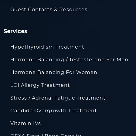
Guest Contacts & Resources
Services
Hypothyroidism Treatment
Hormone Balancing / Testosterone For Men
Hormone Balancing For Women
LDI Allergy Treatment
Stress / Adrenal Fatigue Treatment
Candida Overgrowth Treatment
Vitamin IVs