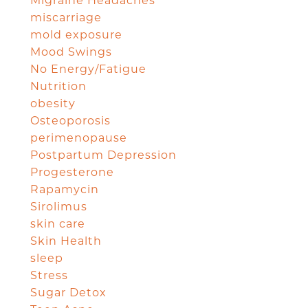
Migraine Headaches
miscarriage
mold exposure
Mood Swings
No Energy/Fatigue
Nutrition
obesity
Osteoporosis
perimenopause
Postpartum Depression
Progesterone
Rapamycin
Sirolimus
skin care
Skin Health
sleep
Stress
Sugar Detox