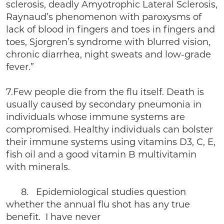
sclerosis, deadly Amyotrophic Lateral Sclerosis,
Raynaud’s phenomenon with paroxysms of
lack of blood in fingers and toes in fingers and
toes, Sjorgren’s syndrome with blurred vision,
chronic diarrhea, night sweats and low-grade
fever.”
7.Few people die from the flu itself. Death is
usually caused by secondary pneumonia in
individuals whose immune systems are
compromised. Healthy individuals can bolster
their immune systems using vitamins D3, C, E,
fish oil and a good vitamin B multivitamin
with minerals.
8. Epidemiological studies question
whether the annual flu shot has any true
benefit. I have never