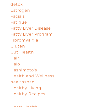
detox
Estrogen
Facials
Fatigue
Fatty Liver Disease
Fatty Liver Program
Fibromyalgia
Gluten
Gut Health
Hair
Halo
Hashimoto's
Health and Wellness
healthspan
Healthy Living
Healthy Recipes