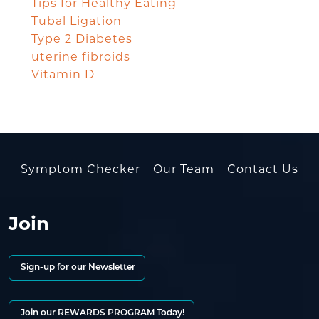
Tips for Healthy Eating
Tubal Ligation
Type 2 Diabetes
uterine fibroids
Vitamin D
Symptom Checker
Our Team
Contact Us
Join
Sign-up for our Newsletter
Join our REWARDS PROGRAM Today!