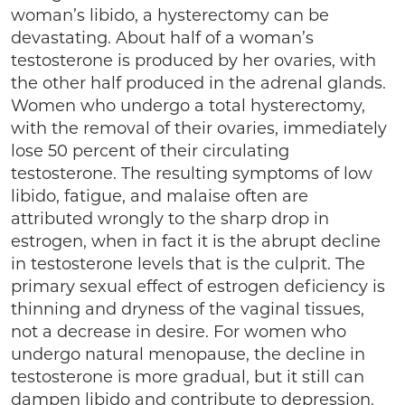
woman’s libido, a hysterectomy can be
devastating. About half of a woman’s
testosterone is produced by her ovaries, with
the other half produced in the adrenal glands.
Women who undergo a total hysterectomy,
with the removal of their ovaries, immediately
lose 50 percent of their circulating
testosterone. The resulting symptoms of low
libido, fatigue, and malaise often are
attributed wrongly to the sharp drop in
estrogen, when in fact it is the abrupt decline
in testosterone levels that is the culprit. The
primary sexual effect of estrogen deficiency is
thinning and dryness of the vaginal tissues,
not a decrease in desire. For women who
undergo natural menopause, the decline in
testosterone is more gradual, but it still can
dampen libido and contribute to depression,