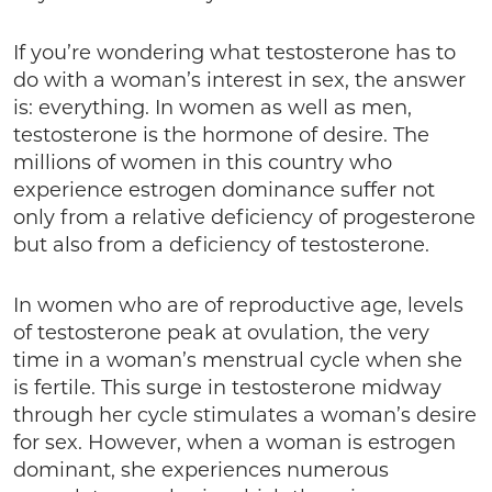
If you’re wondering what testosterone has to
do with a woman’s interest in sex, the answer
is: everything. In women as well as men,
testosterone is the hormone of desire. The
millions of women in this country who
experience estrogen dominance suffer not
only from a relative deficiency of progesterone
but also from a deficiency of testosterone.
In women who are of reproductive age, levels
of testosterone peak at ovulation, the very
time in a woman’s menstrual cycle when she
is fertile. This surge in testosterone midway
through her cycle stimulates a woman’s desire
for sex. However, when a woman is estrogen
dominant, she experiences numerous