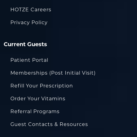
HOTZE Careers
Privacy Policy
Current Guests
Patient Portal
Memberships (Post Initial Visit)
Refill Your Prescription
Order Your Vitamins
Referral Programs
Guest Contacts & Resources