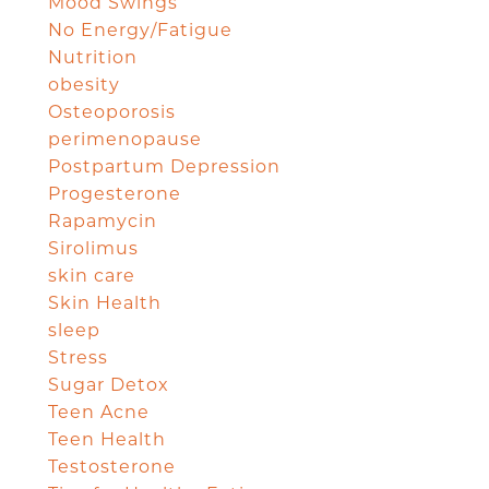
Mood Swings
No Energy/Fatigue
Nutrition
obesity
Osteoporosis
perimenopause
Postpartum Depression
Progesterone
Rapamycin
Sirolimus
skin care
Skin Health
sleep
Stress
Sugar Detox
Teen Acne
Teen Health
Testosterone