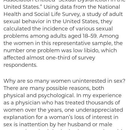
United States.” Using data from the National
Health and Social Life Survey, a study of adult
sexual behavior in the United States, they
calculated the incidence of various sexual
problems among adults aged 18–59. Among
the women in this representative sample, the
number one problem was low libido, which
affected almost one-third of survey
respondents.
Why are so many women uninterested in sex?
There are many possible reasons, both
physical and psychological. In my experience
as a physician who has treated thousands of
women over the years, one underappreciated
explanation for a woman’s loss of interest in
sex is inattention by her husband or male