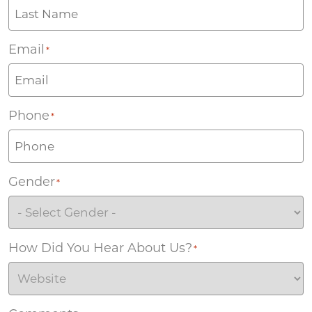
Email
*
Phone
*
Gender
*
How Did You Hear About Us?
*