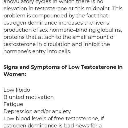
anovulatory cycles in which there is no
elevation in testosterone at this midpoint. This
problem is compounded by the fact that
estrogen dominance increases the liver’s
production of sex hormone–binding globulins,
proteins that attach to the small amount of
testosterone in circulation and inhibit the
hormone’s entry into cells.
Signs and Symptoms of Low Testosterone in
Women:
Low libido
Blunted motivation
Fatigue
Depression and/or anxiety
Low blood levels of free testosterone, If
estrogen dominance is bad news for a