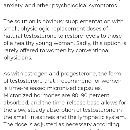
anxiety, and other psychological symptoms.
The solution is obvious: supplementation with
small, physiologic replacement doses of
natural testosterone to restore levels to those
of a healthy young woman. Sadly, this option is
rarely offered to women by conventional
physicians.
As with estrogen and progesterone, the form
of testosterone that I recommend for women
is time-released micronized capsules.
Micronized hormones are 80–90 percent
absorbed, and the time-release base allows for
the slow, steady absorption of testosterone in
the small intestines and the lymphatic system.
The dose is adjusted as necessary according