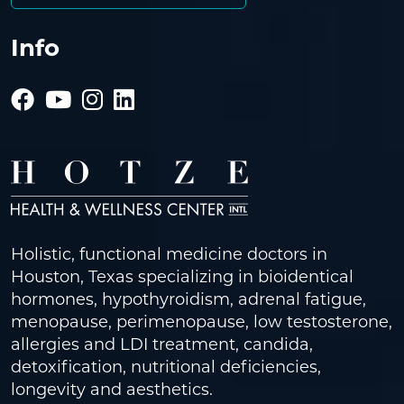
Info
Holistic, functional medicine doctors in
Houston, Texas specializing in bioidentical
hormones, hypothyroidism, adrenal fatigue,
menopause, perimenopause, low testosterone,
allergies and LDI treatment, candida,
detoxification, nutritional deficiencies,
longevity and aesthetics.