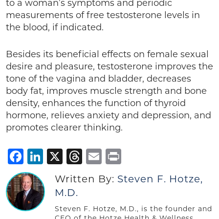
to a woman’s symptoms and periodic
measurements of free testosterone levels in
the blood, if indicated.
Besides its beneficial effects on female sexual
desire and pleasure, testosterone improves the
tone of the vagina and bladder, decreases
body fat, improves muscle strength and bone
density, enhances the function of thyroid
hormone, relieves anxiety and depression, and
promotes clearer thinking.
Facebook
LinkedIn
X
Threads
Email
Print
Written By:
Steven F. Hotze,
M.D.
Steven F. Hotze, M.D., is the founder and
CEO of the Hotze Health & Wellness