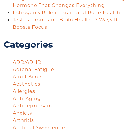
Hormone That Changes Everything
Estrogen’s Role in Brain and Bone Health
Testosterone and Brain Health: 7 Ways It
Boosts Focus
Categories
ADD/ADHD
Adrenal Fatigue
Adult Acne
Aesthetics
Allergies
Anti-Aging
Antidepressants
Anxiety
Arthritis
Artificial Sweeteners