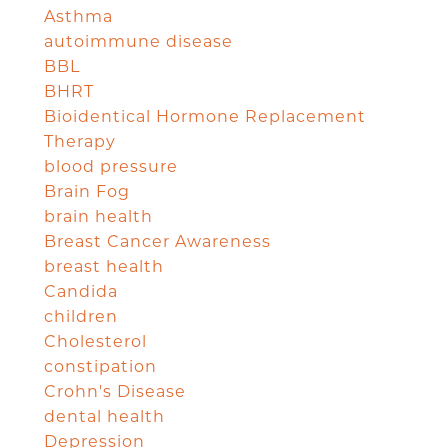
Asthma
autoimmune disease
BBL
BHRT
Bioidentical Hormone Replacement
Therapy
blood pressure
Brain Fog
brain health
Breast Cancer Awareness
breast health
Candida
children
Cholesterol
constipation
Crohn's Disease
dental health
Depression