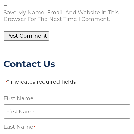
Save My Name, Email, And Website In This
Browser For The Next Time I Comment.
Contact Us
"
" indicates required fields
*
First Name
*
Last Name
*