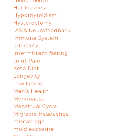
Heart Health
Hot Flashes
Hypothyroidism
Hysterectomy
IASIS Neurofeedback
Immune System
Infertility
intermittent fasting
Joint Pain
Keto Diet
Longevity
Low Libido
Men's Health
Menopause
Menstrual Cycle
Migraine Headaches
miscarriage
mold exposure