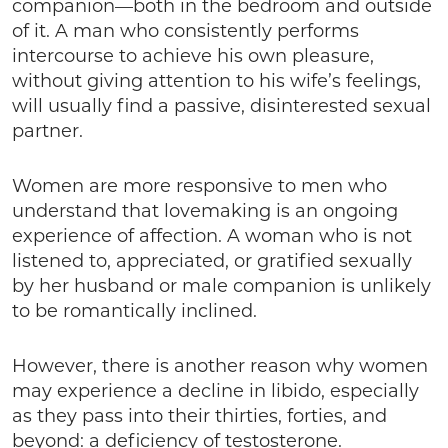
companion—both in the bedroom and outside
of it. A man who consistently performs
intercourse to achieve his own pleasure,
without giving attention to his wife’s feelings,
will usually find a passive, disinterested sexual
partner.
Women are more responsive to men who
understand that lovemaking is an ongoing
experience of affection. A woman who is not
listened to, appreciated, or gratified sexually
by her husband or male companion is unlikely
to be romantically inclined.
However, there is another reason why women
may experience a decline in libido, especially
as they pass into their thirties, forties, and
beyond: a deficiency of testosterone.