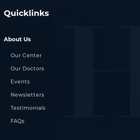
Quicklinks
About Us
Our Center
Our Doctors
Events
Newsletters
Testimonials
FAQs