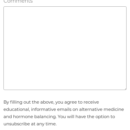
Comments
Agreement
*
By filling out the above, you agree to receive
educational, informative emails on alternative medicine
and hormone balancing. You will have the option to
unsubscribe at any time.