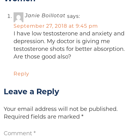
says:
Janie Boillotat
September 27, 2018 at 9:45 pm
I have low testosterone and anxiety and
depression. My doctor is giving me
testosterone shots for better absorption.
Are those good also?
Reply
Leave a Reply
Your email address will not be published.
Required fields are marked
*
Comment
*