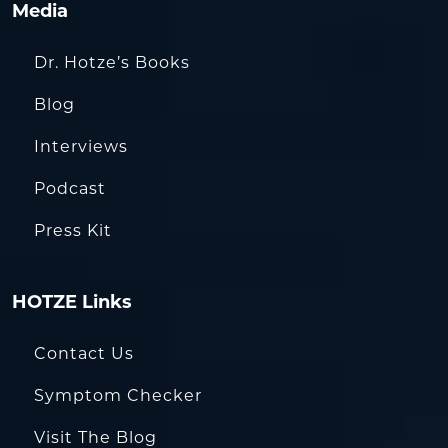
Media
Dr. Hotze’s Books
Blog
Interviews
Podcast
Press Kit
HOTZE Links
Contact Us
Symptom Checker
Visit The Blog