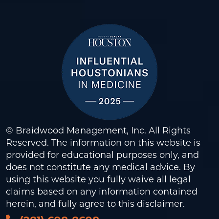
© Braidwood Management, Inc. All Rights
Reserved. The information on this website is
provided for educational purposes only, and
does not constitute any medical advice. By
using this website you fully waive all legal
claims based on any information contained
herein, and fully agree to this
disclaimer
.