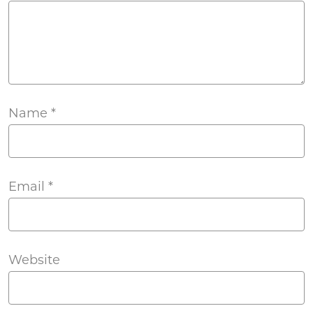
Name
*
Email
*
Website