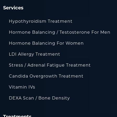
Services
Hypothyroidism Treatment
Hormone Balancing / Testosterone For Men
Hormone Balancing For Women
LDI Allergy Treatment
Stress / Adrenal Fatigue Treatment
Candida Overgrowth Treatment
Vitamin IVs
DEXA Scan / Bone Density
Treatments