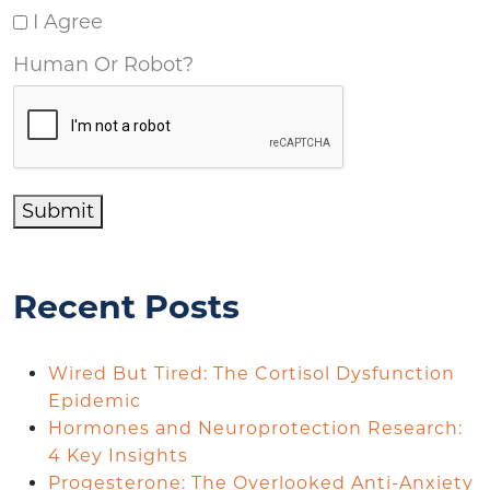
I Agree
Human Or Robot?
Submit
Recent Posts
Wired But Tired: The Cortisol Dysfunction
Epidemic
Hormones and Neuroprotection Research:
4 Key Insights
Progesterone: The Overlooked Anti-Anxiety