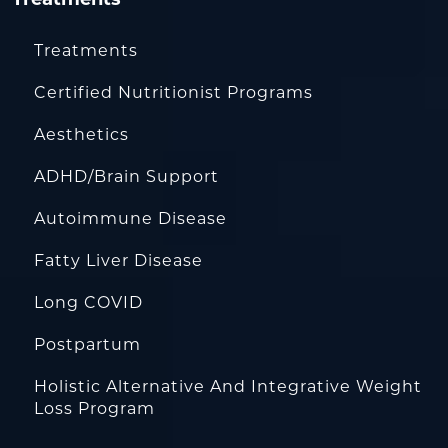
Treatments
Certified Nutritionist Programs
Aesthetics
ADHD/Brain Support
Autoimmune Disease
Fatty Liver Disease
Long COVID
Postpartum
Holistic Alternative And Integrative Weight
Loss Program