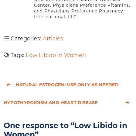
Center, Physicians Preference Vitamins,
and Physicians Preference Pharmacy
International, LLC.
Categories:
Articles
Tags:
Low Libido in Women
NATURAL ESTROGEN: USE ONLY AS NEEDED
HYPOTHYROIDISM AND HEART DISEASE
One response to “Low Libido in
Women”