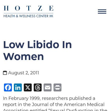
Low Libido In
Women
August 2, 2011
Facebook
LinkedIn
X
Threads
Email
Print
In February 1999, researchers published a
report in the Journal of the American Medical
Association entitled “Sexual Dysfunction in the