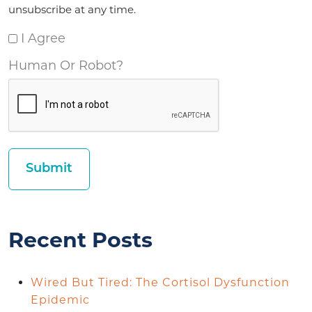
unsubscribe at any time.
I Agree
Human Or Robot?
Recent Posts
Wired But Tired: The Cortisol Dysfunction
Epidemic