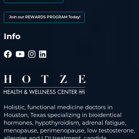
Join our REWARDS PROGRAM Today!
Info
Holistic, functional medicine doctors in
Houston, Texas specializing in bioidentical
hormones, hypothyroidism, adrenal fatigue,
menopause, perimenopause, low testosterone,
allergies and LDI treatment, candida,