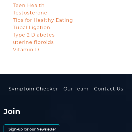
Teen Health
Testosterone
Tips for Healthy Eating
Tubal Ligation
Type 2 Diabetes
uterine fibroids
Vitamin D
Symptom Checker
Our Team
Contact Us
Join
Sign-up for our Newsletter