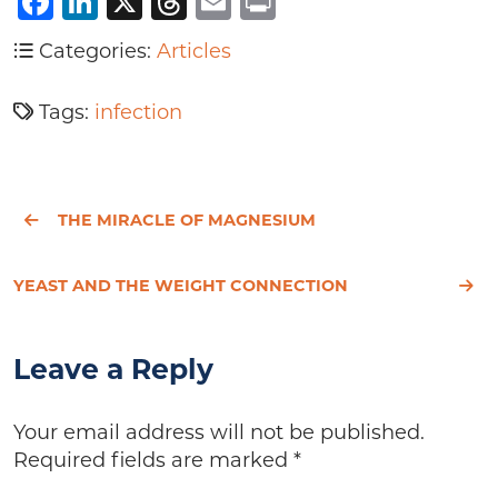
Facebook
LinkedIn
X
Threads
Email
Print
Categories:
Articles
Tags:
infection
THE MIRACLE OF MAGNESIUM
YEAST AND THE WEIGHT CONNECTION
Leave a Reply
Your email address will not be published.
Required fields are marked
*