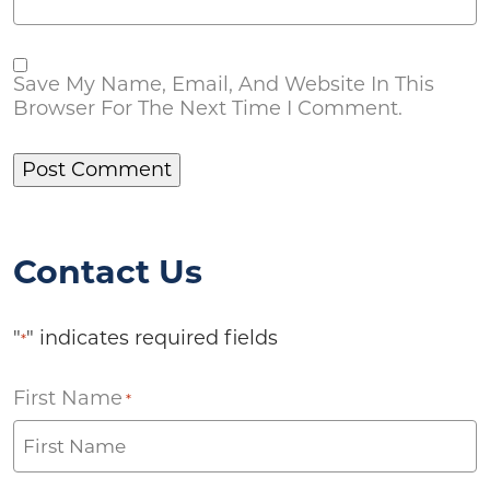
Save My Name, Email, And Website In This
Browser For The Next Time I Comment.
Contact Us
"
" indicates required fields
*
First Name
*