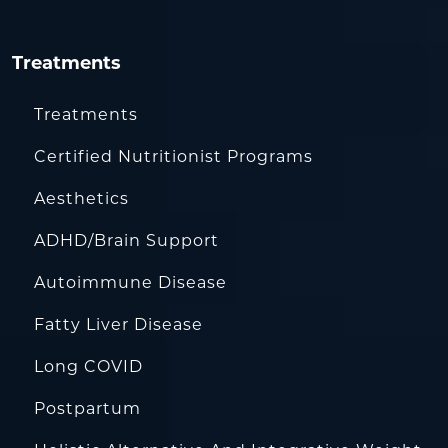
Treatments
Treatments
Certified Nutritionist Programs
Aesthetics
ADHD/Brain Support
Autoimmune Disease
Fatty Liver Disease
Long COVID
Postpartum