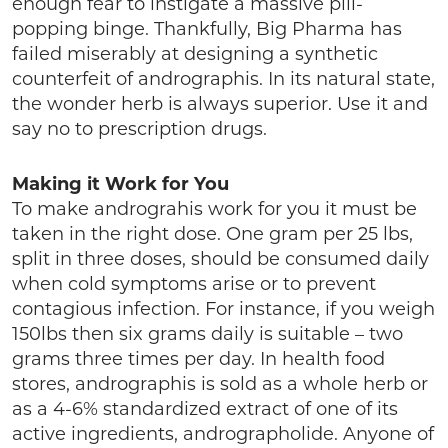
enough fear to instigate a massive pill-
popping binge. Thankfully, Big Pharma has
failed miserably at designing a synthetic
counterfeit of andrographis. In its natural state,
the wonder herb is always superior. Use it and
say no to prescription drugs.
Making it Work for You
To make andrograhis work for you it must be
taken in the right dose. One gram per 25 lbs,
split in three doses, should be consumed daily
when cold symptoms arise or to prevent
contagious infection. For instance, if you weigh
150lbs then six grams daily is suitable – two
grams three times per day. In health food
stores, andrographis is sold as a whole herb or
as a 4-6% standardized extract of one of its
active ingredients, andrographolide. Anyone of