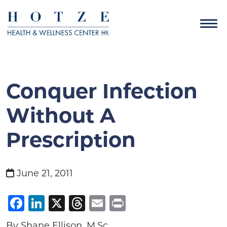
Conquer Infection
Without A
Prescription
June 21, 2011
Facebook
LinkedIn
X
Threads
Email
Print
By Shane Ellison, M.Sc.