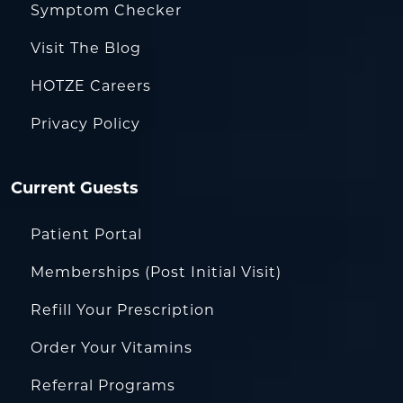
Symptom Checker
Visit The Blog
HOTZE Careers
Privacy Policy
Current Guests
Patient Portal
Memberships (Post Initial Visit)
Refill Your Prescription
Order Your Vitamins
Referral Programs