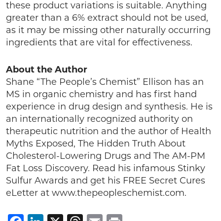
these product variations is suitable. Anything
greater than a 6% extract should not be used,
as it may be missing other naturally occurring
ingredients that are vital for effectiveness.
About the Author
Shane “The People’s Chemist” Ellison has an
MS in organic chemistry and has first hand
experience in drug design and synthesis. He is
an internationally recognized authority on
therapeutic nutrition and the author of Health
Myths Exposed, The Hidden Truth About
Cholesterol-Lowering Drugs and The AM-PM
Fat Loss Discovery. Read his infamous Stinky
Sulfur Awards and get his FREE Secret Cures
eLetter at www.thepeopleschemist.com.