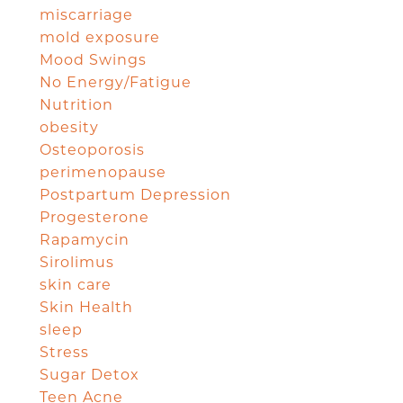
miscarriage
mold exposure
Mood Swings
No Energy/Fatigue
Nutrition
obesity
Osteoporosis
perimenopause
Postpartum Depression
Progesterone
Rapamycin
Sirolimus
skin care
Skin Health
sleep
Stress
Sugar Detox
Teen Acne