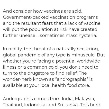
And consider how vaccines are sold.
Government-backed vaccination programs
and the resultant fears that a lack of vaccine
will put the population at risk have created
further unease – sometimes mass hysteria.
In reality, the threat of a naturally occurring,
global pandemic of any type is minuscule. But
whether you’re facing a potential worldwide
illness or a common cold, you don’t need to
turn to the drugstore to find relief. The
wonder-herb known as “andrographis” is
available at your local health food store.
Andrographis comes from India, Malaysia,
Thailand, Indonesia, and Sri Lanka. This herb