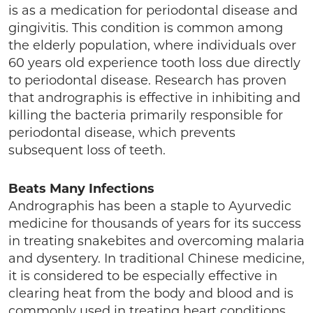
is as a medication for periodontal disease and
gingivitis. This condition is common among
the elderly population, where individuals over
60 years old experience tooth loss due directly
to periodontal disease. Research has proven
that andrographis is effective in inhibiting and
killing the bacteria primarily responsible for
periodontal disease, which prevents
subsequent loss of teeth.
Beats Many Infections
Andrographis has been a staple to Ayurvedic
medicine for thousands of years for its success
in treating snakebites and overcoming malaria
and dysentery. In traditional Chinese medicine,
it is considered to be especially effective in
clearing heat from the body and blood and is
commonly used in treating heart conditions