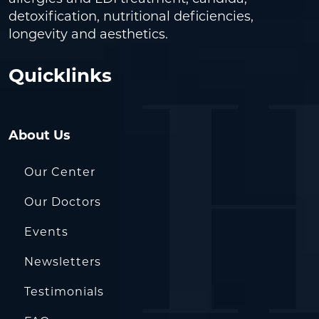
detoxification, nutritional deficiencies,
longevity and aesthetics.
Quicklinks
About Us
Our Center
Our Doctors
Events
Newsletters
Testimonials