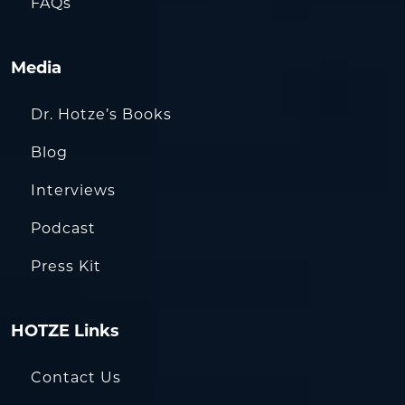
FAQs
Media
Dr. Hotze’s Books
Blog
Interviews
Podcast
Press Kit
HOTZE Links
Contact Us