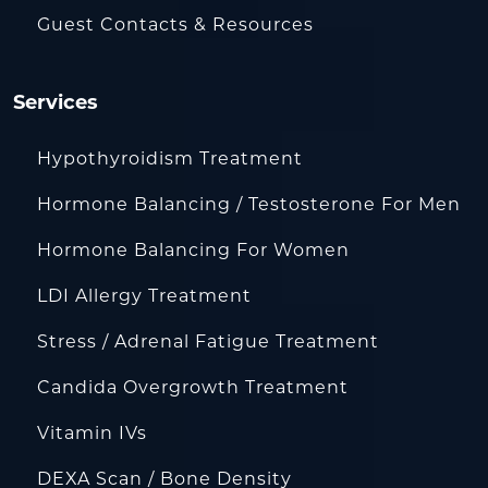
Guest Contacts & Resources
Services
Hypothyroidism Treatment
Hormone Balancing / Testosterone For Men
Hormone Balancing For Women
LDI Allergy Treatment
Stress / Adrenal Fatigue Treatment
Candida Overgrowth Treatment
Vitamin IVs
DEXA Scan / Bone Density