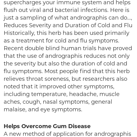
supercharges your immune system and helps
flush out viral and bacterial infections. Here is
just a sampling of what andrographis can do…,
Reduces Severity and Duration of Cold and Flu
Historically, this herb has been used primarily
as a treatment for cold and flu symptoms.
Recent double blind human trials have proved
that the use of andrographis reduces not only
the severity but also the duration of cold and
flu symptoms. Most people find that this herb
relieves throat soreness, but researchers also
noted that it improved other symptoms,
including temperature, headache, muscle
aches, cough, nasal symptoms, general
malaise, and eye symptoms.
Helps Overcome Gum Disease
A new method of application for andrographis