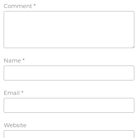
Comment
*
Name
*
Email
*
Website