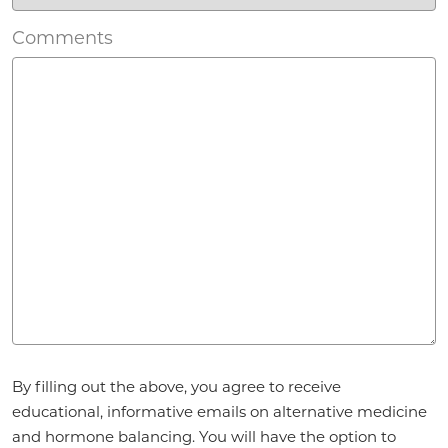
Comments
Agreement
By filling out the above, you agree to receive
*
educational, informative emails on alternative medicine
and hormone balancing. You will have the option to