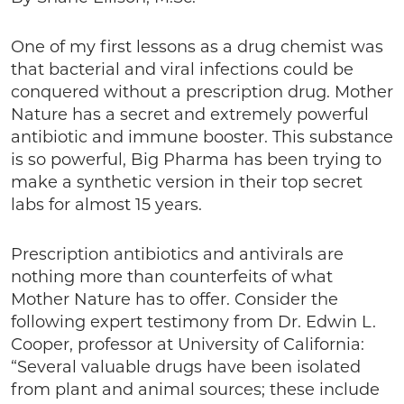
One of my first lessons as a drug chemist was
that bacterial and viral infections could be
conquered without a prescription drug. Mother
Nature has a secret and extremely powerful
antibiotic and immune booster. This substance
is so powerful, Big Pharma has been trying to
make a synthetic version in their top secret
labs for almost 15 years.
Prescription antibiotics and antivirals are
nothing more than counterfeits of what
Mother Nature has to offer. Consider the
following expert testimony from Dr. Edwin L.
Cooper, professor at University of California:
“Several valuable drugs have been isolated
from plant and animal sources; these include