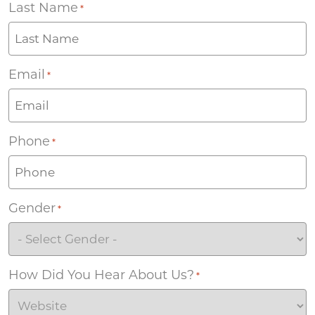
Last Name
*
Email
*
Phone
*
Gender
*
How Did You Hear About Us?
*