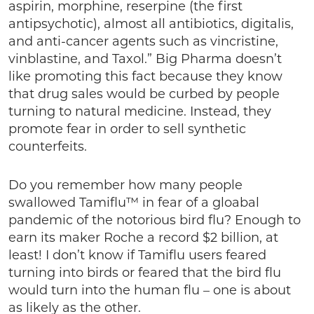
aspirin, morphine, reserpine (the first
antipsychotic), almost all antibiotics, digitalis,
and anti-cancer agents such as vincristine,
vinblastine, and Taxol.” Big Pharma doesn’t
like promoting this fact because they know
that drug sales would be curbed by people
turning to natural medicine. Instead, they
promote fear in order to sell synthetic
counterfeits.
Do you remember how many people
swallowed Tamiflu™ in fear of a gloabal
pandemic of the notorious bird flu? Enough to
earn its maker Roche a record $2 billion, at
least! I don’t know if Tamiflu users feared
turning into birds or feared that the bird flu
would turn into the human flu – one is about
as likely as the other.