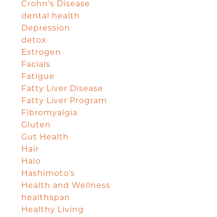
Crohn's Disease
dental health
Depression
detox
Estrogen
Facials
Fatigue
Fatty Liver Disease
Fatty Liver Program
Fibromyalgia
Gluten
Gut Health
Hair
Halo
Hashimoto's
Health and Wellness
healthspan
Healthy Living