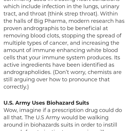
which include infection in the lungs, urinary
tract, and throat (think strep throat). Within
the halls of Big Pharma, modern research has
proven andrographis to be beneficial at
removing blood clots, stopping the spread of
multiple types of cancer, and increasing the
amount of immune enhancing white blood
cells that your immune system produces. Its
active ingredients have been identified as
andrographolides. (Don’t worry, chemists are
still arguing over how to pronounce that
correctly.)
U.S. Army Uses Biohazard Suits
Wow, imagine if a prescription drug could do
all that. The U.S Army would be walking
around in biohazards suits in order to instill