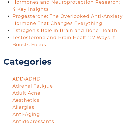
Hormones and Neuroprotection Research:
4 Key Insights
Progesterone: The Overlooked Anti-Anxiety
Hormone That Changes Everything
Estrogen’s Role in Brain and Bone Health
Testosterone and Brain Health: 7 Ways It
Boosts Focus
Categories
ADD/ADHD
Adrenal Fatigue
Adult Acne
Aesthetics
Allergies
Anti-Aging
Antidepressants