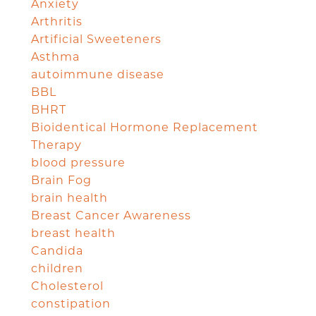
Anxiety
Arthritis
Artificial Sweeteners
Asthma
autoimmune disease
BBL
BHRT
Bioidentical Hormone Replacement
Therapy
blood pressure
Brain Fog
brain health
Breast Cancer Awareness
breast health
Candida
children
Cholesterol
constipation