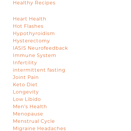
Healthy Recipes
Heart Health
Hot Flashes
Hypothyroidism
Hysterectomy
IASIS Neurofeedback
Immune System
Infertility
intermittent fasting
Joint Pain
Keto Diet
Longevity
Low Libido
Men's Health
Menopause
Menstrual Cycle
Migraine Headaches