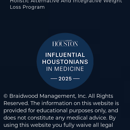
Holistic Alternative And Integrative Weight
Loss Program
© Braidwood Management, Inc. All Rights
Reserved. The information on this website is
provided for educational purposes only, and
does not constitute any medical advice. By
using this website you fully waive all legal