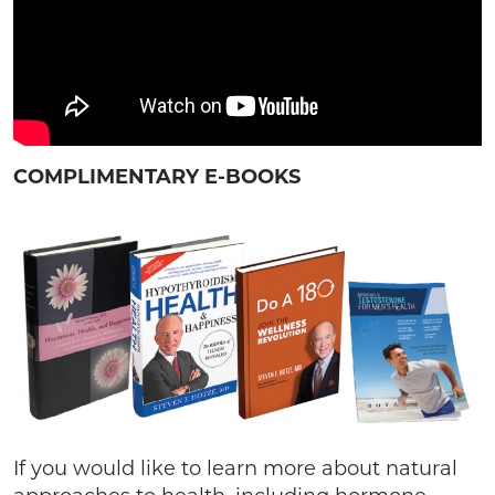
COMPLIMENTARY E-BOOKS
If you would like to learn more about natural