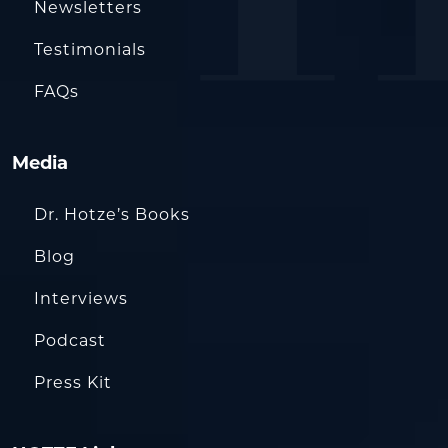
Newsletters
Testimonials
FAQs
Media
Dr. Hotze’s Books
Blog
Interviews
Podcast
Press Kit