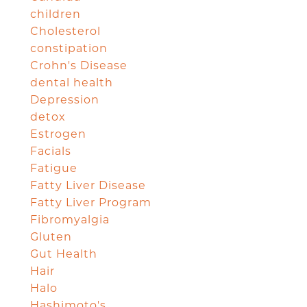
children
Cholesterol
constipation
Crohn's Disease
dental health
Depression
detox
Estrogen
Facials
Fatigue
Fatty Liver Disease
Fatty Liver Program
Fibromyalgia
Gluten
Gut Health
Hair
Halo
Hashimoto's