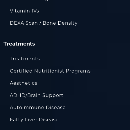
Vitamin IVs
DEXA Scan / Bone Density
Treatments
Treatments
Certified Nutritionist Programs
Aesthetics
ADHD/Brain Support
Autoimmune Disease
Fatty Liver Disease