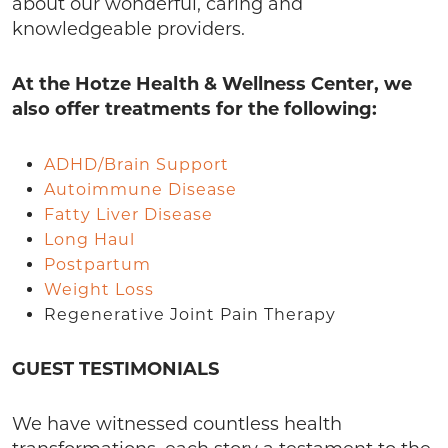
about our wonderful, caring and
knowledgeable providers.
At the Hotze Health & Wellness Center, we
also offer treatments for the following:
ADHD/Brain Support
Autoimmune Disease
Fatty Liver Disease
Long Haul
Postpartum
Weight Loss
Regenerative Joint Pain Therapy
GUEST TESTIMONIALS
We have witnessed countless health