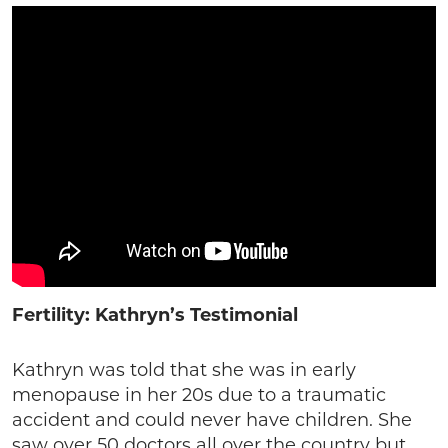
Fertility: Kathryn’s Testimonial
Kathryn was told that she was in early
menopause in her 20s due to a traumatic
accident and could never have children. She
saw over 50 doctors all over the country but