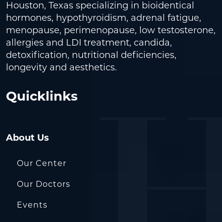
Houston, Texas specializing in bioidentical
hormones, hypothyroidism, adrenal fatigue,
menopause, perimenopause, low testosterone,
allergies and LDI treatment, candida,
detoxification, nutritional deficiencies,
longevity and aesthetics.
Quicklinks
About Us
Our Center
Our Doctors
Events