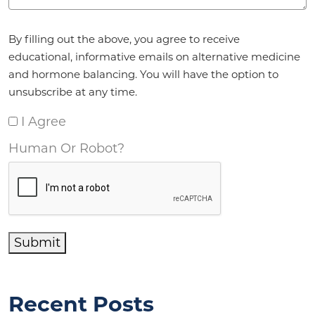
Agreement
*
By filling out the above, you agree to receive
educational, informative emails on alternative medicine
and hormone balancing. You will have the option to
unsubscribe at any time.
I Agree
Human Or Robot?
Submit
Recent Posts