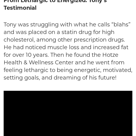
From Lethargic to Energized: Tony’s
Testimonial
Tony was struggling with what he calls “blahs”
and was placed on a statin drug for high
cholesterol, among other prescription drugs.
He had noticed muscle loss and increased fat
for over 10 years. Then he found the Hotze
Health & Wellness Center and he went from
feeling lethargic to being energetic, motivated,
setting goals, and dreaming of his future!