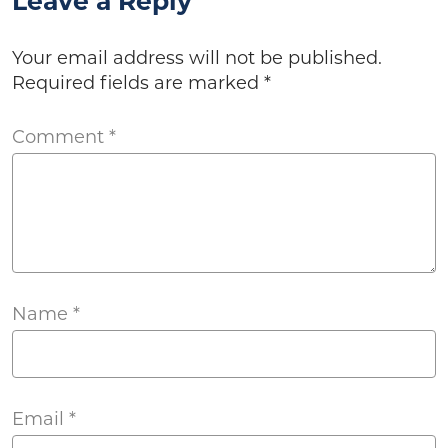
Leave a Reply
Your email address will not be published.
Required fields are marked
*
Comment
*
Name
*
Email
*