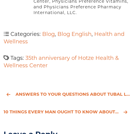
Center, Physicians Preference Vitamins,
and Physicians Preference Pharmacy
International, LLC.
Categories:
Blog
,
Blog English
,
Health and
Wellness
Tags:
35th anniversary of Hotze Health &
Wellness Center
ANSWERS TO YOUR QUESTIONS ABOUT TUBAL LIGATION
10 THINGS EVERY MAN OUGHT TO KNOW ABOUT TESTOSTERONE