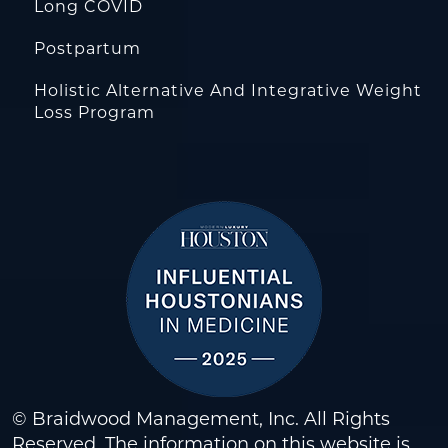
Long COVID
Postpartum
Holistic Alternative And Integrative Weight
Loss Program
© Braidwood Management, Inc. All Rights
Reserved. The information on this website is