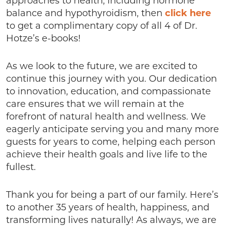
approaches to health, including hormone
balance and hypothyroidism, then
click here
to get a complimentary copy of all 4 of Dr.
Hotze’s e-books!
As we look to the future, we are excited to
continue this journey with you. Our dedication
to innovation, education, and compassionate
care ensures that we will remain at the
forefront of natural health and wellness. We
eagerly anticipate serving you and many more
guests for years to come, helping each person
achieve their health goals and live life to the
fullest.
Thank you for being a part of our family. Here’s
to another 35 years of health, happiness, and
transforming lives naturally! As always, we are