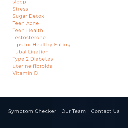
sleep
Stress
Sugar Detox
Teen Acne
Teen Health
Testosterone
Tips for Healthy Eating
Tubal Ligation
Type 2 Diabetes
uterine fibroids
Vitamin D
Symptom Checker
Our Team
Contact Us