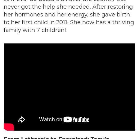
never got the help she needed. After restoring
her hormones and her energy, she gave birth
to her first child in 2011. She now has a thriving
family with 7 children!