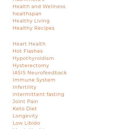
Health and Wellness
healthspan
Healthy Living
Healthy Recipes
Heart Health
Hot Flashes
Hypothyroidism
Hysterectomy
IASIS Neurofeedback
Immune System
Infertility
intermittent fasting
Joint Pain
Keto Diet
Longevity
Low Libido