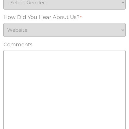
How Did You Hear About Us?
*
Comments