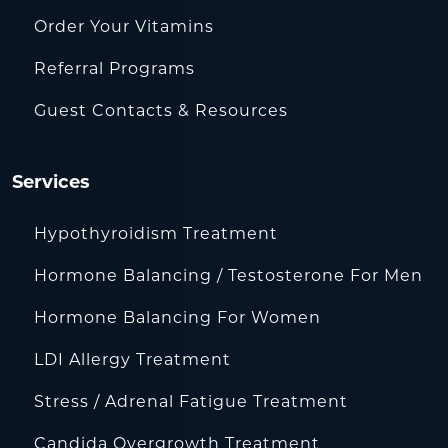
Order Your Vitamins
Referral Programs
Guest Contacts & Resources
Services
Hypothyroidism Treatment
Hormone Balancing / Testosterone For Men
Hormone Balancing For Women
LDI Allergy Treatment
Stress / Adrenal Fatigue Treatment
Candida Overgrowth Treatment