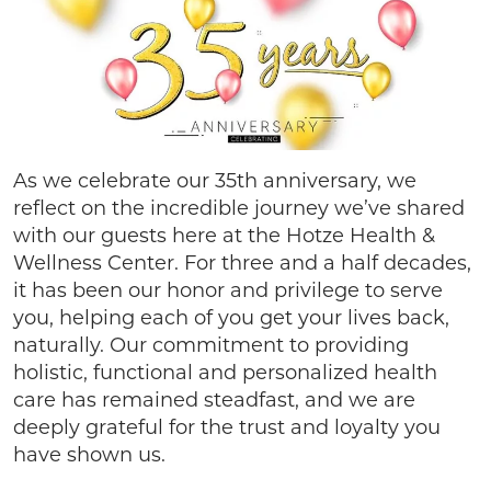
As we celebrate our 35th anniversary, we
reflect on the incredible journey we’ve shared
with our guests here at the Hotze Health &
Wellness Center. For three and a half decades,
it has been our honor and privilege to serve
you, helping each of you get your lives back,
naturally. Our commitment to providing
holistic, functional and personalized health
care has remained steadfast, and we are
deeply grateful for the trust and loyalty you
have shown us.