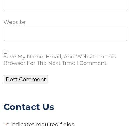
Website
Save My Name, Email, And Website In This
Browser For The Next Time I Comment.
Contact Us
"
" indicates required fields
*