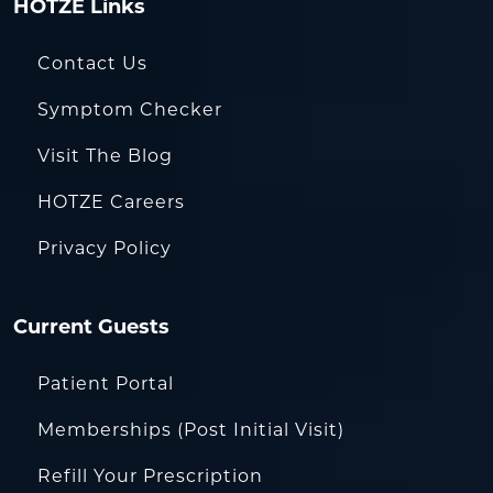
HOTZE Links
Contact Us
Symptom Checker
Visit The Blog
HOTZE Careers
Privacy Policy
Current Guests
Patient Portal
Memberships (Post Initial Visit)
Refill Your Prescription