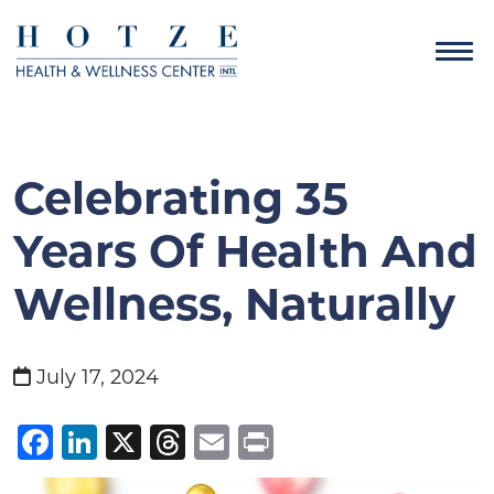
Celebrating 35
Years Of Health And
Wellness, Naturally
July 17, 2024
Facebook
LinkedIn
X
Threads
Email
Print