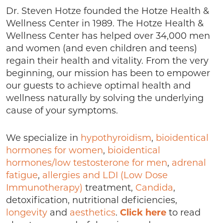
Dr. Steven Hotze founded the Hotze Health &
Wellness Center in 1989. The Hotze Health &
Wellness Center has helped over 34,000 men
and women (and even children and teens)
regain their health and vitality. From the very
beginning, our mission has been to empower
our guests to achieve optimal health and
wellness naturally by solving the underlying
cause of your symptoms.
We specialize in
hypothyroidism
,
bioidentical
hormones for women
,
bioidentical
hormones/low testosterone for men
,
adrenal
fatigue
,
allergies and LDI (Low Dose
Immunotherapy)
treatment,
Candida
,
detoxification, nutritional deficiencies,
longevity
and
aesthetics
.
Click here
to read