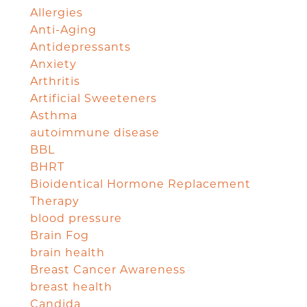
Allergies
Anti-Aging
Antidepressants
Anxiety
Arthritis
Artificial Sweeteners
Asthma
autoimmune disease
BBL
BHRT
Bioidentical Hormone Replacement
Therapy
blood pressure
Brain Fog
brain health
Breast Cancer Awareness
breast health
Candida