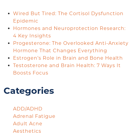
Wired But Tired: The Cortisol Dysfunction
Epidemic
Hormones and Neuroprotection Research:
4 Key Insights
Progesterone: The Overlooked Anti-Anxiety
Hormone That Changes Everything
Estrogen’s Role in Brain and Bone Health
Testosterone and Brain Health: 7 Ways It
Boosts Focus
Categories
ADD/ADHD
Adrenal Fatigue
Adult Acne
Aesthetics