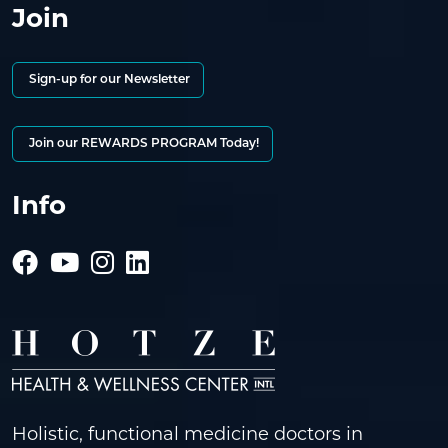
Join
Sign-up for our Newsletter
Join our REWARDS PROGRAM Today!
Info
Holistic, functional medicine doctors in