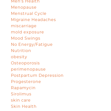
Men's Health
Menopause
Menstrual Cycle
Migraine Headaches
miscarriage
mold exposure
Mood Swings
No Energy/Fatigue
Nutrition
obesity
Osteoporosis
perimenopause
Postpartum Depression
Progesterone
Rapamycin
Sirolimus
skin care
Skin Health