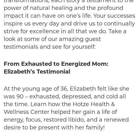
transformations, each story a testament to the
power of natural healing and the profound
impact it can have on one’s life. Your successes
inspire us every day and drive us to continually
strive for excellence in all that we do. Take a
look at some of our amazing guest
testimonials and see for yourself:
From Exhausted to Energized Mom:
Elizabeth’s Testimonial
At the young age of 36, Elizabeth felt like she
was 90 – exhausted, depressed, and cold all
the time. Learn how the Hotze Health &
Wellness Center helped her gain a life of
energy, focus, restored libido, and a renewed
desire to be present with her family!