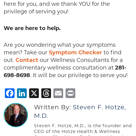
here for you, and we thank YOU for the
privilege of serving you!
We are here to help.
Are you wondering what your symptoms
mean? Take our
Symptom Checker
to find
out.
Contact
our Wellness Consultants for a
complimentary wellness consultation at
281-
698-8698
. It will be our privilege to serve you!
Facebook
LinkedIn
X
Threads
Email
Print
Written By:
Steven F. Hotze,
M.D.
Steven F. Hotze, M.D., is the founder and
CEO of the Hotze Health & Wellness