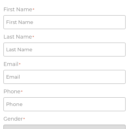
First Name
*
Last Name
*
Email
*
Phone
*
Gender
*