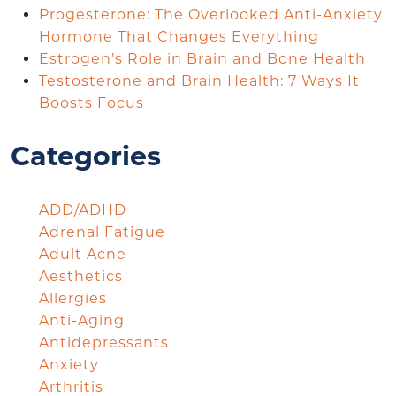
Progesterone: The Overlooked Anti-Anxiety
Hormone That Changes Everything
Estrogen’s Role in Brain and Bone Health
Testosterone and Brain Health: 7 Ways It
Boosts Focus
Categories
ADD/ADHD
Adrenal Fatigue
Adult Acne
Aesthetics
Allergies
Anti-Aging
Antidepressants
Anxiety
Arthritis