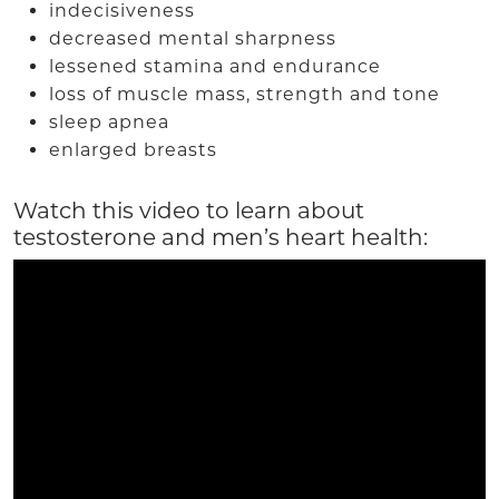
indecisiveness
decreased mental sharpness
lessened stamina and endurance
loss of muscle mass, strength and tone
sleep apnea
enlarged breasts
Watch this video to learn about
testosterone and men’s heart health: