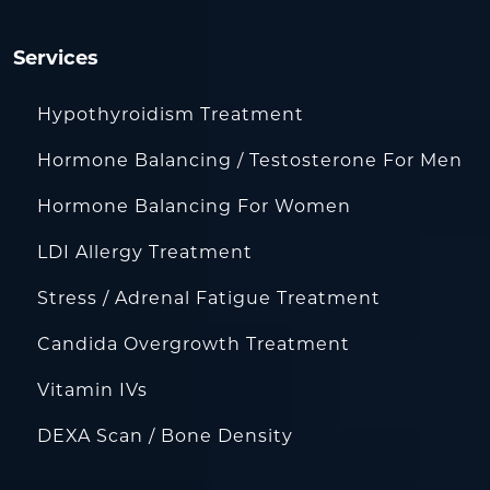
Services
Hypothyroidism Treatment
Hormone Balancing / Testosterone For Men
Hormone Balancing For Women
LDI Allergy Treatment
Stress / Adrenal Fatigue Treatment
Candida Overgrowth Treatment
Vitamin IVs
DEXA Scan / Bone Density