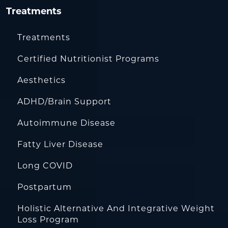
Treatments
Treatments
Certified Nutritionist Programs
Aesthetics
ADHD/Brain Support
Autoimmune Disease
Fatty Liver Disease
Long COVID
Postpartum
Holistic Alternative And Integrative Weight
Loss Program