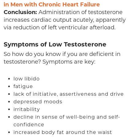
in Men with Chronic Heart Failure
Conclusion:
Administration of testosterone
increases cardiac output acutely, apparently
via reduction of left ventricular afterload.
Symptoms of Low Testosterone
So how do you know if you are deficient in
testosterone? Symptoms are key:
low libido
fatigue
lack of initiative, assertiveness and drive
depressed moods
irritability
decline in sense of well-being and self-
confidence
increased body fat around the waist