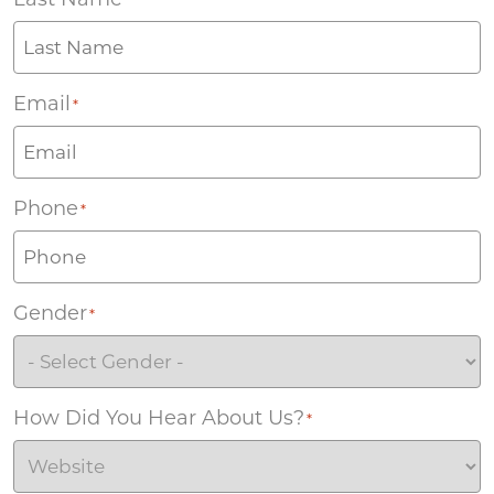
Email
*
Phone
*
Gender
*
How Did You Hear About Us?
*