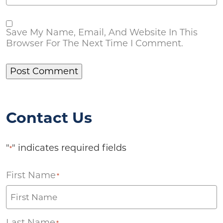
Save My Name, Email, And Website In This
Browser For The Next Time I Comment.
Contact Us
"
" indicates required fields
*
First Name
*
Last Name
*