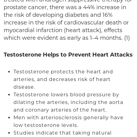
prostate cancer, there was a 44% increase in
the risk of developing diabetes and 16%
increase in the risk of cardiovascular death or
myocardial infarction (heart attack), effects
which were evident as early as 1–4 months. (1)
Testosterone Helps to Prevent Heart Attacks
Testosterone protects the heart and
arteries, and decreases risk of heart
disease.
Testosterone lowers blood pressure by
dilating the arteries, including the aorta
and coronary arteries of the heart.
Men with arteriosclerosis generally have
low testosterone levels.
Studies indicate that taking natural