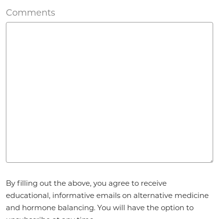
Comments
Agreement
*
By filling out the above, you agree to receive
educational, informative emails on alternative medicine
and hormone balancing. You will have the option to