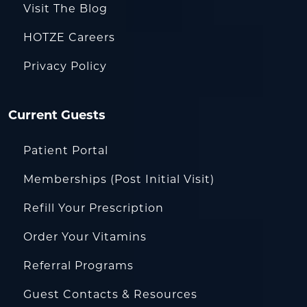
Visit The Blog
HOTZE Careers
Privacy Policy
Current Guests
Patient Portal
Memberships (Post Initial Visit)
Refill Your Prescription
Order Your Vitamins
Referral Programs
Guest Contacts & Resources