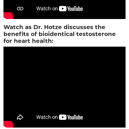
Watch as Dr. Hotze discusses the
benefits of bioidentical testosterone
for heart health: