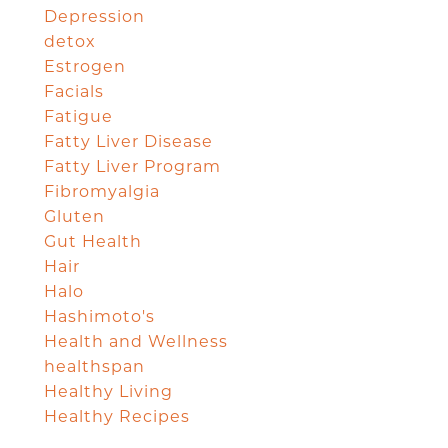
Depression
detox
Estrogen
Facials
Fatigue
Fatty Liver Disease
Fatty Liver Program
Fibromyalgia
Gluten
Gut Health
Hair
Halo
Hashimoto's
Health and Wellness
healthspan
Healthy Living
Healthy Recipes