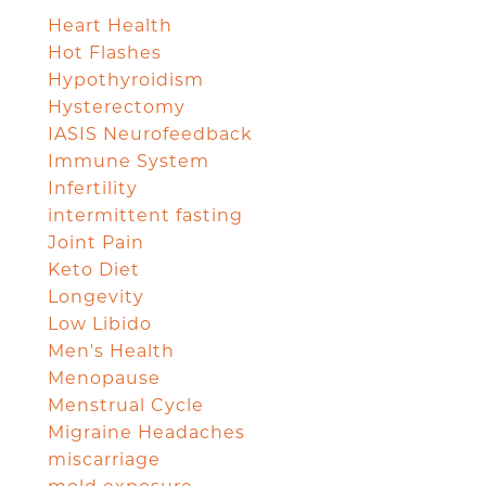
Heart Health
Hot Flashes
Hypothyroidism
Hysterectomy
IASIS Neurofeedback
Immune System
Infertility
intermittent fasting
Joint Pain
Keto Diet
Longevity
Low Libido
Men's Health
Menopause
Menstrual Cycle
Migraine Headaches
miscarriage