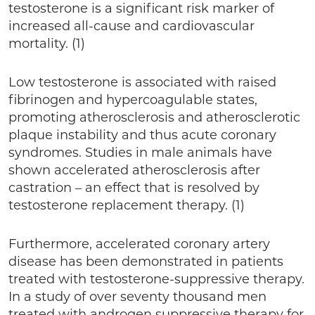
testosterone is a significant risk marker of
increased all-cause and cardiovascular
mortality. (1)
Low testosterone is associated with raised
fibrinogen and hypercoagulable states,
promoting atherosclerosis and atherosclerotic
plaque instability and thus acute coronary
syndromes. Studies in male animals have
shown accelerated atherosclerosis after
castration – an effect that is resolved by
testosterone replacement therapy. (1)
Furthermore, accelerated coronary artery
disease has been demonstrated in patients
treated with testosterone-suppressive therapy.
In a study of over seventy thousand men
treated with androgen suppressive therapy for