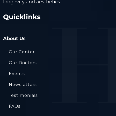
longevity and aesthetics.
Quicklinks
About Us
Our Center
Our Doctors
Events
Newsletters
Testimonials
FAQs