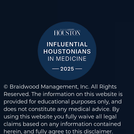
© Braidwood Management, Inc. All Rights
Reserved. The information on this website is
provided for educational purposes only, and
does not constitute any medical advice. By
using this website you fully waive all legal
claims based on any information contained
herein, and fully agree to this
disclaimer
.