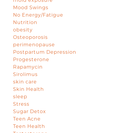
mold exposure
Mood Swings
No Energy/Fatigue
Nutrition
obesity
Osteoporosis
perimenopause
Postpartum Depression
Progesterone
Rapamycin
Sirolimus
skin care
Skin Health
sleep
Stress
Sugar Detox
Teen Acne
Teen Health