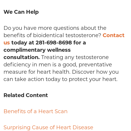
We Can Help
Do you have more questions about the
benefits of bioidentical testosterone?
Contact
us
today at 281-698-8698 for a
complimentary wellness
consultation.
Treating any testosterone
deficiency in men is a good, preventative
measure for heart health. Discover how you
can take action today to protect your heart.
Related Content
Benefits of a Heart Scan
Surprising Cause of Heart Disease