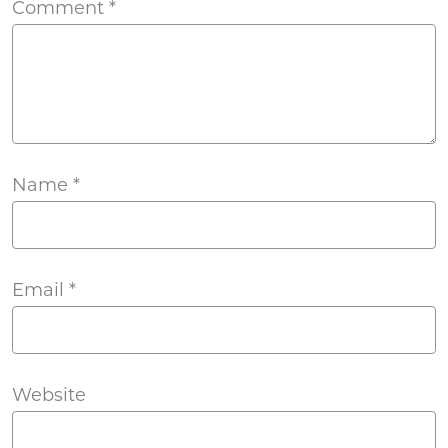
Comment
*
Name
*
Email
*
Website