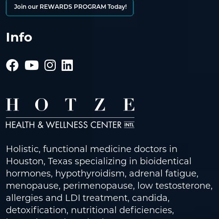
Join our REWARDS PROGRAM Today!
Info
Holistic, functional medicine doctors in
Houston, Texas specializing in bioidentical
hormones, hypothyroidism, adrenal fatigue,
menopause, perimenopause, low testosterone,
allergies and LDI treatment, candida,
detoxification, nutritional deficiencies,