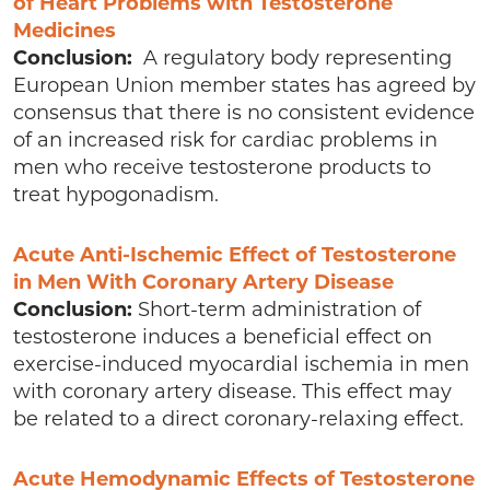
of Heart Problems with Testosterone
Medicines
Conclusion:
A regulatory body representing
European Union member states has agreed by
consensus that there is no consistent evidence
of an increased risk for cardiac problems in
men who receive testosterone products to
treat hypogonadism.
Acute Anti-Ischemic Effect of Testosterone
in Men With Coronary Artery Disease
Conclusion:
Short-term administration of
testosterone induces a beneficial effect on
exercise-induced myocardial ischemia in men
with coronary artery disease. This effect may
be related to a direct coronary-relaxing effect.
Acute Hemodynamic Effects of Testosterone