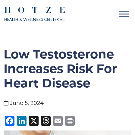
Low Testosterone
Increases Risk For
Heart Disease
June 5, 2024
Facebook
LinkedIn
X
Threads
Email
Print