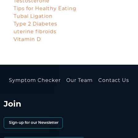
Testosterone
Tips for Healthy Eating
Tubal Ligation
Type 2 Diabetes
uterine fibroids
Vitamin D
Symptom Checker
Our Team
Contact Us
Join
Sign-up for our Newsletter