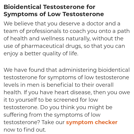
Bioidentical Testosterone for
Symptoms of Low Testosterone
We believe that you deserve a doctor and a
team of professionals to coach you onto a path
of health and wellness naturally, without the
use of pharmaceutical drugs, so that you can
enjoy a better quality of life.
We have found that administering bioidentical
testosterone for symptoms of low testosterone
levels in men is beneficial to their overall
health. If you have heart disease, then you owe
it to yourself to be screened for low
testosterone. Do you think you might be
suffering from the symptoms of low
testosterone? Take our
symptom checker
now to find out.