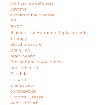
Artificial Sweeteners
Asthma
autoimmune disease
BBL
BHRT
Bioidentical Hormone Replacement
Therapy
blood pressure
Brain Fog
brain health
Breast Cancer Awareness
breast health
Candida
children
Cholesterol
constipation
Crohn's Disease
dental health