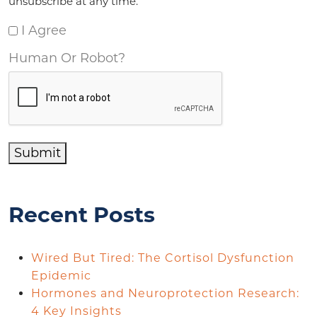
unsubscribe at any time.
I Agree
Human Or Robot?
Submit
Recent Posts
Wired But Tired: The Cortisol Dysfunction
Epidemic
Hormones and Neuroprotection Research:
4 Key Insights