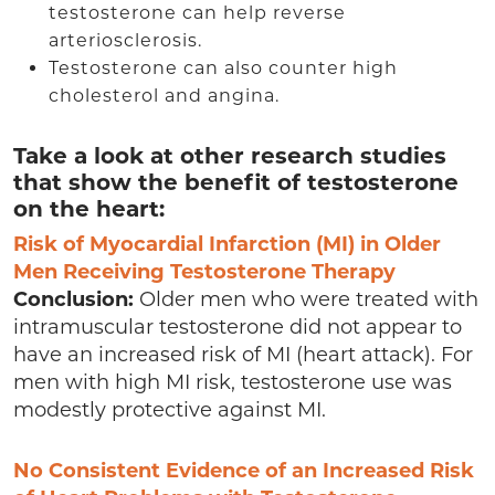
testosterone can help reverse
arteriosclerosis.
Testosterone can also counter high
cholesterol and angina.
Take a look at other research studies
that show the benefit of testosterone
on the heart:
Risk of Myocardial Infarction (MI) in Older
Men Receiving Testosterone Therapy
Conclusion:
Older men who were treated with
intramuscular testosterone did not appear to
have an increased risk of MI (heart attack). For
men with high MI risk, testosterone use was
modestly protective against MI.
No Consistent Evidence of an Increased Risk