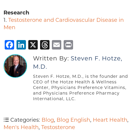
Research
1.
Testosterone and Cardiovascular Disease in
Men
Facebook
LinkedIn
X
Threads
Email
Print
Written By:
Steven F. Hotze,
M.D.
Steven F. Hotze, M.D., is the founder and
CEO of the Hotze Health & Wellness
Center, Physicians Preference Vitamins,
and Physicians Preference Pharmacy
International, LLC.
Categories:
Blog
,
Blog English
,
Heart Health
,
Men's Health
,
Testosterone