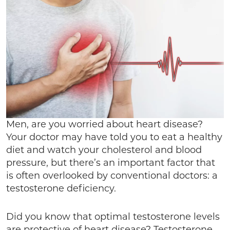
Men, are you worried about heart disease?
Your doctor may have told you to eat a healthy
diet and watch your cholesterol and blood
pressure, but there’s an important factor that
is often overlooked by conventional doctors: a
testosterone deficiency.
Did you know that optimal testosterone levels
are protective of heart disease? Testosterone