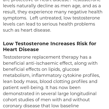
levels naturally decline as men age, and as a
result, they experience many negative health
symptoms. Left untreated, low testosterone
levels can lead to serious health problems
such as heart disease.
Low Testosterone Increases Risk for
Heart Disease
Testosterone replacement therapy has a
beneficial anti-ischaemic effect, along with
beneficial effects on lipids, glucose
metabolism, inflammatory cytokine profiles,
lean body mass, blood clotting profiles and
patient well-being. It has now been
demonstrated in several large longitudinal
cohort studies of men with and without
coronary disease that low baseline