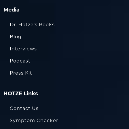
Media
Dr. Hotze’s Books
Blog
Interviews
Podcast
Press Kit
HOTZE Links
Contact Us
Symptom Checker