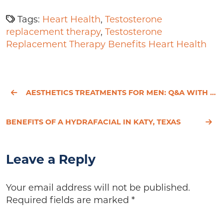
Tags:
Heart Health
,
Testosterone
replacement therapy
,
Testosterone
Replacement Therapy Benefits Heart Health
AESTHETICS TREATMENTS FOR MEN: Q&A WITH OUR AESTHETICIAN
BENEFITS OF A HYDRAFACIAL IN KATY, TEXAS
Leave a Reply
Your email address will not be published.
Required fields are marked
*